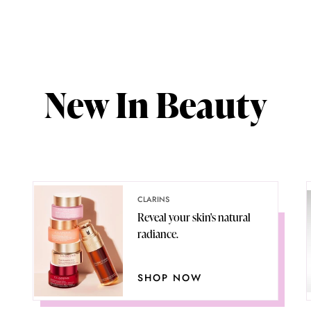
New In Beauty
CLARINS
Reveal your skin's natural
radiance.
SHOP NOW