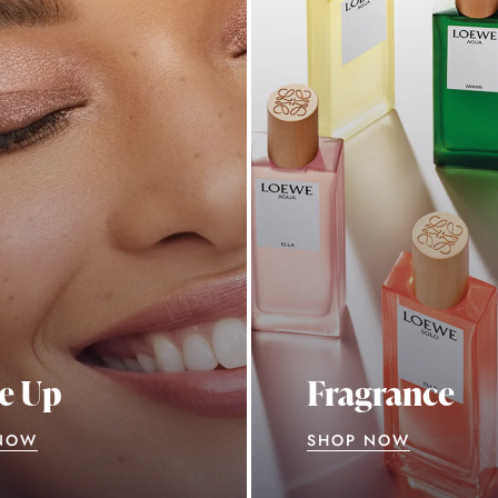
e Up
Fragrance
NOW
SHOP NOW