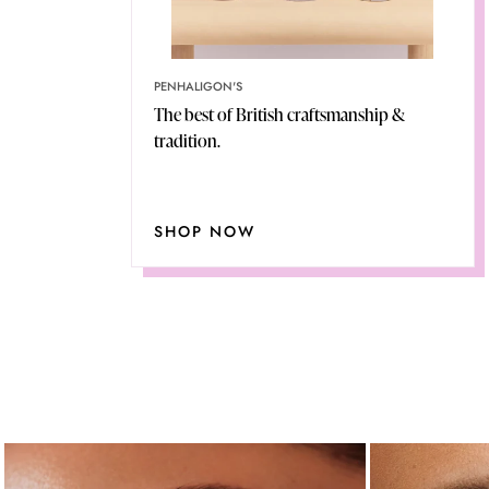
PENHALIGON'S
The best of British craftsmanship &
tradition.
SHOP NOW