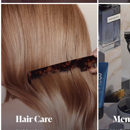
Hair Care
Men