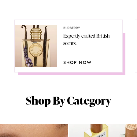
BURBERRY
Expertly crafted British
scents.
SHOP NOW
Shop By Category