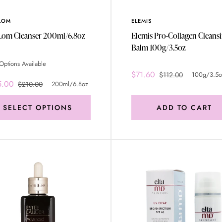
LOM
ELEMIS
Eve Lom Cleanser 200ml/6.8oz
Elemis Pro-Collagen Cleans
Balm 100g/3.5oz
Options Available
$71.60
$112.00
100g/3.5o
5.00
$210.00
200ml/6.8oz
SELECT OPTIONS
ADD TO CART