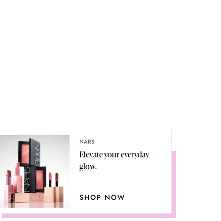
NARS
Elevate your everyday
glow.
SHOP NOW