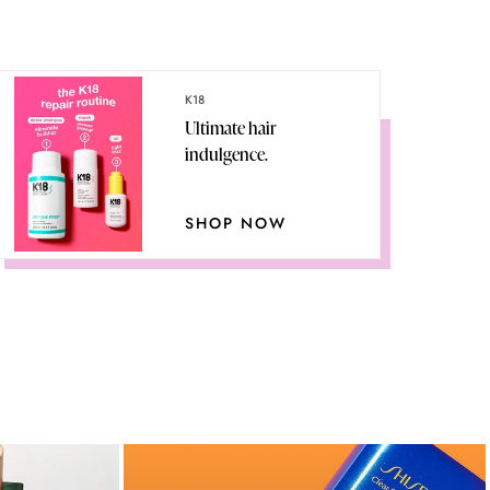
K18
Ultimate hair
indulgence.
SHOP NOW