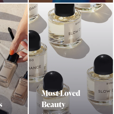
Most-Loved
s
Beauty