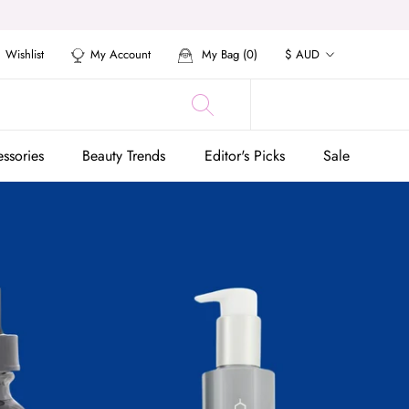
Currency
Wishlist
My Account
My Bag (
0
)
$ AUD
ssories
Beauty Trends
Editor's Picks
Sale
ssories
Beauty Trends
Editor's Picks
Sale