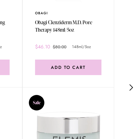
OBAGI
HELEN
ing
Obagi Clenziderm M.D. Pore
Helen
Therapy 148ml/5oz
Plast
Regen
Care (
$46.10
$529
z
$80.00
148ml/5oz
50ml/
ADD TO CART
Sale
Sale