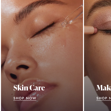
Skin Care
Mak
SHOP NOW
SHOP 