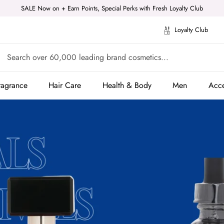
SALE Now on + Earn Points, Special Perks with Fresh Loyalty Club
Loyalty Club
ragrance
Hair Care
Health & Body
Men
Acce
ragrance
Hair Care
Health & Body
Men
Acce