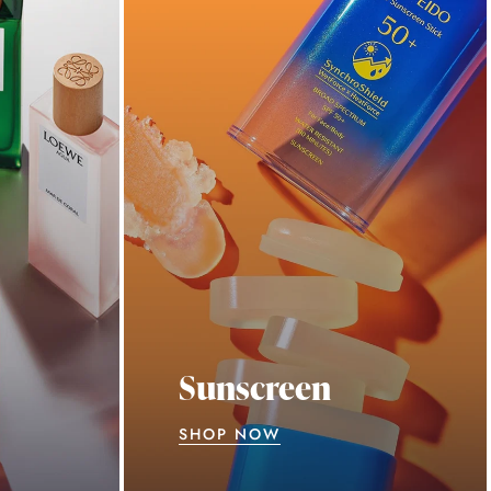
Sunscreen
SHOP NOW