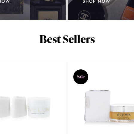
NOW
SHOP NOW
Best Sellers
Sale