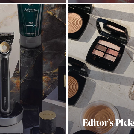
Editor's Pick