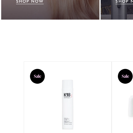
SHOP NOW
SHOP 
Sale
Sale