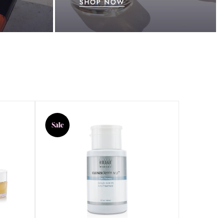
SHOP NOW
Sale
Sale