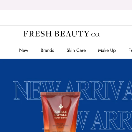
Skip
to
content
New
Brands
Skin Care
Make Up
F
New
Brands
Skin Care
Make Up
F