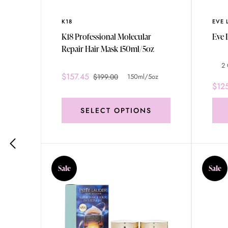
K18
EVE 
.0
K18 Professional Molecular
Repair Hair Mask 150ml/5oz
2 
$157.45
$199.00
150ml/5oz
$12
SELECT OPTIONS
Sale
Sale