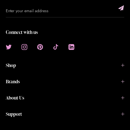
Connect with us
Shop
Brands
About Us
Support