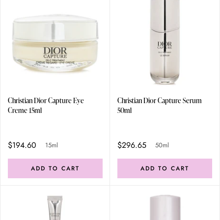
Christian Dior Capture Eye
Christian Dior Capture Serum
Creme 15ml
50ml
$194.60
$296.65
15ml
50ml
ADD TO CART
ADD TO CART