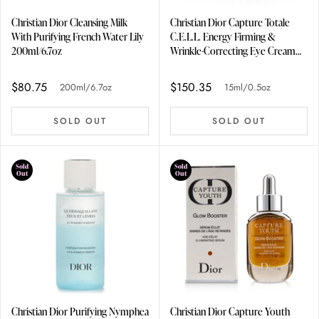
Christian Dior Cleansing Milk
Christian Dior Capture Totale
With Purifying French Water Lily
C.E.L.L. Energy Firming &
200ml/6.7oz
Wrinkle-Correcting Eye Cream
15ml/0.5oz
$80.75
$150.35
200ml/6.7oz
15ml/0.5oz
SOLD OUT
SOLD OUT
Sold
Sold
Out
Out
Christian Dior Purifying Nymphea
Christian Dior Capture Youth