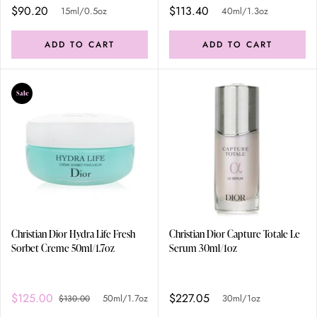
$90.20
$113.40
15ml/0.5oz
40ml/1.3oz
ADD TO CART
ADD TO CART
Sale
Christian Dior Hydra Life Fresh
Christian Dior Capture Totale Le
Sorbet Creme 50ml/1.7oz
Serum 30ml/1oz
$125.00
$227.05
50ml/1.7oz
30ml/1oz
$130.00