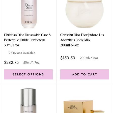
Christian Dior Dreamskin Care &
Christian Dior Dior J'adore Les
Perfect Le Fluide Perfecteur
Adorables Body Milk
50ml/1.7oz
200ml/6.8oz
2 Options Available
$150.50
200ml/6.8oz
$282.75
50ml/1.7oz
SELECT OPTIONS
ADD TO CART