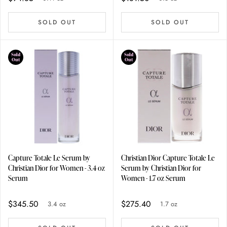
SOLD OUT
SOLD OUT
Sold
Sold
Out
Out
Capture Totale Le Serum by
Christian Dior Capture Totale Le
Christian Dior for Women - 3.4 oz
Serum by Christian Dior for
Serum
Women - 1.7 oz Serum
$345.50
$275.40
3.4 oz
1.7 oz