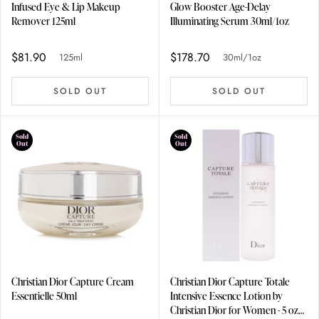
Infused Eye & Lip Makeup
Glow Booster Age-Delay
Remover 125ml
Illuminating Serum 30ml/1oz
$81.90
$178.70
125ml
30ml/1oz
SOLD OUT
SOLD OUT
Sold
Sold
Out
Out
Christian Dior Capture Cream
Christian Dior Capture Totale
Essentielle 50ml
Intensive Essence Lotion by
Christian Dior for Women - 5 oz