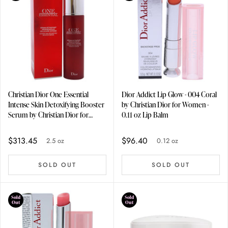
Christian Dior One Essential
Dior Addict Lip Glow - 004 Coral
Intense Skin Detoxifying Booster
by Christian Dior for Women -
Serum by Christian Dior for
0.11 oz Lip Balm
Unisex - 2.5 oz Serum
$313.45
$96.40
2.5 oz
0.12 oz
SOLD OUT
SOLD OUT
Sold
Sold
Out
Out