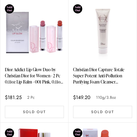
Sold
Sold
Out
Out
Dior Addict Lip Glow Duo by
Christian Dior Capture Totale
Christian Dior for Women - 2 Pc
Super Potent Anti-Pollution
0.11oz Lip Balm - 001 Pink, 0.11oz
Purifying Foam Cleanser
Lip Balm - 004 Coral
110g/3.8oz
$181.25
$149.20
2 Pc
110g/3.8oz
SOLD OUT
SOLD OUT
Sold
Sold
Out
Out