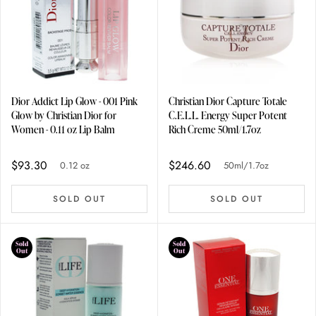
Dior Addict Lip Glow - 001 Pink
Christian Dior Capture Totale
Glow by Christian Dior for
C.E.L.L. Energy Super Potent
Women - 0.11 oz Lip Balm
Rich Creme 50ml/1.7oz
$93.30
$246.60
0.12 oz
50ml/1.7oz
SOLD OUT
SOLD OUT
Sold
Sold
Out
Out