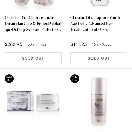
Christian Dior Capture Totale
Christian Dior Capture Youth
Dreamskin Care & Perfect Global
Age-Delay Advanced Eye
Age-Defying Skincare Perfect Skin
Treatment 15ml/0.5oz
Creator 50ml/1.7oz
$262.95
$141.25
50ml/1.7oz
15ml/0.5oz
SOLD OUT
SOLD OUT
Sold
Sold
Out
Out