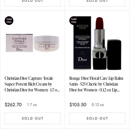
SOLD OUT
SOLD OUT
Sold
Sold
Out
Out
Christian Dior Capture Totale
Rouge Dior Floral Care Lip Balm
Super Potent Rich Cream by
Satin - 525 Cherie by Christian
Christian Dior for Women - 1.7 oz
Dior for Women - 0.12 oz Lip
Cream
Balm (Refillable)
$262.70
$105.50
1.7 oz
0.12 oz
SOLD OUT
SOLD OUT