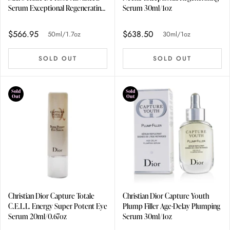
Serum Exceptional Regenerating
Serum 30ml/1oz
Micro-Nutritive Serum
50ml/1.7oz
$566.95
$638.50
50ml/1.7oz
30ml/1oz
SOLD OUT
SOLD OUT
Sold
Sold
Out
Out
Christian Dior Capture Totale
Christian Dior Capture Youth
C.E.L.L. Energy Super Potent Eye
Plump Filler Age-Delay Plumping
Serum 20ml/0.67oz
Serum 30ml/1oz