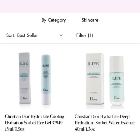
Christian Dior Dior Addict Lip Glow Oil
Christian Dior Miss Dior Rose N'Roses Eau De Toilette
By Category
Skincare
Sort:
Best Seller
Filter
(1)
Christian Dior Hydra Life Cooling
Christian Dior Hydra Life Deep
Hydration Sorbet Eye Gel 37949
Hydration - Sorbet Water Essence
15ml/0.5oz
40ml/1.3oz