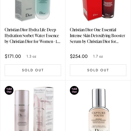
Christian Dior Hydra Life Deep
Christian Dior One Essential
Hydration Sorbet Water Essence
Intense Skin Detoxifying Booster
by Christian Dior for Women - 1.3
Serum by Christian Dior for
oz Serum
Unisex - 1.7 oz Serum
$171.00
$254.00
1.3 oz
1.7 oz
SOLD OUT
SOLD OUT
Sold
Sold
Out
Out