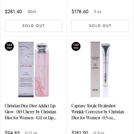
Lotion
$281.40
$178.60
50ml
5 oz
SOLD OUT
SOLD OUT
Sold
Sold
Out
Out
Christian Dior Dior Addict Lip
Capture Totale Hyalushot
Glow - 015 Cherry by Christian
Wrinkle Corrector by Christian
Dior for Women - 0.11 oz Lip
Dior for Women - 0.5 oz
Balm
Treatment
$94.85
$181.50
0.11 oz
0.5 oz