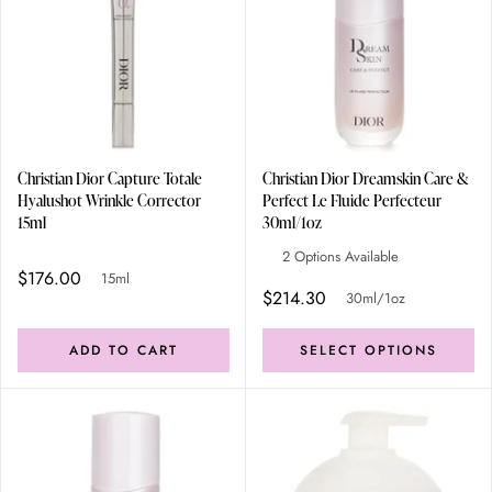
Christian Dior Capture Totale
Christian Dior Dreamskin Care &
Hyalushot Wrinkle Corrector
Perfect Le Fluide Perfecteur
15ml
30ml/1oz
2 Options Available
$176.00
15ml
$214.30
30ml/1oz
ADD TO CART
SELECT OPTIONS