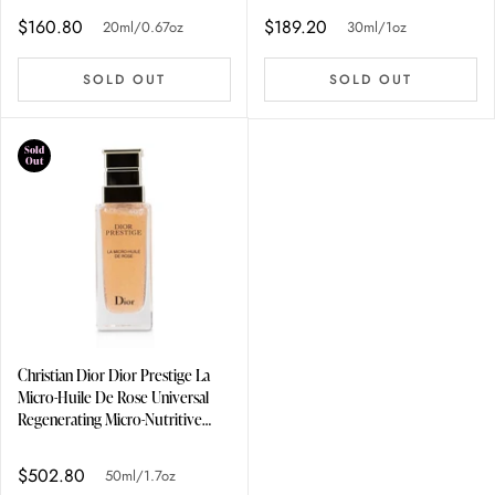
$160.80
$189.20
20ml/0.67oz
30ml/1oz
SOLD OUT
SOLD OUT
Sold
Out
Christian Dior Dior Prestige La
Micro-Huile De Rose Universal
Regenerating Micro-Nutritive
Concentrate 50ml/1.7oz
$502.80
50ml/1.7oz