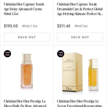
Christian Dior Capture Youth
Christian Dior Capture Totale
Age-Delay Advanced Creme
Dreamskin Care & Perfect Global
50ml/1.7oz
Age-Defying Skincare Perfect Skin
Creator 30ml/1oz
$195.05
$211.45
50ml/1.7oz
30ml/1oz
SOLD OUT
SOLD OUT
Sold
Sold
Out
Out
Christian Dior Dior Prestige La
Christian Dior Dior Prestige Le
Micro-Huile De Rose Advanced
Nectar Exceptional Regenerating