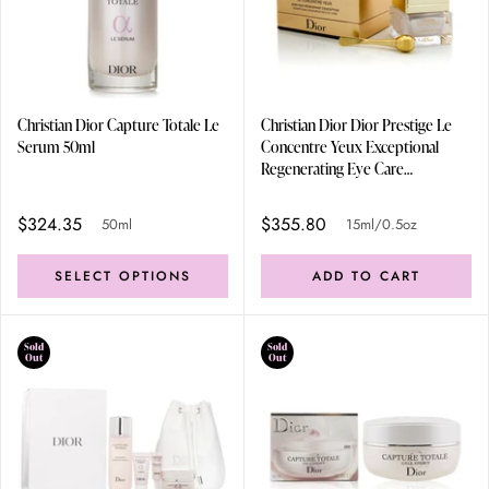
Christian Dior Capture Totale Le
Christian Dior Dior Prestige Le
Serum 50ml
Concentre Yeux Exceptional
Regenerating Eye Care
15ml/0.5oz
$324.35
$355.80
50ml
15ml/0.5oz
SELECT OPTIONS
ADD TO CART
Sold
Sold
Out
Out