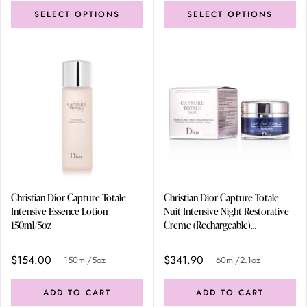
SELECT OPTIONS
SELECT OPTIONS
Christian Dior Capture Totale
Christian Dior Capture Totale
Intensive Essence Lotion
Nuit Intensive Night Restorative
150ml/5oz
Creme (Rechargeable)
60ml/2.1oz
$154.00
$341.90
150ml/5oz
60ml/2.1oz
ADD TO CART
ADD TO CART