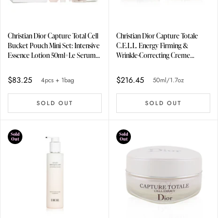
Christian Dior Capture Total Cell
Christian Dior Capture Totale
Bucket Pouch Mini Set: Intensive
C.E.L.L. Energy Firming &
Essence Lotion 50ml+Le Serum
Wrinkle-Correcting Creme
5ml+Eye Serum 3ml+Firming
50ml/1.7oz
Wrinkle Creme 15ml 4pcs + 1bag
$83.25
$216.45
4pcs + 1bag
50ml/1.7oz
SOLD OUT
SOLD OUT
Sold
Sold
Out
Out