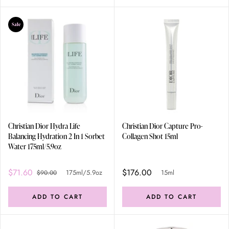
Sale
Christian Dior Hydra Life
Christian Dior Capture Pro-
Balancing Hydration 2 In 1 Sorbet
Collagen Shot 15ml
Water 175ml/5.9oz
$71.60
$176.00
175ml/5.9oz
15ml
$90.00
ADD TO CART
ADD TO CART