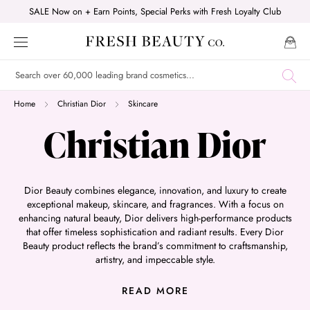
Skip
SALE Now on + Earn Points, Special Perks with Fresh Loyalty Club
to
content
Home
Christian Dior
Skincare
Christian Dior
Dior Beauty combines elegance, innovation, and luxury to create
exceptional makeup, skincare, and fragrances. With a focus on
enhancing natural beauty, Dior delivers high-performance products
that offer timeless sophistication and radiant results. Every Dior
Beauty product reflects the brand’s commitment to craftsmanship,
artistry, and impeccable style.
Shop their bestsellers with us today:
READ MORE