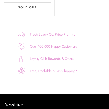
SOLD OUT
Fresh Beauty Co. Price Promise
Over 100,000 Happy Customers
Loyalty Club Rewards & Offers
Free, Trackable & Fast Shipping*
Newsletter