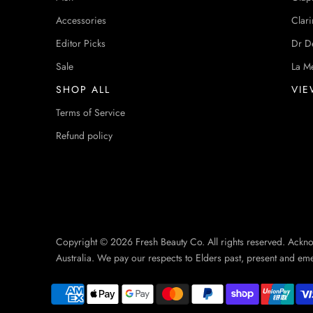
Accessories
Clari
Editor Picks
Dr D
Sale
La M
SHOP ALL
VIE
Terms of Service
Refund policy
Copyright © 2026 Fresh Beauty Co. All rights reserved. Ackn
Australia. We pay our respects to Elders past, present and em