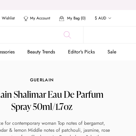
Currency
Wishlist
My Account
My Bag (
0
)
$ AUD
ssories
Beauty Trends
Editor's Picks
Sale
ssories
Beauty Trends
Editor's Picks
Sale
GUERLAIN
lain Shalimar Eau De Parfum
Spray 50ml/1.7oz
ce for contemporary woman Top notes of bergamot,
dar & lemon Middle notes of patchouli, jasmine, rose