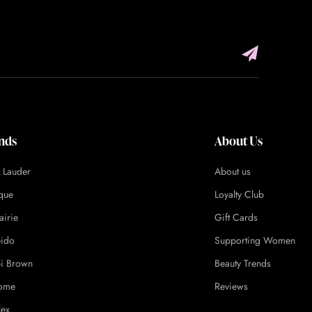
nds
About Us
e Lauder
About us
ique
Loyalty Club
airie
Gift Cards
eido
Supporting Women
i Brown
Beauty Trends
ome
Reviews
lex