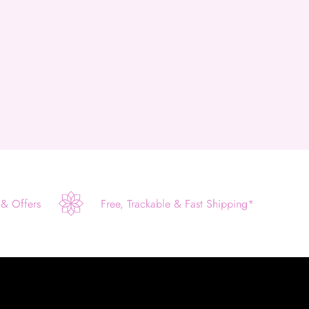
 & Offers
Free, Trackable & Fast Shipping*