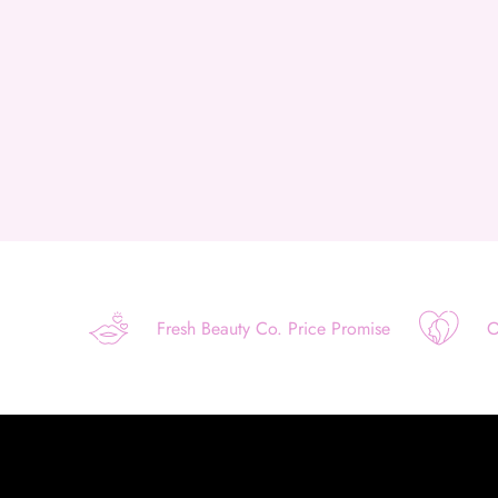
Fresh Beauty Co. Price Promise
O