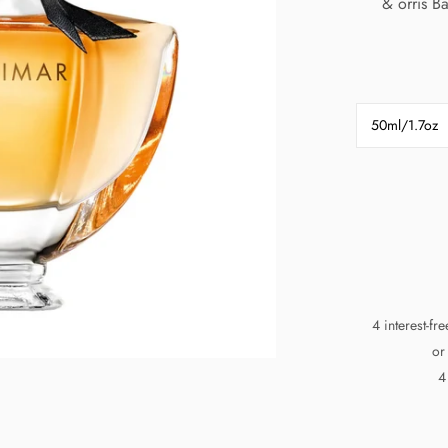
& orris B
50ml/1.7oz
4 interest-fr
or
4