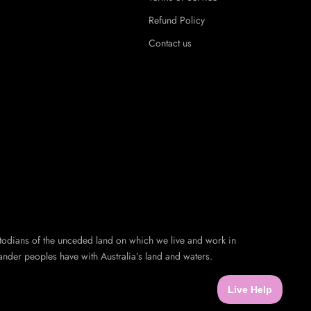
Refund Policy
Contact us
todians of the unceded land on which we live and work in
ander peoples have with Australia’s land and waters.