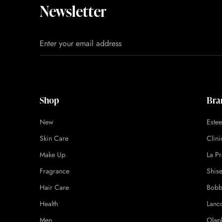
Newsletter
Shop
Bra
New
Este
Skin Care
Clin
Make Up
La Pr
Fragrance
Shis
Hair Care
Bobb
Health
Lanc
Men
Olap