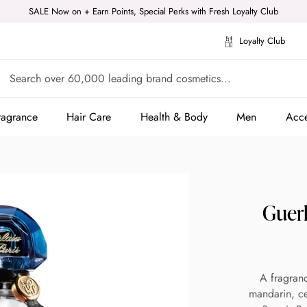
SALE Now on + Earn Points, Special Perks with Fresh Loyalty Club
Loyalty Club
ragrance
Hair Care
Health & Body
Men
Acce
ragrance
Hair Care
Health & Body
Men
Acce
Guer
A fragran
mandarin, ce