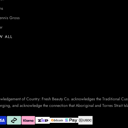
ns
ennis Gross
er
W ALL
owledgement of Country: Fresh Beauty Co. acknowledges the Traditional Cus
erging, and acknowledge the connection that Aboriginal and Torres Strait Isl