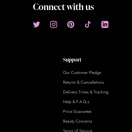
Connect with us
Support
Our Customer Pledge
Returns & Cancellations
Delivery Times & Tracking
Help & F.A.Q.s
Price Guarantee
Beauty Concerns
Terms of Service