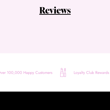
Quick and easy. Interest Free.
Reviews
Use your debit or credit card
Apply in minutes with no long forms.
Pay in fortnightly instalments
Enjoy your purchase straight away.
Learn More
Eligibility criteria and late fees apply.
Read our complete
terms
and
privacy policies
ver 100,000 Happy Customers
Loyalty Club Rewards
© 2021 Zip Co Limited