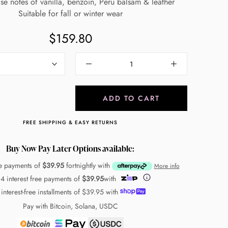
ase notes of vanilla, benzoin, Peru balsam & leather
Suitable for fall or winter wear
$159.80
ADD TO CART
FREE SHIPPING & EASY RETURNS
Buy Now Pay Later Options available:
ee payments of
$39.95
fortnightly with
More info
 4 interest free payments of
$39.95
with
 interest-free installments of
$39.95
with
Pay with Bitcoin, Solana, USDC