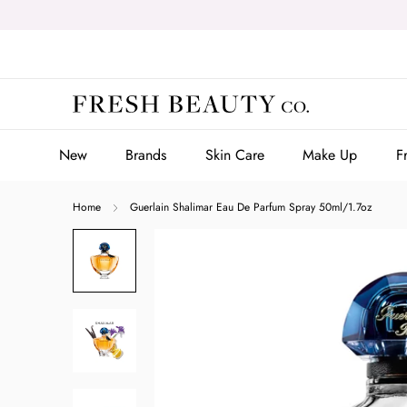
Skip
to
content
New
Brands
Skin Care
Make Up
F
New
Brands
Skin Care
Make Up
F
Home
Guerlain Shalimar Eau De Parfum Spray 50ml/1.7oz