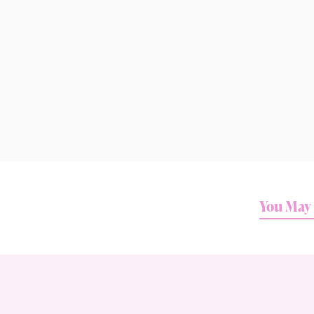
You May 