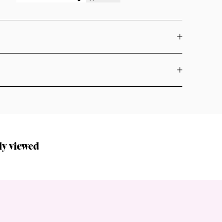
ly viewed