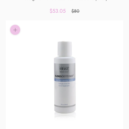
Pay in fortnightly instalments
$53.05
$80
Enjoy your purchase straight away.
Learn More
Eligibility criteria and late fees apply.
Read our complete
terms
and
privacy policies
© 2021 Zip Co Limited