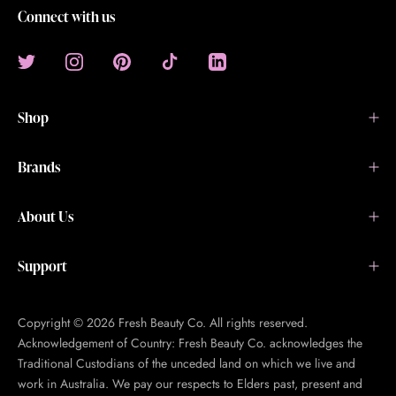
Connect with us
Shop
Brands
About Us
Support
Copyright © 2026 Fresh Beauty Co. All rights reserved.
Acknowledgement of Country: Fresh Beauty Co. acknowledges the
Traditional Custodians of the unceded land on which we live and
work in Australia. We pay our respects to Elders past, present and