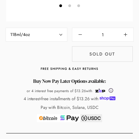
118ml/4oz
SOLD OUT
FREE SHIPPING & EASY RETURNS
Buy Now Pay Later Options available:
or 4 interest free payments of
$13.26
with
4 interest-free installments of
$13.26
with
Pay with Bitcoin, Solana, USDC