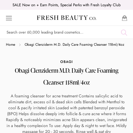
Skip
SALE Now on + Earn Points, Special Perks with Fresh Loyalty Club
to
content
Shop online now,
Home
Obagi Clenziderm M.D. Daily Care Foaming Cleanser 118ml/4oz
pay over time.
OBAGI
Obagi Clenziderm M.D. Daily Care Foaming
Get 6 weeks to pay, interest free.
Cleanser 118ml/4oz
Choose Zip at checkout
A foaming cleanser for acne treatment Contains salicylic acid to
Quick and easy. Interest Free.
eliminate dirt, excess oil & dead skin cells Blended with Menthol to
cool & pacify irritated skin Loaded with patented benzoyl peroxide
(BPO) Helps dissolve deeply into follicle & cure acne where it forms
Use your debit or credit card
Rapidly & noticeably minimizes acne Skin appears clean, invigorated
Apply in minutes with no long forms.
in a healthy complexion To use: Apply day & night to wet face. Mildly
massage for 20 - 30 seconds. Rinse well & pat dry