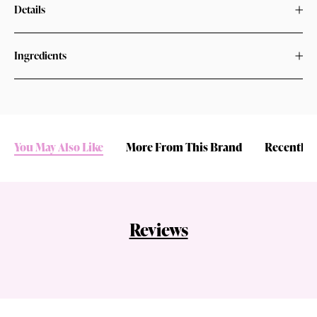
Details
Ingredients
You May Also Like
More From This Brand
Recently 
Reviews