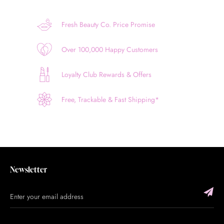
Fresh Beauty Co. Price Promise
Over 100,000 Happy Customers
Loyalty Club Rewards & Offers
Free, Trackable & Fast Shipping*
Newsletter