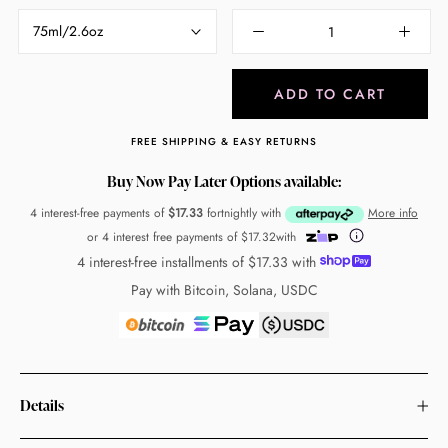
75ml/2.6oz
ADD TO CART
FREE SHIPPING & EASY RETURNS
Buy Now Pay Later Options available:
4 interest-free payments of
$17.33
fortnightly with
More info
or 4 interest free payments of
$17.32
with
4 interest-free installments of
$17.33
with
Pay with Bitcoin, Solana, USDC
Details