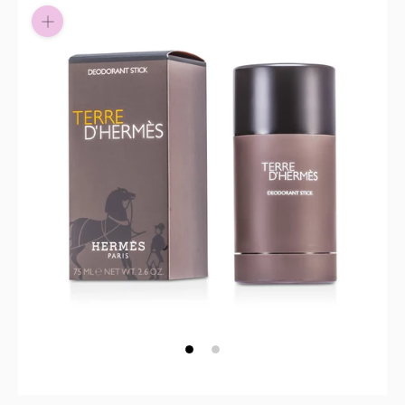
Pay in fortnightly instalments
Enjoy your purchase straight away.
Learn More
Eligibility criteria and late fees apply.
Read our complete
terms
and
privacy policies
© 2021 Zip Co Limited