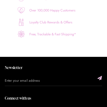
Over 100,000 Happy Customers
Loyalty Club Rewards & Offers
Free, Trackable & Fast Shipping*
Newsletter
Connect with us