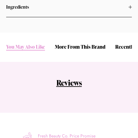
Ingredients
You May Also Like
More From This Brand
Recently 
Reviews
Fresh Beauty Co. Price Promise