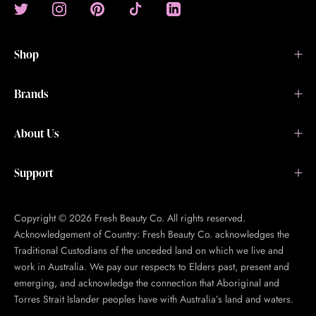
Shop
Brands
About Us
Support
Copyright © 2026 Fresh Beauty Co. All rights reserved.
Acknowledgement of Country: Fresh Beauty Co. acknowledges the
Traditional Custodians of the unceded land on which we live and
work in Australia. We pay our respects to Elders past, present and
emerging, and acknowledge the connection that Aboriginal and
Torres Strait Islander peoples have with Australia’s land and waters.