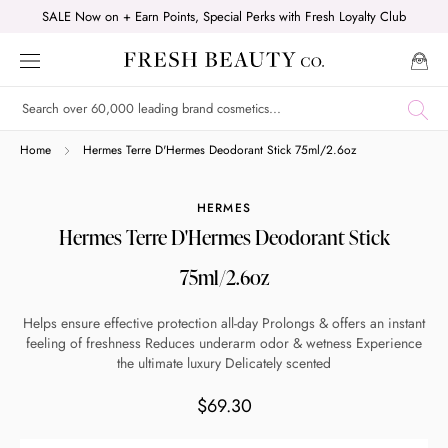
Skip
SALE Now on + Earn Points, Special Perks with Fresh Loyalty Club
to
content
Shop online now,
Home
Hermes Terre D'Hermes Deodorant Stick 75ml/2.6oz
pay over time.
HERMES
Hermes Terre D'Hermes Deodorant Stick
Get 6 weeks to pay, interest free.
75ml/2.6oz
Choose Zip at checkout
Helps ensure effective protection all-day Prolongs & offers an instant
Quick and easy. Interest Free.
feeling of freshness Reduces underarm odor & wetness Experience
the ultimate luxury Delicately scented
Use your debit or credit card
$69.30
Apply in minutes with no long forms.