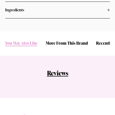
Ingredients
You May Also Like
More From This Brand
Recently 
Reviews