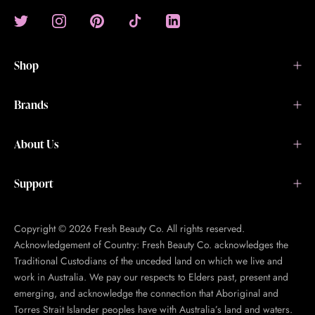
Shop
Brands
About Us
Support
Copyright © 2026 Fresh Beauty Co. All rights reserved.
Acknowledgement of Country: Fresh Beauty Co. acknowledges the
Traditional Custodians of the unceded land on which we live and
work in Australia. We pay our respects to Elders past, present and
emerging, and acknowledge the connection that Aboriginal and
Torres Strait Islander peoples have with Australia’s land and waters.