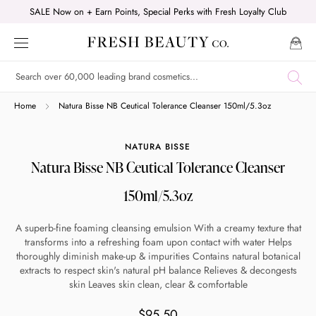
Skip
SALE Now on + Earn Points, Special Perks with Fresh Loyalty Club
to
content
Shop online now,
Home
Natura Bisse NB Ceutical Tolerance Cleanser 150ml/5.3oz
pay over time.
NATURA BISSE
Natura Bisse NB Ceutical Tolerance Cleanser
Get 6 weeks to pay, interest free.
150ml/5.3oz
Choose Zip at checkout
A superb-fine foaming cleansing emulsion With a creamy texture that
Quick and easy. Interest Free.
transforms into a refreshing foam upon contact with water Helps
thoroughly diminish make-up & impurities Contains natural botanical
extracts to respect skin's natural pH balance Relieves & decongests
Use your debit or credit card
skin Leaves skin clean, clear & comfortable
Apply in minutes with no long forms.
$95.50