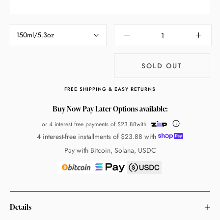
150ml/5.3oz
SOLD OUT
FREE SHIPPING & EASY RETURNS
Buy Now Pay Later Options available:
or 4 interest free payments of
$23.88
with
4 interest-free installments of
$23.88
with
Pay with Bitcoin, Solana, USDC
Details