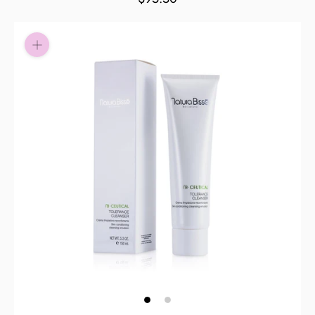
Pay in fortnightly instalments
Enjoy your purchase straight away.
Learn More
Eligibility criteria and late fees apply.
Read our complete
terms
and
privacy policies
© 2021 Zip Co Limited