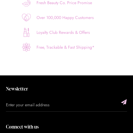
Fresh Beauty Co. Price Promise
Over 100,000 Happy Customers
Loyalty Club Rewards & Offers
Free, Trackable & Fast Shipping*
Newsletter
Connect with us