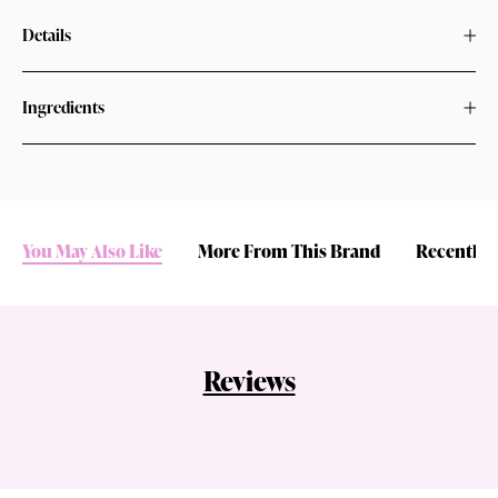
Details
Ingredients
You May Also Like
More From This Brand
Recently 
Reviews