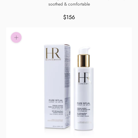
soothed & comfortable
Pay in fortnightly instalments
Enjoy your purchase straight away.
$156
Learn More
Eligibility criteria and late fees apply.
Read our complete
terms
and
privacy policies
© 2021 Zip Co Limited