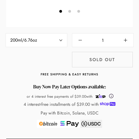
200ml/6.76oz
SOLD OUT
FREE SHIPPING & EASY RETURNS
Buy Now Pay Later Options available:
or 4 interest free payments of
$39.00
with
4 interest-free installments of
$39.00
with
Pay with Bitcoin, Solana, USDC