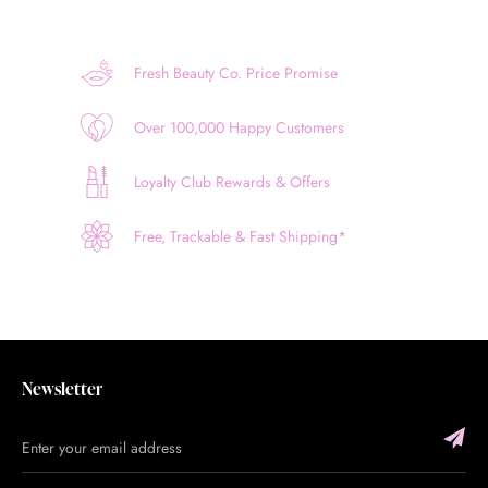
Fresh Beauty Co. Price Promise
Over 100,000 Happy Customers
Loyalty Club Rewards & Offers
Free, Trackable & Fast Shipping*
Newsletter