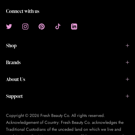
Connect with us
Shop
Brands
About Us
Support
Copyright © 2026 Fresh Beauty Co. All rights reserved.
Acknowledgement of Country: Fresh Beauty Co. acknowledges the
Traditional Custodians of the unceded land on which we live and