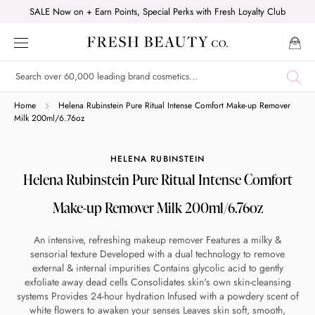
Skip
SALE Now on + Earn Points, Special Perks with Fresh Loyalty Club
to
content
Shop online now,
Home
Helena Rubinstein Pure Ritual Intense Comfort Make-up Remover
Milk 200ml/6.76oz
pay over time.
HELENA RUBINSTEIN
Helena Rubinstein Pure Ritual Intense Comfort
Get 6 weeks to pay, interest free.
Make-up Remover Milk 200ml/6.76oz
Choose Zip at checkout
An intensive, refreshing makeup remover Features a milky &
Quick and easy. Interest Free.
sensorial texture Developed with a dual technology to remove
external & internal impurities Contains glycolic acid to gently
Use your debit or credit card
exfoliate away dead cells Consolidates skin's own skin-cleansing
systems Provides 24-hour hydration Infused with a powdery scent of
Apply in minutes with no long forms.
white flowers to awaken your senses Leaves skin soft, smooth,