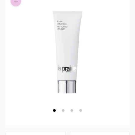
Pay in fortnightly instalments
Enjoy your purchase straight away.
Learn More
Eligibility criteria and late fees apply.
Read our complete
terms
and
privacy policies
© 2021 Zip Co Limited