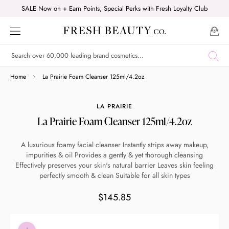
Skip
SALE Now on + Earn Points, Special Perks with Fresh Loyalty Club
to
content
Shop online now,
Home
La Prairie Foam Cleanser 125ml/4.2oz
pay over time.
LA PRAIRIE
La Prairie Foam Cleanser 125ml/4.2oz
Get 6 weeks to pay, interest free.
A luxurious foamy facial cleanser Instantly strips away makeup,
impurities & oil Provides a gently & yet thorough cleansing
Choose Zip at checkout
Effectively preserves your skin's natural barrier Leaves skin feeling
Quick and easy. Interest Free.
perfectly smooth & clean Suitable for all skin types
$145.85
Use your debit or credit card
Apply in minutes with no long forms.