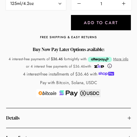
125ml/4.2oz
ADD TO CART
FREE SHIPPING & EASY RETURNS
Buy Now Pay Later Options available:
4 interest-free payments of
$36.46
fortnightly with
More info
or 4 interest free payments of
$36.46
with
4 interest-free installments of
$36.46
with
Pay with Bitcoin, Solana, USDC
Details