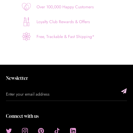
Over 100,000 Happy Customers
Loyalty Club Rewards & Offers
Free, Trackable & Fast Shipping*
Newsletter
Connect with us