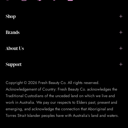
Shop
Brands
About Us
Support
Copyright © 2026 Fresh Beauty Co. All rights reserved.
Acknowledgement of Country: Fresh Beauty Co. acknowledges the
Traditional Custodians of the unceded land on which we live and
work in Australia. We pay our respects to Elders past, present and
emerging, and acknowledge the connection that Aboriginal and
Torres Strait Islander peoples have with Australia’s land and waters.