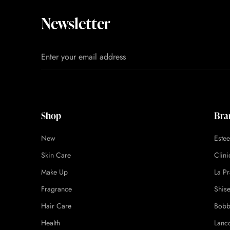
Newsletter
Shop
Bra
New
Este
Skin Care
Clin
Make Up
La Pr
Fragrance
Shis
Hair Care
Bobb
Health
Lanc