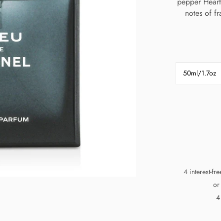
pepper Heart
notes of f
50ml/1.7oz
4 interest-fr
or
4