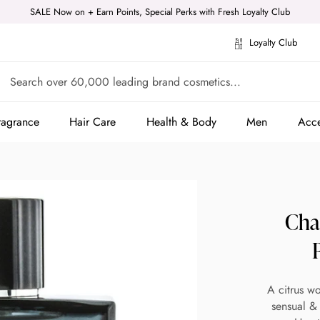
SALE Now on + Earn Points, Special Perks with Fresh Loyalty Club
Loyalty Club
ragrance
Hair Care
Health & Body
Men
Acce
ragrance
Hair Care
Health & Body
Men
Acce
Cha
A citrus w
sensual & 