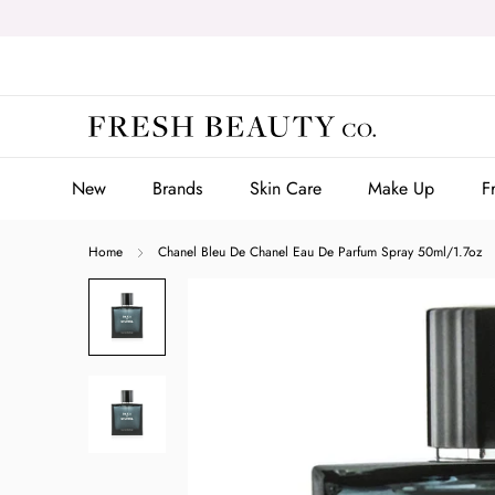
Skip
to
content
New
Brands
Skin Care
Make Up
F
New
Brands
Skin Care
Make Up
F
Home
Chanel Bleu De Chanel Eau De Parfum Spray 50ml/1.7oz