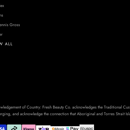
lex
ns
ennis Gross
er
W ALL
owledgement of Country: Fresh Beauty Co. acknowledges the Traditional Cus
erging, and acknowledge the connection that Aboriginal and Torres Strait Isl