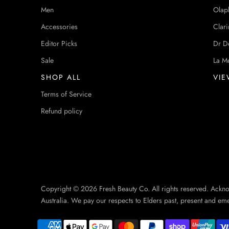
Men
Olap
Accessories
Clari
Editor Picks
Dr D
Sale
La M
SHOP ALL
VIE
Terms of Service
Refund policy
Copyright © 2026 Fresh Beauty Co. All rights reserved. Ackn
Australia. We pay our respects to Elders past, present and em