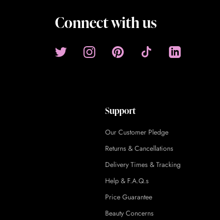
Connect with us
Support
Our Customer Pledge
Returns & Cancellations
Delivery Times & Tracking
Help & F.A.Q.s
Price Guarantee
Beauty Concerns