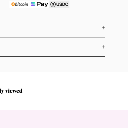
ly viewed