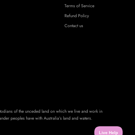
Terms of Service
Refund Policy
Contact us
todians of the unceded land on which we live and work in
ander peoples have with Australia’s land and waters.