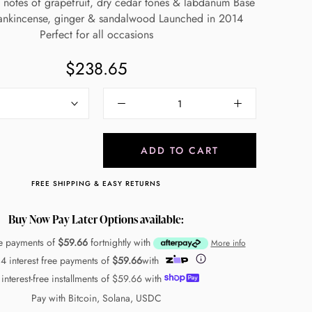
 notes of grapefruit, dry cedar tones & labdanum Base
rankincense, ginger & sandalwood Launched in 2014
Perfect for all occasions
$238.65
ADD TO CART
FREE SHIPPING & EASY RETURNS
Buy Now Pay Later Options available:
ee payments of
$59.66
fortnightly with
More info
 4 interest free payments of
$59.66
with
 interest-free installments of
$59.66
with
Pay with Bitcoin, Solana, USDC