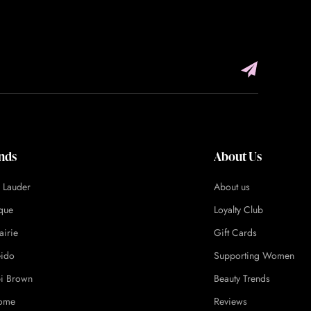
nds
About Us
e Lauder
About us
ique
Loyalty Club
airie
Gift Cards
eido
Supporting Women
i Brown
Beauty Trends
ome
Reviews