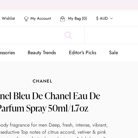
Currency
Wishlist
My Account
My Bag (
0
)
$ AUD
ssories
Beauty Trends
Editor's Picks
Sale
ssories
Beauty Trends
Editor's Picks
Sale
CHANEL
nel Bleu De Chanel Eau De
Parfum Spray 50ml/1.7oz
oody fragrance for men Deep, fresh, intense, vibrant,
seductive Top notes of citrus accord, vetiver & pink