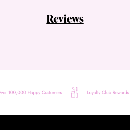
Quick and easy. Interest Free.
Reviews
Use your debit or credit card
Apply in minutes with no long forms.
Pay in fortnightly instalments
Enjoy your purchase straight away.
Learn More
Eligibility criteria and late fees apply.
Read our complete
terms
and
privacy policies
ver 100,000 Happy Customers
Loyalty Club Rewards
© 2021 Zip Co Limited