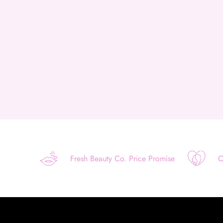
Fresh Beauty Co. Price Promise
O