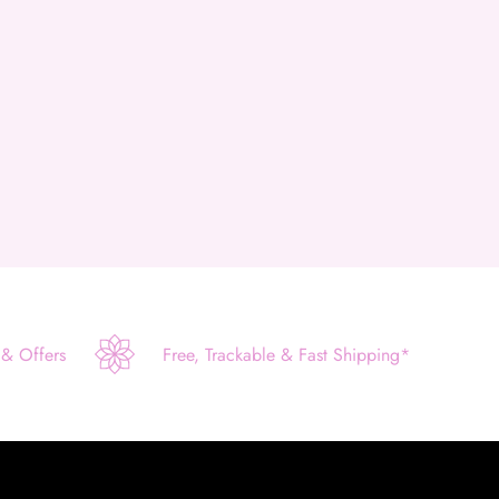
 & Offers
Free, Trackable & Fast Shipping*