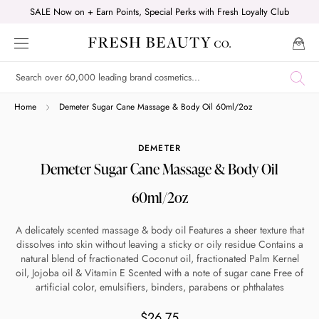
Skip
SALE Now on + Earn Points, Special Perks with Fresh Loyalty Club
to
content
Shop online now,
Home
Demeter Sugar Cane Massage & Body Oil 60ml/2oz
pay over time.
DEMETER
Demeter Sugar Cane Massage & Body Oil
Get 6 weeks to pay, interest free.
60ml/2oz
Choose Zip at checkout
A delicately scented massage & body oil Features a sheer texture that
Quick and easy. Interest Free.
dissolves into skin without leaving a sticky or oily residue Contains a
natural blend of fractionated Coconut oil, fractionated Palm Kernel
oil, Jojoba oil & Vitamin E Scented with a note of sugar cane Free of
Use your debit or credit card
artificial color, emulsifiers, binders, parabens or phthalates
Apply in minutes with no long forms.
$26.75