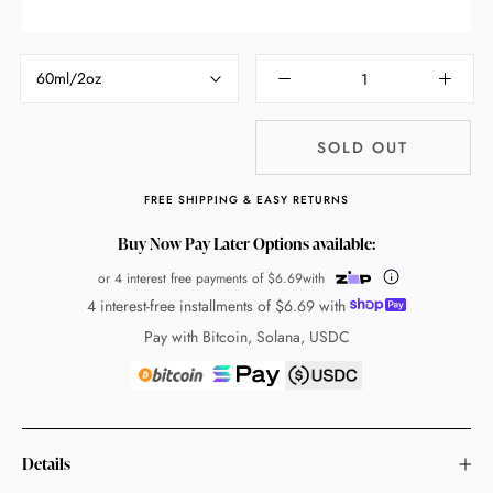
60ml/2oz
SOLD OUT
FREE SHIPPING & EASY RETURNS
Buy Now Pay Later Options available:
or 4 interest free payments of
$6.69
with
4 interest-free installments of
$6.69
with
Pay with Bitcoin, Solana, USDC
Details