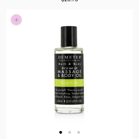
Pay in fortnightly instalments
Enjoy your purchase straight away.
Learn More
Eligibility criteria and late fees apply.
Read our complete
terms
and
privacy policies
© 2021 Zip Co Limited