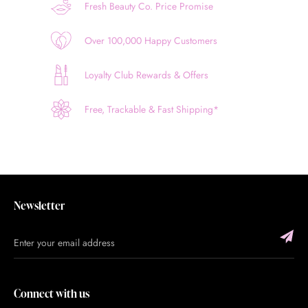
Fresh Beauty Co. Price Promise
Over 100,000 Happy Customers
Loyalty Club Rewards & Offers
Free, Trackable & Fast Shipping*
Newsletter
Connect with us