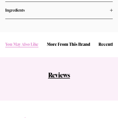
Ingredients
You May Also Like
More From This Brand
Recently 
Reviews