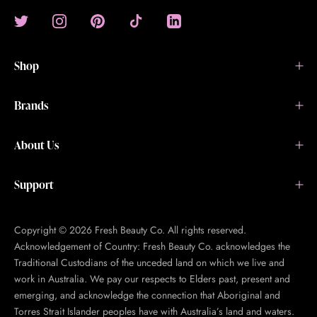
Shop
Brands
About Us
Support
Copyright © 2026 Fresh Beauty Co. All rights reserved.
Acknowledgement of Country: Fresh Beauty Co. acknowledges the
Traditional Custodians of the unceded land on which we live and
work in Australia. We pay our respects to Elders past, present and
emerging, and acknowledge the connection that Aboriginal and
Torres Strait Islander peoples have with Australia’s land and waters.