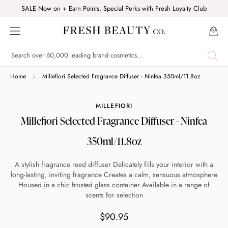
Skip
SALE Now on + Earn Points, Special Perks with Fresh Loyalty Club
to
content
Shop online now,
Home
Millefiori Selected Fragrance Diffuser - Ninfea 350ml/11.8oz
pay over time.
MILLEFIORI
Millefiori Selected Fragrance Diffuser - Ninfea
Get 6 weeks to pay, interest free.
350ml/11.8oz
Choose Zip at checkout
A stylish fragrance reed diffuser Delicately fills your interior with a
Quick and easy. Interest Free.
long-lasting, inviting fragrance Creates a calm, sensuous atmosphere
Housed in a chic frosted glass container Available in a range of
scents for selection
Use your debit or credit card
Apply in minutes with no long forms.
$90.95