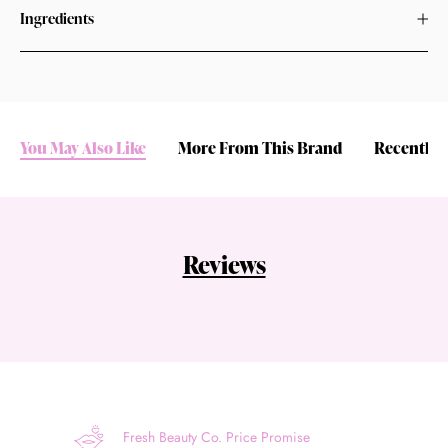
Ingredients
You May Also Like
More From This Brand
Recently 
Reviews
Fresh Beauty Co. Price Promise