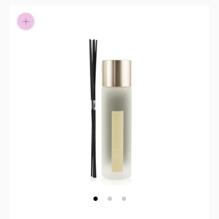
Pay in fortnightly instalments
Enjoy your purchase straight away.
Learn More
Eligibility criteria and late fees apply.
Read our complete
terms
and
privacy policies
© 2021 Zip Co Limited