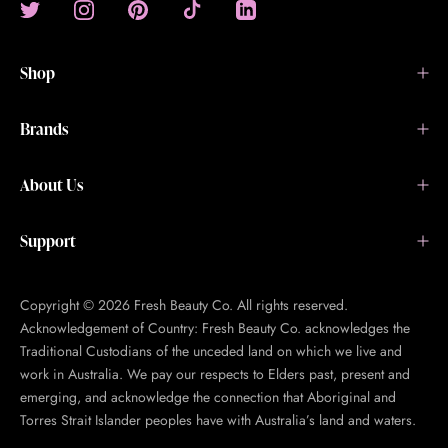
Shop
Brands
About Us
Support
Copyright © 2026 Fresh Beauty Co. All rights reserved.
Acknowledgement of Country: Fresh Beauty Co. acknowledges the
Traditional Custodians of the unceded land on which we live and
work in Australia. We pay our respects to Elders past, present and
emerging, and acknowledge the connection that Aboriginal and
Torres Strait Islander peoples have with Australia’s land and waters.