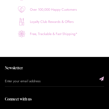
Over 100,000 Happy Customers
Loyalty Club Rewards & Offers
Free, Trackable & Fast Shipping*
Newsletter
Connect with us