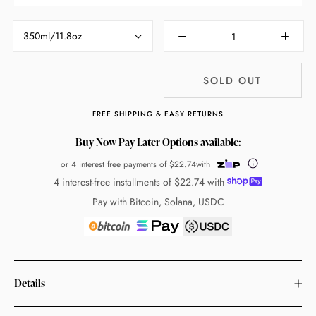
350ml/11.8oz
SOLD OUT
FREE SHIPPING & EASY RETURNS
Buy Now Pay Later Options available:
or 4 interest free payments of
$22.74
with
4 interest-free installments of
$22.74
with
Pay with Bitcoin, Solana, USDC
Details