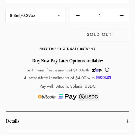
8.8ml/0.29oz
SOLD OUT
FREE SHIPPING & EASY RETURNS
Buy Now Pay Later Options available:
or 4 interest free payments of
$4.00
with
4 interest-free installments of
$4.00
with
Pay with Bitcoin, Solana, USDC
Details