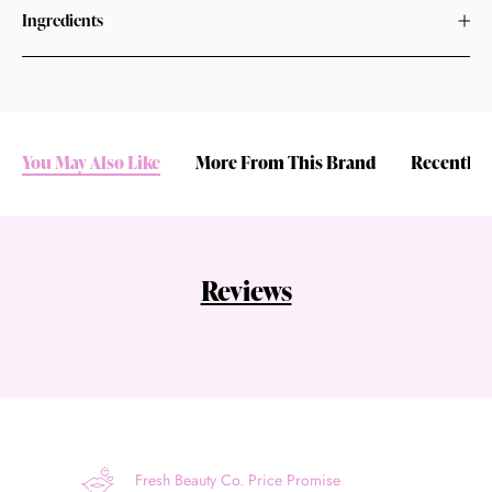
Ingredients
You May Also Like
More From This Brand
Recently 
Reviews
Fresh Beauty Co. Price Promise