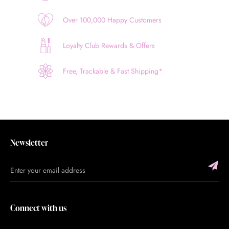
Over 100,000 Happy Customers
Loyalty Club Rewards & Offers
Free, Trackable & Fast Shipping*
Newsletter
Connect with us