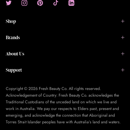
Shop
Brands
About Us
Support
Copyright © 2026 Fresh Beauty Co. All rights reserved.
Acknowledgement of Country: Fresh Beauty Co. acknowledges the
Traditional Custodians of the unceded land on which we live and
work in Australia. We pay our respects to Elders past, present and
emerging, and acknowledge the connection that Aboriginal and
Torres Strait Islander peoples have with Australia’s land and waters.