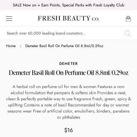
Skip
SALE Now on + Earn Points, Special Perks with Fresh Loyalty Club
to
content
Shop online now,
Home
Demeter Basil Roll On Perfume Oil 8.8ml/0.29oz
pay over time.
DEMETER
Demeter Basil Roll On Perfume Oil 8.8ml/0.29oz
Get 6 weeks to pay, interest free.
A herbal roll on perfume oil for men & women Features a non-
alcohol formulation that pampers & softens skin Provides a neat,
Choose Zip at checkout
clean & perfectly portable way to use fragrance Fresh, green, spicy &
Quick and easy. Interest Free.
uplifting Contains a note of basil Recommended for day or warmer
seasons wear Free of artificial color, emulsifiers, binders, parabens
or phthalates
Use your debit or credit card
Apply in minutes with no long forms.
$16