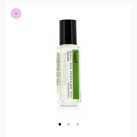
Pay in fortnightly instalments
Enjoy your purchase straight away.
Learn More
Eligibility criteria and late fees apply.
Read our complete
terms
and
privacy policies
© 2021 Zip Co Limited