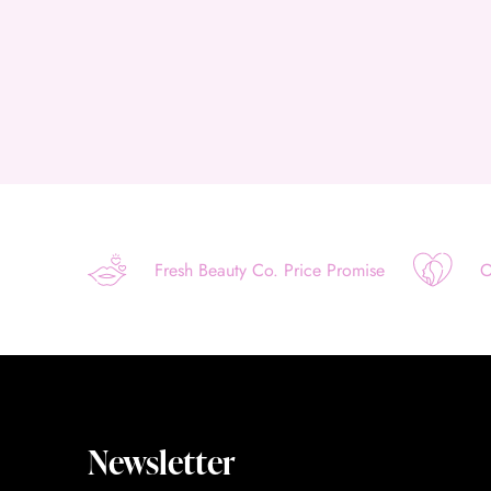
Fresh Beauty Co. Price Promise
O
Newsletter