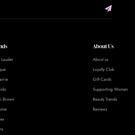
nds
About Us
e Lauder
About us
ique
Loyalty Club
airie
Gift Cards
eido
Supporting Women
i Brown
Beauty Trends
ome
Reviews
lex
ns