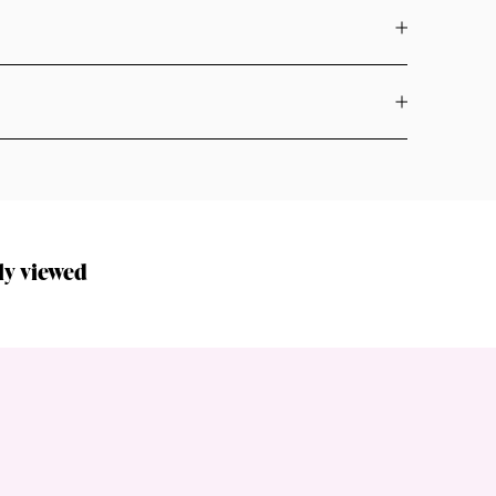
ly viewed