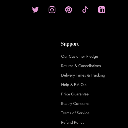
Support
Our Customer Pledge
Returns & Cancellations
Delivery Times & Tracking
Help & F.A.Q.s
Price Guarantee
Beauty Concerns
Terms of Service
Refund Policy