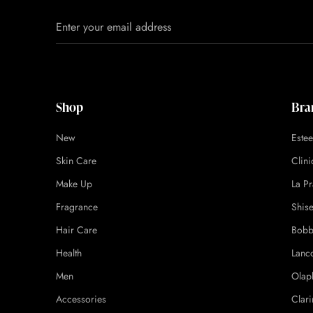
Shop
Bra
New
Este
Skin Care
Clin
Make Up
La Pr
Fragrance
Shis
Hair Care
Bobb
Health
Lanc
Men
Olap
Accessories
Clari