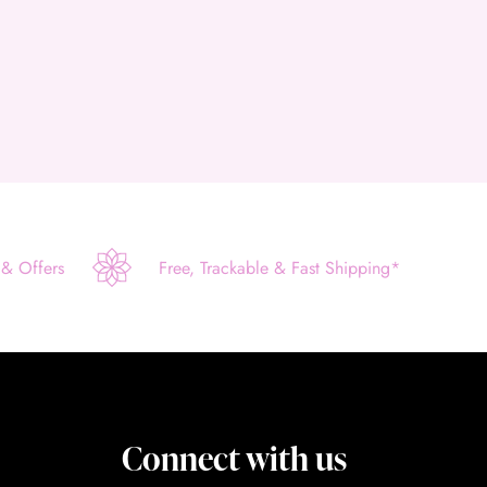
 & Offers
Free, Trackable & Fast Shipping*
Connect with us