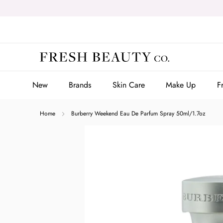
Skip
to
content
New
Brands
Skin Care
Make Up
F
New
Brands
Skin Care
Make Up
F
Home
Burberry Weekend Eau De Parfum Spray 50ml/1.7oz