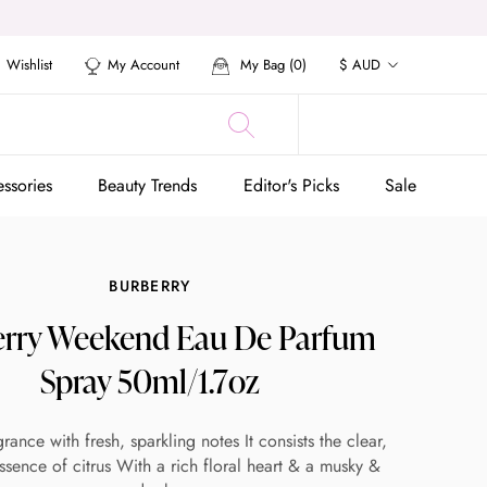
Currency
Wishlist
My Account
My Bag (
0
)
$ AUD
ssories
Beauty Trends
Editor's Picks
Sale
ssories
Beauty Trends
Editor's Picks
Sale
BURBERRY
rry Weekend Eau De Parfum
Spray 50ml/1.7oz
grance with fresh, sparkling notes It consists the clear,
ssence of citrus With a rich floral heart & a musky &