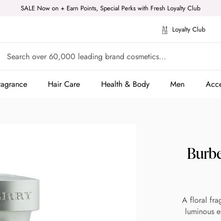
SALE Now on + Earn Points, Special Perks with Fresh Loyalty Club
Loyalty Club
ragrance
Hair Care
Health & Body
Men
Acce
ragrance
Hair Care
Health & Body
Men
Acce
Burbe
A floral fra
luminous e