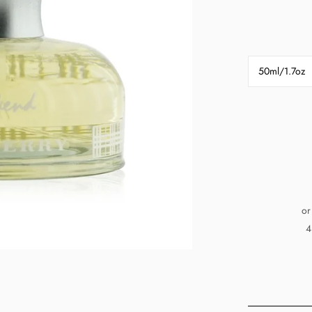
50ml/1.7oz
or
4