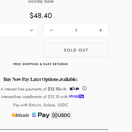
woodsy base
$48.40
SOLD OUT
FREE SHIPPING & EASY RETURNS
Buy Now Pay Later Options available:
 4 interest free payments of
$12.10
with
 interest-free installments of
$12.10
with
Pay with Bitcoin, Solana, USDC