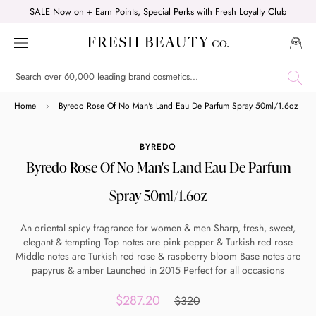
Skip
SALE Now on + Earn Points, Special Perks with Fresh Loyalty Club
to
content
Shop online now,
Home
Byredo Rose Of No Man's Land Eau De Parfum Spray 50ml/1.6oz
pay over time.
BYREDO
Byredo Rose Of No Man's Land Eau De Parfum
Get 6 weeks to pay, interest free.
Spray 50ml/1.6oz
Choose Zip at checkout
An oriental spicy fragrance for women & men Sharp, fresh, sweet,
Quick and easy. Interest Free.
elegant & tempting Top notes are pink pepper & Turkish red rose
Middle notes are Turkish red rose & raspberry bloom Base notes are
papyrus & amber Launched in 2015 Perfect for all occasions
Use your debit or credit card
Apply in minutes with no long forms.
$287.20
$320