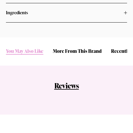
Ingredients
You May Also Like
More From This Brand
Recently 
Reviews