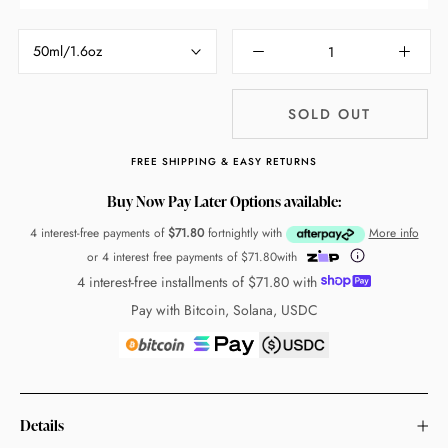
50ml/1.6oz
SOLD OUT
FREE SHIPPING & EASY RETURNS
Buy Now Pay Later Options available:
4 interest-free payments of
$71.80
fortnightly with
More info
or 4 interest free payments of
$71.80
with
4 interest-free installments of
$71.80
with
Pay with Bitcoin, Solana, USDC
Details