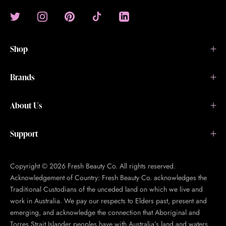
Shop
Brands
About Us
Support
Copyright © 2026 Fresh Beauty Co. All rights reserved.
Acknowledgement of Country: Fresh Beauty Co. acknowledges the
Traditional Custodians of the unceded land on which we live and
work in Australia. We pay our respects to Elders past, present and
emerging, and acknowledge the connection that Aboriginal and
Torres Strait Islander peoples have with Australia’s land and waters.