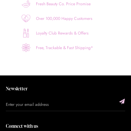
Fresh Beauty Co. Price Promise
Over 100,000 Happy Customers
Loyalty Club Rewards & Offers
Free, Trackable & Fast Shipping*
Newsletter
Connect with us