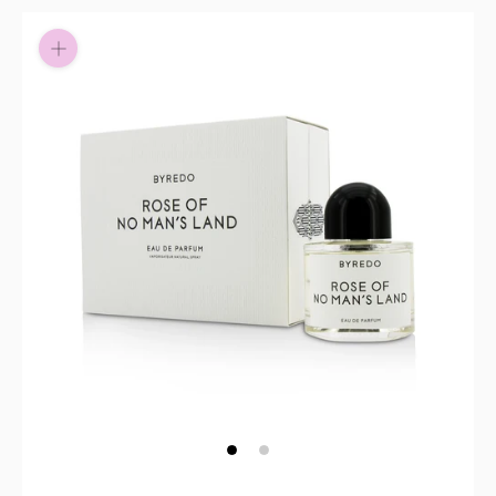
Pay in fortnightly instalments
Enjoy your purchase straight away.
Learn More
Eligibility criteria and late fees apply.
Read our complete
terms
and
privacy policies
© 2021 Zip Co Limited