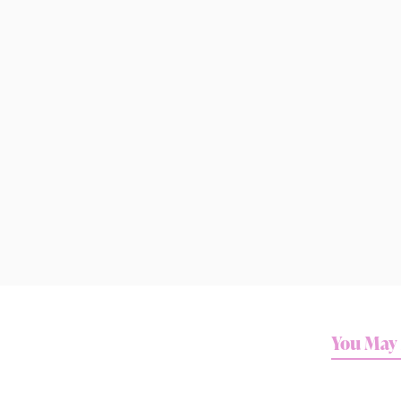
You May 