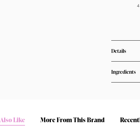
4
Details
Ingredients
Shop online now,
pay over time.
Also Like
More From This Brand
Recent
Get 6 weeks to pay, interest free.