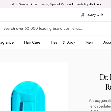
SALE Now on + Earn Points, Special Perks with Fresh Loyalty Club
Loyalty Club
ragrance
Hair Care
Health & Body
Men
Acce
ragrance
Hair Care
Health & Body
Men
Acce
Dr.
R
An oxygenati
encapsulated