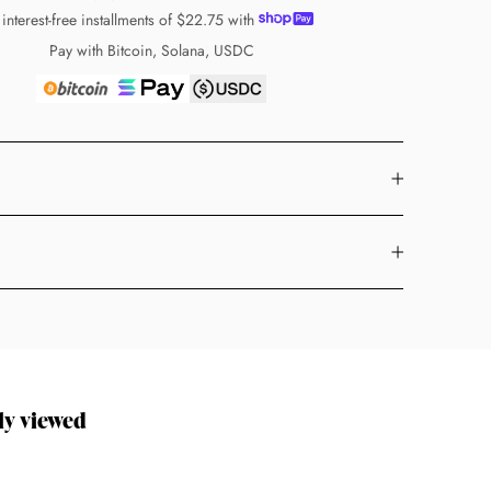
 interest-free installments of
$22.75
with
Pay with Bitcoin, Solana, USDC
ly viewed