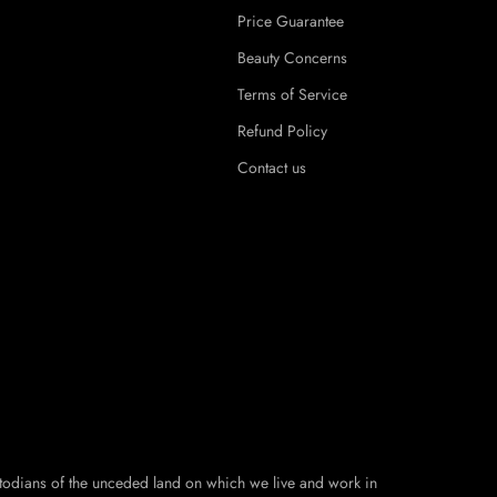
Price Guarantee
Beauty Concerns
Terms of Service
Refund Policy
Contact us
todians of the unceded land on which we live and work in