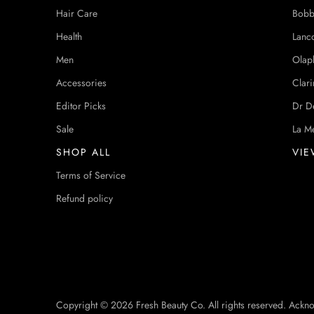
Hair Care
Bobb
Health
Lanc
Men
Olap
Accessories
Clari
Editor Picks
Dr D
Sale
La M
SHOP ALL
VIE
Terms of Service
Refund policy
Copyright © 2026 Fresh Beauty Co. All rights reserved. Ackn