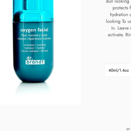
dull looking 
protects 
hydration 
looking To u
in. Leave 
activate. R
40ml/1.4oz
or