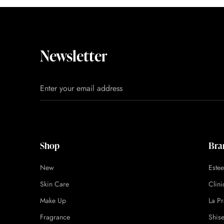
Newsletter
Shop
Bra
New
Este
Skin Care
Clin
Make Up
La Pr
Fragrance
Shis