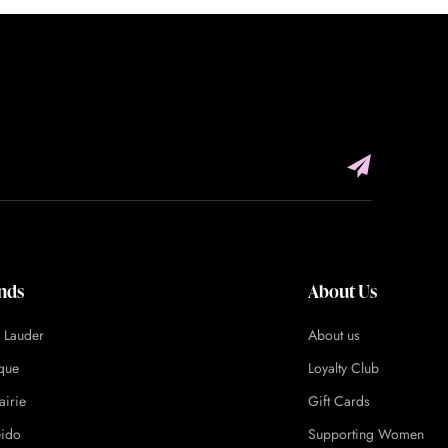
nds
About Us
e Lauder
About us
ique
Loyalty Club
airie
Gift Cards
eido
Supporting Women