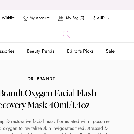
Currency
Wishlist
My Account
My Bag (
0
)
$ AUD
ssories
Beauty Trends
Editor's Picks
Sale
ssories
Beauty Trends
Editor's Picks
Sale
DR. BRANDT
 Brandt Oxygen Facial Flash
ecovery Mask 40ml/1.4oz
ng & restorative facial mask Formulated with liposome-
 oxygen to revitalize skin Invigorates tired, stressed &