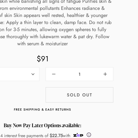
skin while banishing all signs of fatigue Purifies skin &
from environmental pollutants Enhances radiance &
of skin Skin appears well rested, healthier & younger
se: Apply a thin layer to clean, damp face. Do not rub
on for 3-5 minutes, allowing oxygen spheres to fully
inse thoroughly with lukewarm water & pat dry. Follow
with serum & moisturizer
$91
SOLD OUT
FREE SHIPPING & EASY RETURNS
Buy Now Pay Later Options available:
 4 interest free payments of
$22.75
with