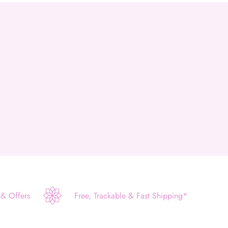
 & Offers
Free, Trackable & Fast Shipping*