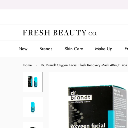
Skip
to
content
New
Brands
Skin Care
Make Up
F
New
Brands
Skin Care
Make Up
F
Home
Dr. Brandt Oxygen Facial Flash Recovery Mask 40ml/1.4oz