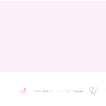
Fresh Beauty Co. Price Promise
O