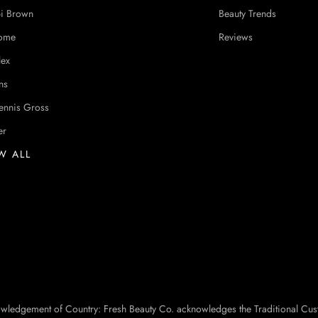
i Brown
Beauty Trends
ome
Reviews
lex
ns
ennis Gross
er
W ALL
owledgement of Country: Fresh Beauty Co. acknowledges the Traditional Cus