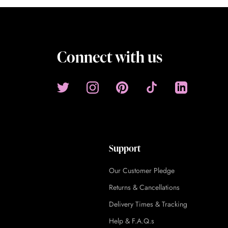
Connect with us
Support
Our Customer Pledge
Returns & Cancellations
Delivery Times & Tracking
Help & F.A.Q.s