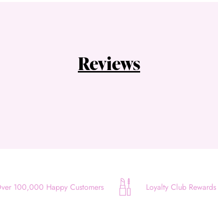
Choose Zip at checkout
Quick and easy. Interest Free.
Use your debit or credit card
Reviews
Apply in minutes with no long forms.
Pay in fortnightly instalments
Enjoy your purchase straight away.
Learn More
Eligibility criteria and late fees apply.
Read our complete
terms
and
privacy policies
© 2021 Zip Co Limited
ver 100,000 Happy Customers
Loyalty Club Rewards