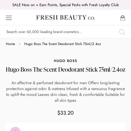
Skip
SALE Now on + Earn Points, Special Perks with Fresh Loyalty Club
to
content
Shop online now,
Home
Hugo Boss The Scent Deodorant Stick 75ml/2.4oz
pay over time.
HUGO BOSS
Hugo Boss The Scent Deodorant Stick 75ml/2.4oz
Get 6 weeks to pay, interest free.
An effective & perfumed deodorant for men Offers long-lasting
protection against odor & wetness Infused with a sensuous fragrance
Choose Zip at checkout
to uplift the mood Leaves skin clean, fresh & comfortable Suitable for
Quick and easy. Interest Free.
all skin types
$33.20
Use your debit or credit card
Apply in minutes with no long forms.