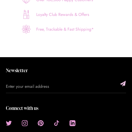
Loyalty Club Rewards & Offers
Free, Trackable & Fast Shipping*
Newsletter
Connect with us