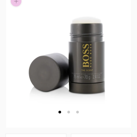
Pay in fortnightly instalments
Enjoy your purchase straight away.
Learn More
Eligibility criteria and late fees apply.
Read our complete
terms
and
privacy policies
© 2021 Zip Co Limited