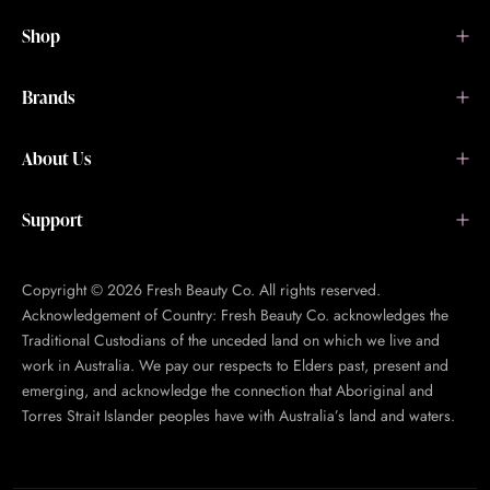
Shop
Brands
About Us
Support
Copyright © 2026 Fresh Beauty Co. All rights reserved.
Acknowledgement of Country: Fresh Beauty Co. acknowledges the
Traditional Custodians of the unceded land on which we live and
work in Australia. We pay our respects to Elders past, present and
emerging, and acknowledge the connection that Aboriginal and
Torres Strait Islander peoples have with Australia’s land and waters.