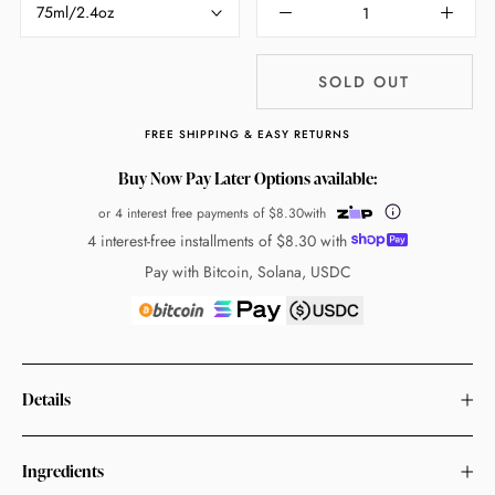
75ml/2.4oz
SOLD OUT
FREE SHIPPING & EASY RETURNS
Buy Now Pay Later Options available:
or 4 interest free payments of
$8.30
with
4 interest-free installments of
$8.30
with
Pay with Bitcoin, Solana, USDC
Details
Ingredients