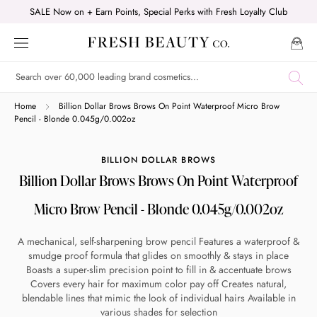
Skip
SALE Now on + Earn Points, Special Perks with Fresh Loyalty Club
to
content
Shop online now,
Home
Billion Dollar Brows Brows On Point Waterproof Micro Brow
Pencil - Blonde 0.045g/0.002oz
pay over time.
BILLION DOLLAR BROWS
Billion Dollar Brows Brows On Point Waterproof
Get 6 weeks to pay, interest free.
Micro Brow Pencil - Blonde 0.045g/0.002oz
Choose Zip at checkout
A mechanical, self-sharpening brow pencil Features a waterproof &
Quick and easy. Interest Free.
smudge proof formula that glides on smoothly & stays in place
Boasts a super-slim precision point to fill in & accentuate brows
Use your debit or credit card
Covers every hair for maximum color pay off Creates natural,
blendable lines that mimic the look of individual hairs Available in
Apply in minutes with no long forms.
various shades for selection