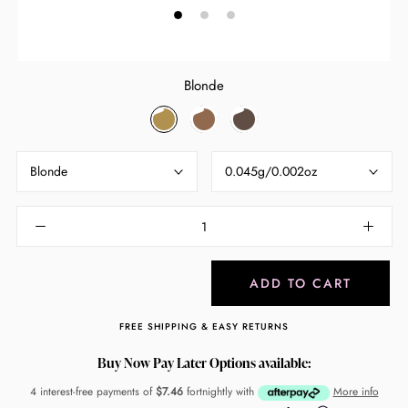
Blonde
Blonde
Light
Raven
Brown
Blonde
0.045g/0.002oz
ADD TO CART
FREE SHIPPING & EASY RETURNS
Buy Now Pay Later Options available:
4 interest-free payments of
$7.46
fortnightly with
More info