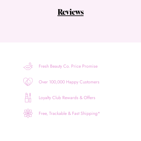
Reviews
Fresh Beauty Co. Price Promise
Over 100,000 Happy Customers
Loyalty Club Rewards & Offers
Free, Trackable & Fast Shipping*