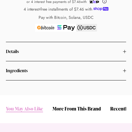
or 4 interest free payments of
$7.46
with
4 interest-free installments of
$7.46
with
Pay with Bitcoin, Solana, USDC
Details
Ingredients
You May Also Like
More From This Brand
Recently 