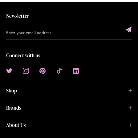
Newsletter
Connect with us
Shop
Brands
About Us