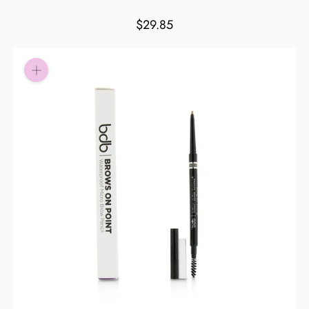
Pay in fortnightly instalments
$29.85
Enjoy your purchase straight away.
Learn More
Eligibility criteria and late fees apply.
Read our complete
terms
and
privacy policies
© 2021 Zip Co Limited