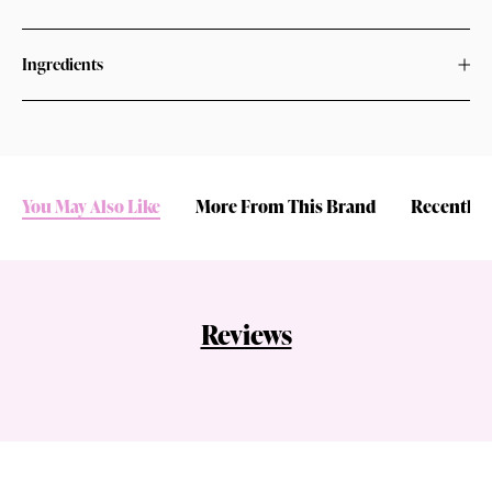
Ingredients
You May Also Like
More From This Brand
Recently 
Reviews