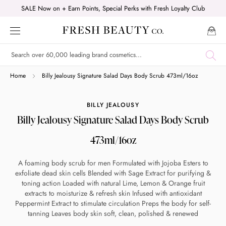
Skip
SALE Now on + Earn Points, Special Perks with Fresh Loyalty Club
to
content
Shop online now,
Home
Billy Jealousy Signature Salad Days Body Scrub 473ml/16oz
pay over time.
BILLY JEALOUSY
Billy Jealousy Signature Salad Days Body Scrub
Get 6 weeks to pay, interest free.
473ml/16oz
Choose Zip at checkout
A foaming body scrub for men Formulated with Jojoba Esters to
Quick and easy. Interest Free.
exfoliate dead skin cells Blended with Sage Extract for purifying &
toning action Loaded with natural Lime, Lemon & Orange fruit
extracts to moisturize & refresh skin Infused with antioxidant
Use your debit or credit card
Peppermint Extract to stimulate circulation Preps the body for self-
Apply in minutes with no long forms.
tanning Leaves body skin soft, clean, polished & renewed