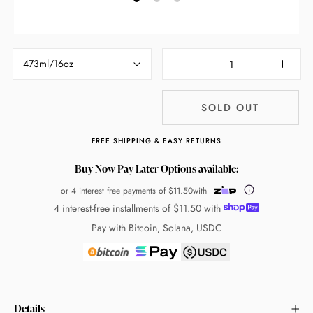
473ml/16oz
SOLD OUT
FREE SHIPPING & EASY RETURNS
Buy Now Pay Later Options available:
or 4 interest free payments of
$11.50
with
4 interest-free installments of
$11.50
with
Pay with Bitcoin, Solana, USDC
Details