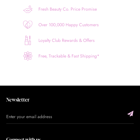
Fresh Beauty Co. Price Promise
Over 100,000 Happy Customers
Loyalty Club Rewards & Offers
Free, Trackable & Fast Shipping*
Newsletter
Connect with us