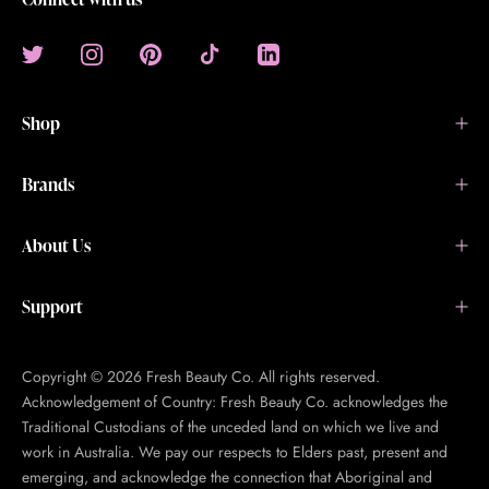
Shop
Brands
About Us
Support
Copyright © 2026 Fresh Beauty Co. All rights reserved.
Acknowledgement of Country: Fresh Beauty Co. acknowledges the
Traditional Custodians of the unceded land on which we live and
work in Australia. We pay our respects to Elders past, present and
emerging, and acknowledge the connection that Aboriginal and