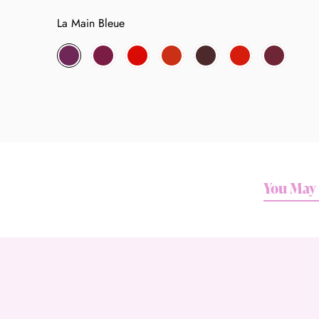
La Main Bleue
La
Danceteria
No.
Le
Toy
Mineshaft
Unspeakable
Main
54
Palace
2719
Bleue
You May 