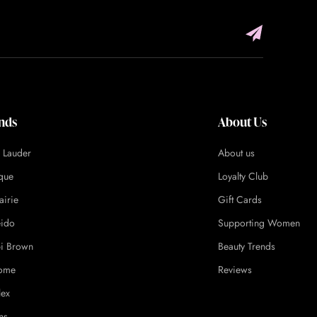
nds
About Us
e Lauder
About us
ique
Loyalty Club
airie
Gift Cards
eido
Supporting Women
i Brown
Beauty Trends
ome
Reviews
lex
ns