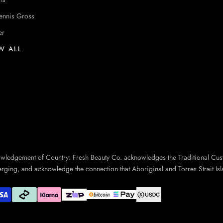
ennis Gross
er
W ALL
owledgement of Country: Fresh Beauty Co. acknowledges the Traditional Cus
erging, and acknowledge the connection that Aboriginal and Torres Strait Isl