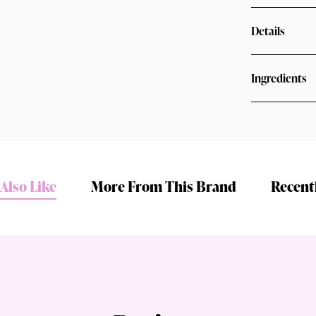
Details
Ingredients
Shop online now,
Also Like
More From This Brand
Recent
pay over time.
Get 6 weeks to pay, interest free.
Choose Zip at checkout
Quick and easy. Interest Free.