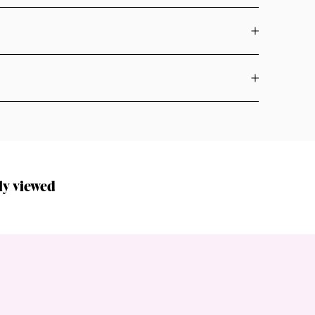
ly viewed