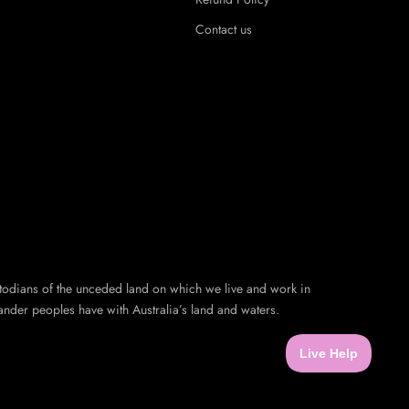
Contact us
todians of the unceded land on which we live and work in
ander peoples have with Australia’s land and waters.