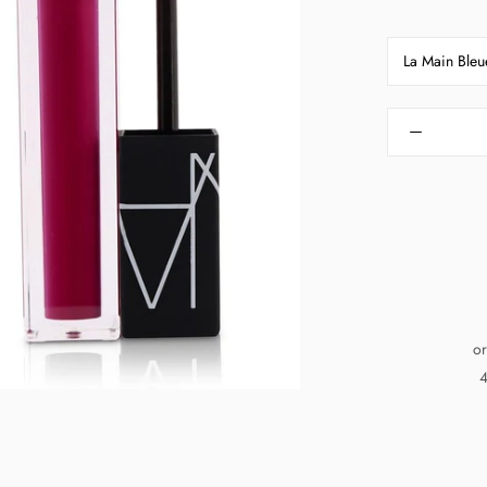
La Main Bleu
or
4