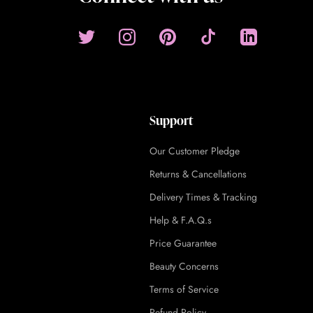
Support
Our Customer Pledge
Returns & Cancellations
Delivery Times & Tracking
Help & F.A.Q.s
Price Guarantee
Beauty Concerns
Terms of Service
Refund Policy