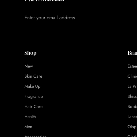
Shop
Bra
New
Este
Skin Care
Clin
Make Up
La Pr
Fragrance
Shis
Hair Care
Bobb
Health
Lanc
Men
Olap
Accessories
Clari