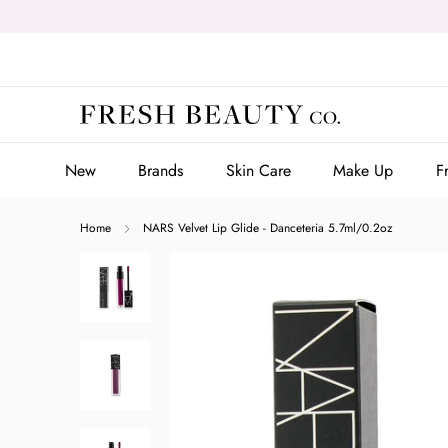
Skip
to
content
New
Brands
Skin Care
Make Up
F
New
Brands
Skin Care
Make Up
F
Home
NARS Velvet Lip Glide - Danceteria 5.7ml/0.2oz