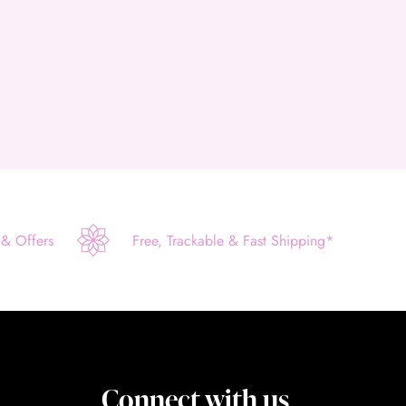
 & Offers
Free, Trackable & Fast Shipping*
Connect with us