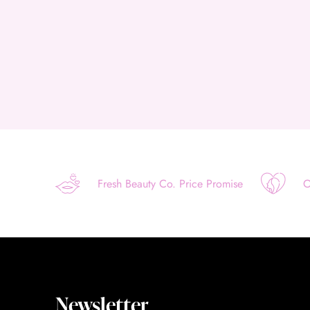
Fresh Beauty Co. Price Promise
O
Newsletter