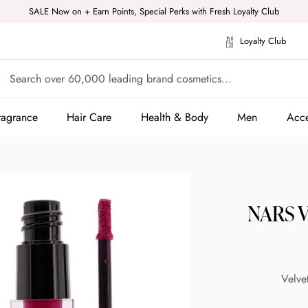
SALE Now on + Earn Points, Special Perks with Fresh Loyalty Club
Loyalty Club
ragrance
Hair Care
Health & Body
Men
Acce
ragrance
Hair Care
Health & Body
Men
Acce
NARS Ve
Velve