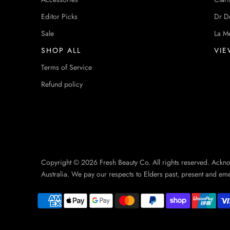
Editor Picks
Dr D
Sale
La M
SHOP ALL
VIE
Terms of Service
Refund policy
Copyright © 2026 Fresh Beauty Co. All rights reserved. Ackn
Australia. We pay our respects to Elders past, present and em