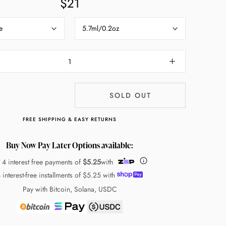
$21
e
5.7ml/0.2oz
SOLD OUT
FREE SHIPPING & EASY RETURNS
Buy Now Pay Later Options available:
 4 interest free payments of
$5.25
with
 interest-free installments of
$5.25
with
Pay with Bitcoin, Solana, USDC