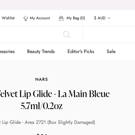
Currency
Wishlist
My Account
My Bag (
0
)
$ AUD
ssories
Beauty Trends
Editor's Picks
Sale
ssories
Beauty Trends
Editor's Picks
Sale
NARS
lvet Lip Glide - La Main Bleue
5.7ml/0.2oz
t Lip Glide - Area 2721 (Box Slightly Damaged)