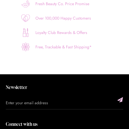
Fresh Beauty Co. Price Promise
Over 100,000 Happy Customers
Loyalty Club Rewards & Offers
Free, Trackable & Fast Shipping*
Newsletter
Connect with us