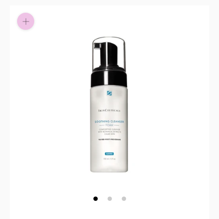
Pay in fortnightly instalments
Enjoy your purchase straight away.
Learn More
Eligibility criteria and late fees apply.
Read our complete
terms
and
privacy policies
© 2021 Zip Co Limited