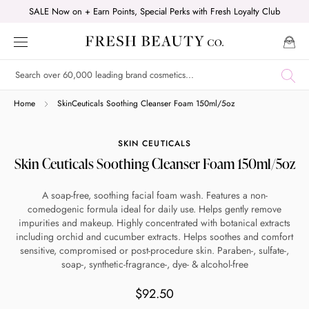
Skip
SALE Now on + Earn Points, Special Perks with Fresh Loyalty Club
to
content
Shop online now,
Home
SkinCeuticals Soothing Cleanser Foam 150ml/5oz
pay over time.
SKIN CEUTICALS
Skin Ceuticals Soothing Cleanser Foam 150ml/5oz
Get 6 weeks to pay, interest free.
A soap-free, soothing facial foam wash. Features a non-
comedogenic formula ideal for daily use. Helps gently remove
Choose Zip at checkout
impurities and makeup. Highly concentrated with botanical extracts
Quick and easy. Interest Free.
including orchid and cucumber extracts. Helps soothes and comfort
sensitive, compromised or post-procedure skin. Paraben-, sulfate-,
soap-, synthetic-fragrance-, dye- & alcohol-free
Use your debit or credit card
Apply in minutes with no long forms.
$92.50