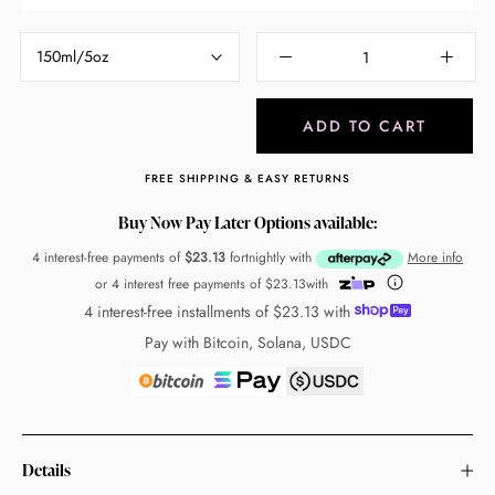
150ml/5oz
ADD TO CART
FREE SHIPPING & EASY RETURNS
Buy Now Pay Later Options available:
4 interest-free payments of
$23.13
fortnightly with
More info
or 4 interest free payments of
$23.13
with
4 interest-free installments of
$23.13
with
Pay with Bitcoin, Solana, USDC
Details