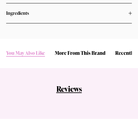
Ingredients
You May Also Like
More From This Brand
Recently 
Reviews