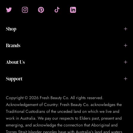
Shop
Brands
About Us
Support
Copyright © 2026 Fresh Beauty Co. All rights reserved.
Acknowledgement of Country: Fresh Beauty Co. acknowledges the
Traditional Custodians of the unceded land on which we live and
work in Australia. We pay our respects to Elders past, present and
emerging, and acknowledge the connection that Aboriginal and
Torres Strait Islander peoples have with Australia’s land and waters.