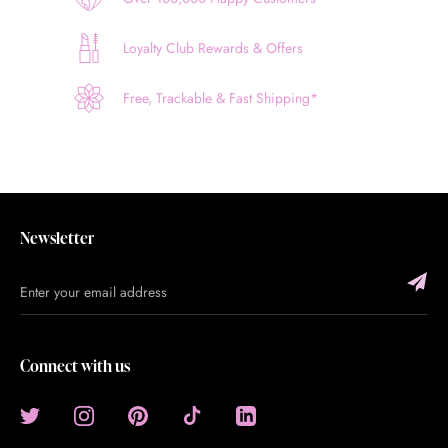
Loyalty Club Rewards & Offers
Free, Trackable & Fast Shipping*
Newsletter
Connect with us