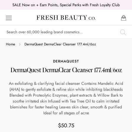
Skip
SALE Now on + Earn Points, Special Perks with Fresh Loyalty Club
to
content
Shop online now,
Home
DermaQuest DermaClear Cleanser 177.4ml/6oz
pay over time.
DERMAQUEST
DermaQuest DermaClear Cleanser 177.4ml/6oz
Get 6 weeks to pay, interest free.
An exfoliating & clarifying facial cleanser Contains Mandelic Acid
(AHA) to gently exfoliate & refine skin while inhibiting blackheads
Choose Zip at checkout
Blended with Proteolytic Enzymes, plant extracts & Willow Bark to
Quick and easy. Interest Free.
soothe irritated skin Infused with Tea Tree Oil to calm irritated
blemishes for faster healing Leaves skin clear, smooth & purified
Ideal for all stages of acne
Use your debit or credit card
Apply in minutes with no long forms.
$50.75