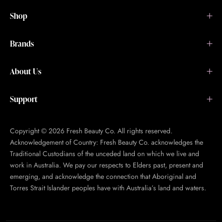
Shop
Brands
About Us
Support
Copyright © 2026 Fresh Beauty Co. All rights reserved.
Acknowledgement of Country: Fresh Beauty Co. acknowledges the
Traditional Custodians of the unceded land on which we live and
work in Australia. We pay our respects to Elders past, present and
emerging, and acknowledge the connection that Aboriginal and
Torres Strait Islander peoples have with Australia’s land and waters.