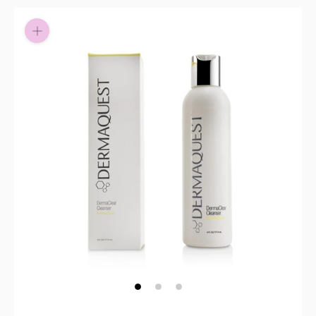
Pay in fortnightly instalments
Enjoy your purchase straight away.
Learn More
Eligibility criteria and late fees apply.
Read our complete
terms
and
privacy policies
© 2021 Zip Co Limited