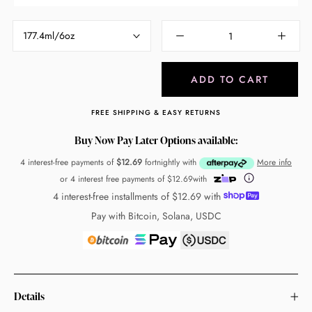
177.4ml/6oz
ADD TO CART
FREE SHIPPING & EASY RETURNS
Buy Now Pay Later Options available:
4 interest-free payments of
$12.69
fortnightly with
More info
or 4 interest free payments of
$12.69
with
4 interest-free installments of
$12.69
with
Pay with Bitcoin, Solana, USDC
Details