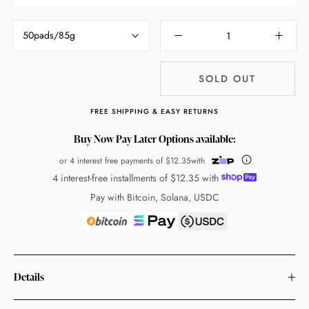
50pads/85g
SOLD OUT
FREE SHIPPING & EASY RETURNS
Buy Now Pay Later Options available:
or 4 interest free payments of
$12.35
with
4 interest-free installments of
$12.35
with
Pay with Bitcoin, Solana, USDC
Details