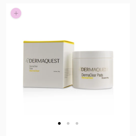
Pay in fortnightly instalments
Enjoy your purchase straight away.
Learn More
Eligibility criteria and late fees apply.
Read our complete
terms
and
privacy policies
© 2021 Zip Co Limited