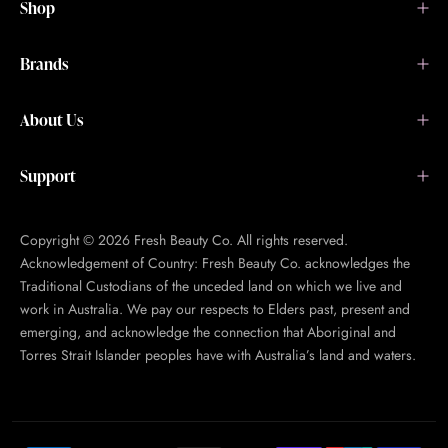
Shop
Brands
About Us
Support
Copyright © 2026 Fresh Beauty Co. All rights reserved.
Acknowledgement of Country: Fresh Beauty Co. acknowledges the
Traditional Custodians of the unceded land on which we live and
work in Australia. We pay our respects to Elders past, present and
emerging, and acknowledge the connection that Aboriginal and
Torres Strait Islander peoples have with Australia’s land and waters.