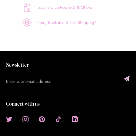
Loyalty Club Rewards & Offers
Free, Trackable & Fast Shipping*
Newsletter
Connect with us