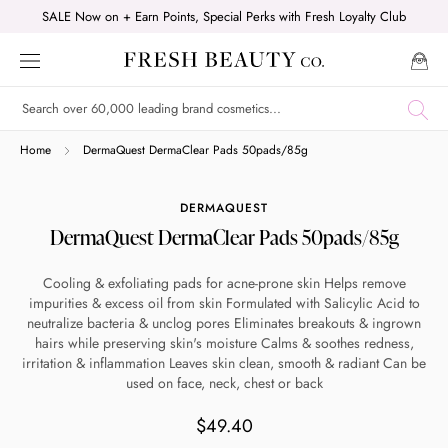
Skip
SALE Now on + Earn Points, Special Perks with Fresh Loyalty Club
to
content
Shop online now,
Home
DermaQuest DermaClear Pads 50pads/85g
pay over time.
DERMAQUEST
DermaQuest DermaClear Pads 50pads/85g
Get 6 weeks to pay, interest free.
Cooling & exfoliating pads for acne-prone skin Helps remove
impurities & excess oil from skin Formulated with Salicylic Acid to
Choose Zip at checkout
neutralize bacteria & unclog pores Eliminates breakouts & ingrown
Quick and easy. Interest Free.
hairs while preserving skin's moisture Calms & soothes redness,
irritation & inflammation Leaves skin clean, smooth & radiant Can be
used on face, neck, chest or back
Use your debit or credit card
Apply in minutes with no long forms.
$49.40