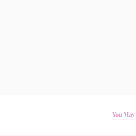
You May 