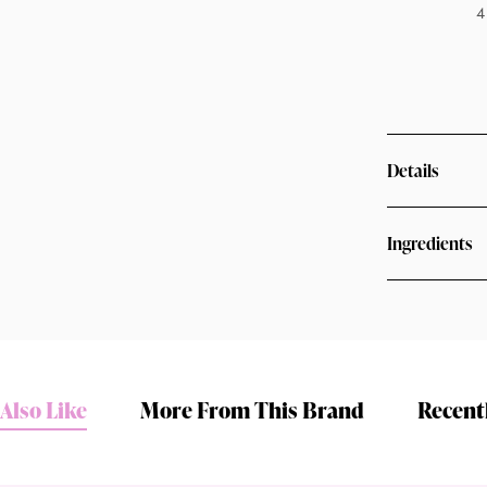
4
Details
Ingredients
Shop online now,
pay over time.
Also Like
More From This Brand
Recent
Get 6 weeks to pay, interest free.