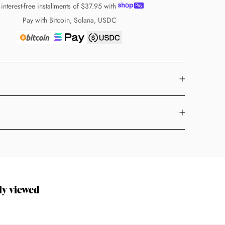
 interest-free installments of
$37.95
with
Pay with Bitcoin, Solana, USDC
ly viewed