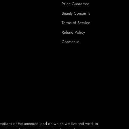
Price Guarantee
Beauty Concerns
Terms of Service
Refund Policy
Contact us
todians of the unceded land on which we live and work in