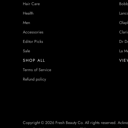
Hair Care
Bobb
Health
Lanc
Men
Olap
Accessories
Clari
Editor Picks
Dr D
Sale
La M
SHOP ALL
VIE
Terms of Service
Refund policy
Copyright © 2026 Fresh Beauty Co. All rights reserved. Ackn