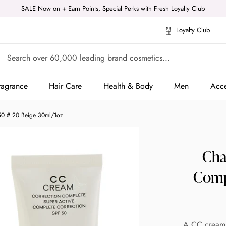
SALE Now on + Earn Points, Special Perks with Fresh Loyalty Club
Loyalty Club
ragrance
Hair Care
Health & Body
Men
Acce
ragrance
Hair Care
Health & Body
Men
Acce
50 # 20 Beige 30ml/1oz
Cha
Comp
A CC cream w