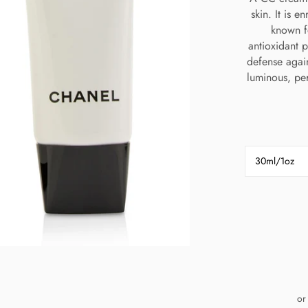
skin. It is e
known f
antioxidant p
defense agai
luminous, per
30ml/1oz
or