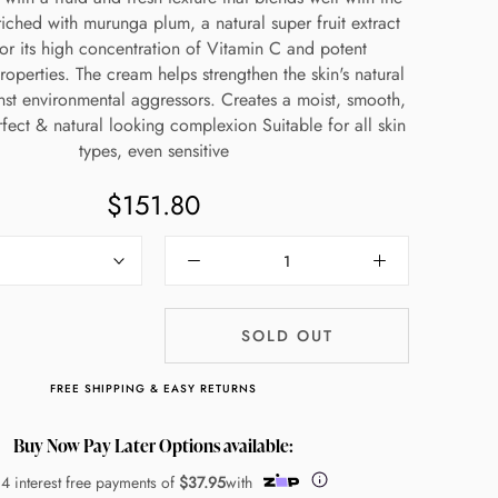
nriched with murunga plum, a natural super fruit extract
or its high concentration of Vitamin C and potent
roperties. The cream helps strengthen the skin's natural
nst environmental aggressors. Creates a moist, smooth,
fect & natural looking complexion Suitable for all skin
types, even sensitive
$151.80
SOLD OUT
FREE SHIPPING & EASY RETURNS
Buy Now Pay Later Options available:
 4 interest free payments of
$37.95
with