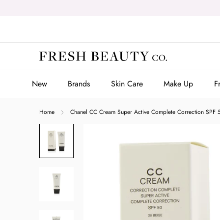
Skip
to
content
New
Brands
Skin Care
Make Up
F
New
Brands
Skin Care
Make Up
F
Home
Chanel CC Cream Super Active Complete Correction SPF 