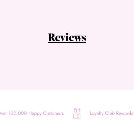
Choose Zip at checkout
Quick and easy. Interest Free.
Use your debit or credit card
Reviews
Apply in minutes with no long forms.
Pay in fortnightly instalments
Enjoy your purchase straight away.
Learn More
Eligibility criteria and late fees apply.
Read our complete
terms
and
privacy policies
© 2021 Zip Co Limited
ver 100,000 Happy Customers
Loyalty Club Rewards