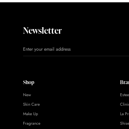
Newsletter
Shop
Bra
New
Este
Skin Care
Clin
Make Up
La Pr
Fragrance
Shis