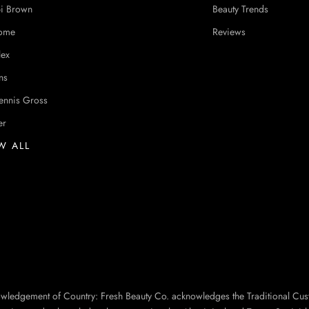
i Brown
Beauty Trends
ome
Reviews
lex
ns
ennis Gross
er
W ALL
owledgement of Country: Fresh Beauty Co. acknowledges the Traditional Cus