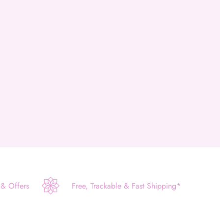
 & Offers
Free, Trackable & Fast Shipping*