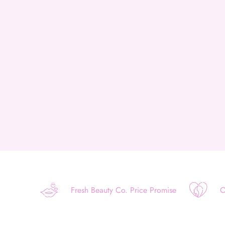
Fresh Beauty Co. Price Promise
O