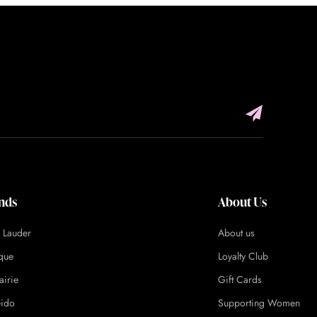
nds
About Us
e Lauder
About us
ique
Loyalty Club
airie
Gift Cards
eido
Supporting Women