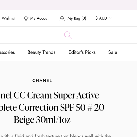
Currency
Wishlist
My Account
My Bag (
0
)
$ AUD
ssories
Beauty Trends
Editor's Picks
Sale
ssories
Beauty Trends
Editor's Picks
Sale
CHANEL
nel CC Cream Super Active
lete Correction SPF 50 # 20
Beige 30ml/1oz
ith a fluid and fresh texture that blends well with the