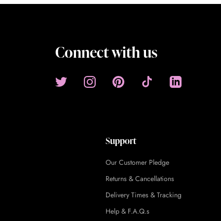
Connect with us
Support
Our Customer Pledge
Returns & Cancellations
Delivery Times & Tracking
Help & F.A.Q.s