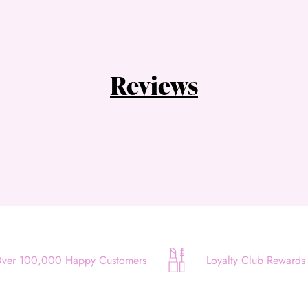
Choose Zip at checkout
Quick and easy. Interest Free.
Use your debit or credit card
Reviews
Apply in minutes with no long forms.
Pay in fortnightly instalments
Enjoy your purchase straight away.
Learn More
Eligibility criteria and late fees apply.
Read our complete
terms
and
privacy policies
© 2021 Zip Co Limited
ver 100,000 Happy Customers
Loyalty Club Rewards