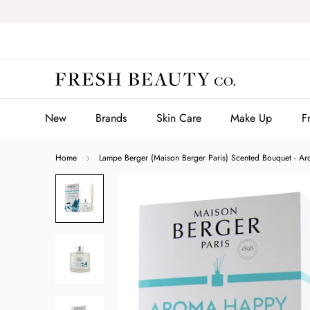
Skip
to
content
New
Brands
Skin Care
Make Up
F
New
Brands
Skin Care
Make Up
F
Home
Lampe Berger (Maison Berger Paris) Scented Bouquet - 