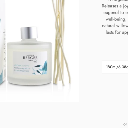
Releases a joy
eugenol to e
well-being, 
natural willo
lasts for a
180ml/6.08
or