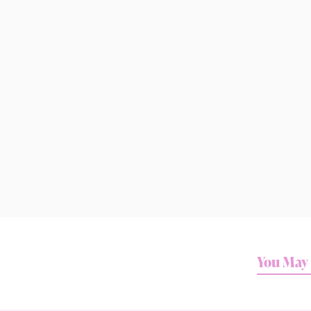
You May 