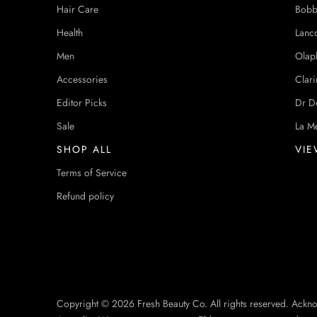
Hair Care
Bobb
Health
Lanc
Men
Olap
Accessories
Clari
Editor Picks
Dr D
Sale
La M
SHOP ALL
VIE
Terms of Service
Refund policy
Copyright © 2026 Fresh Beauty Co. All rights reserved. Ackn