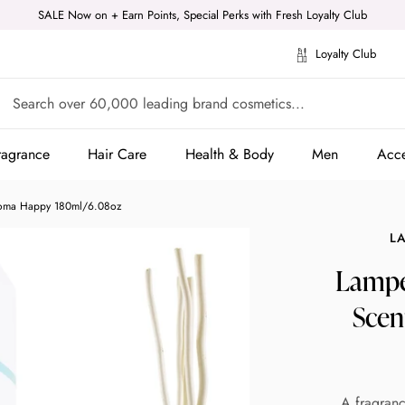
SALE Now on + Earn Points, Special Perks with Fresh Loyalty Club
Loyalty Club
ragrance
Hair Care
Health & Body
Men
Acce
ragrance
Hair Care
Health & Body
Men
Acce
Aroma Happy 180ml/6.08oz
L
Lampe 
Scen
A fragranc