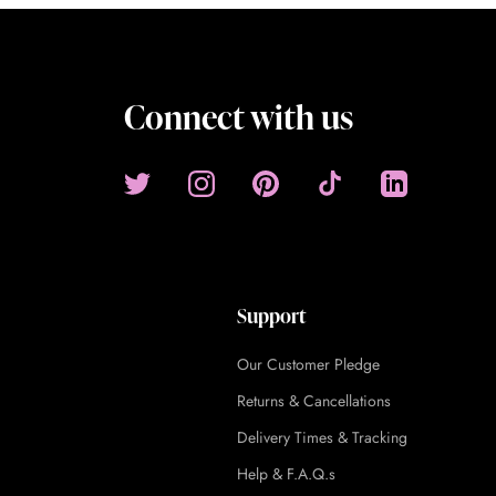
Connect with us
Support
Our Customer Pledge
Returns & Cancellations
Delivery Times & Tracking
Help & F.A.Q.s