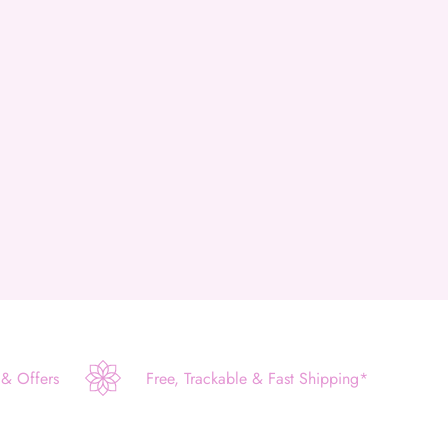
 & Offers
Free, Trackable & Fast Shipping*