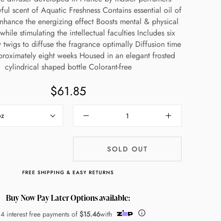
ful scent of Aquatic Freshness Contains essential oil of
nhance the energizing effect Boosts mental & physical
while stimulating the intellectual faculties Includes six
w twigs to diffuse the fragrance optimally Diffusion time
pproximately eight weeks Housed in an elegant frosted
cylindrical shaped bottle Colorant-free
$61.85
oz
SOLD OUT
FREE SHIPPING & EASY RETURNS
Buy Now Pay Later Options available:
 4 interest free payments of
$15.46
with