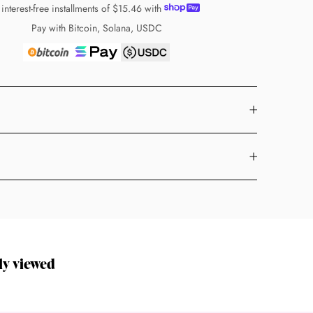
 interest-free installments of
$15.46
with
Pay with Bitcoin, Solana, USDC
ly viewed