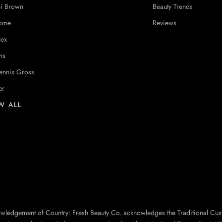
i Brown
Beauty Trends
ome
Reviews
lex
ns
ennis Gross
er
W ALL
owledgement of Country: Fresh Beauty Co. acknowledges the Traditional Cus