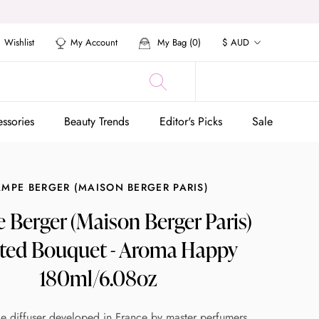
Currency
Wishlist
My Account
My Bag (
0
)
$ AUD
ssories
Beauty Trends
Editor's Picks
Sale
ssories
Beauty Trends
Editor's Picks
Sale
AMPE BERGER (MAISON BERGER PARIS)
Berger (Maison Berger Paris)
ted Bouquet - Aroma Happy
180ml/6.08oz
e diffuser developed in France by master perfumers