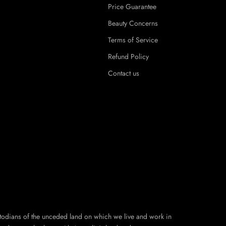
Price Guarantee
Beauty Concerns
Terms of Service
Refund Policy
Contact us
todians of the unceded land on which we live and work in