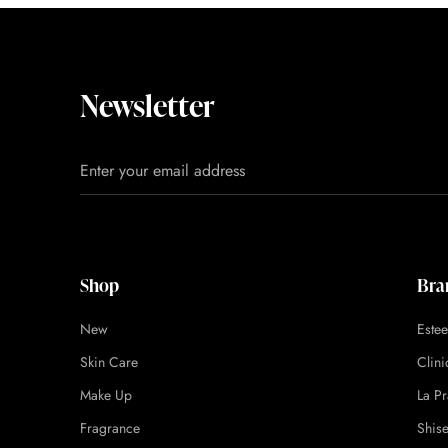
Newsletter
Shop
Bra
New
Este
Skin Care
Clin
Make Up
La Pr
Fragrance
Shis