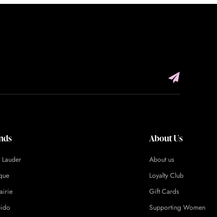
nds
About Us
e Lauder
About us
ique
Loyalty Club
airie
Gift Cards
eido
Supporting Women