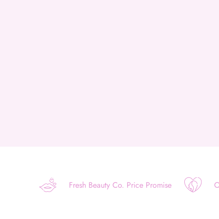
Fresh Beauty Co. Price Promise
O