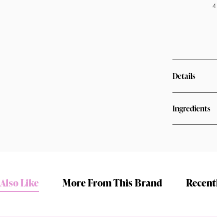
4
Details
Ingredients
Shop online now,
pay over time.
Also Like
More From This Brand
Recent
Get 6 weeks to pay, interest free.