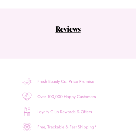
Reviews
Fresh Beauty Co. Price Promise
Over 100,000 Happy Customers
Loyalty Club Rewards & Offers
Free, Trackable & Fast Shipping*