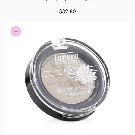
Pay in fortnightly instalments
$32.80
Enjoy your purchase straight away.
Learn More
Eligibility criteria and late fees apply.
Read our complete
terms
and
privacy policies
© 2021 Zip Co Limited