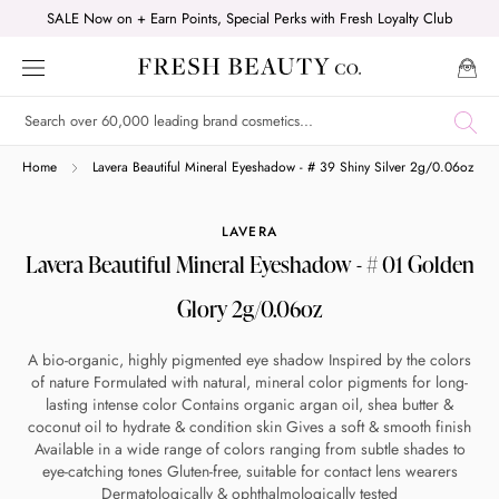
Skip
SALE Now on + Earn Points, Special Perks with Fresh Loyalty Club
to
content
Shop online now,
Home
Lavera Beautiful Mineral Eyeshadow - # 39 Shiny Silver 2g/0.06oz
pay over time.
LAVERA
Lavera Beautiful Mineral Eyeshadow - # 01 Golden
Get 6 weeks to pay, interest free.
Glory 2g/0.06oz
Choose Zip at checkout
A bio-organic, highly pigmented eye shadow Inspired by the colors
Quick and easy. Interest Free.
of nature Formulated with natural, mineral color pigments for long-
lasting intense color Contains organic argan oil, shea butter &
coconut oil to hydrate & condition skin Gives a soft & smooth finish
Use your debit or credit card
Available in a wide range of colors ranging from subtle shades to
Apply in minutes with no long forms.
eye-catching tones Gluten-free, suitable for contact lens wearers
Dermatologically & ophthalmologically tested