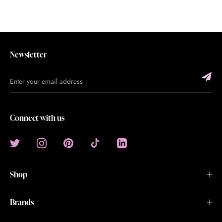
Newsletter
Connect with us
Shop
Brands