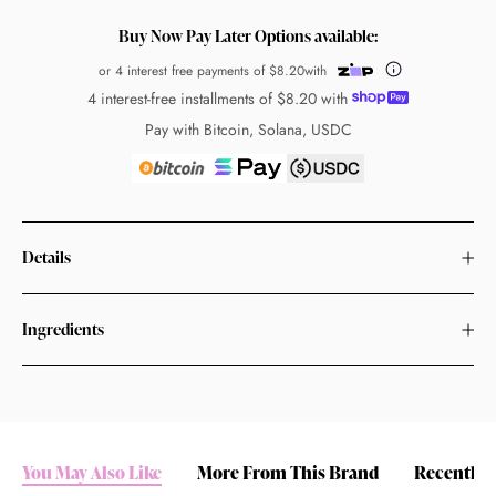
Buy Now Pay Later Options available:
or 4 interest free payments of
$8.20
with
4 interest-free installments of
$8.20
with
Pay with Bitcoin, Solana, USDC
Details
Ingredients
You May Also Like
More From This Brand
Recently 