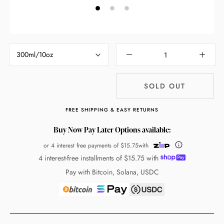
300ml/10oz
SOLD OUT
FREE SHIPPING & EASY RETURNS
Buy Now Pay Later Options available:
or 4 interest free payments of
$15.75
with
4 interest-free installments of
$15.75
with
Pay with Bitcoin, Solana, USDC