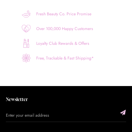
Fresh Beauty Co. Price Promise
Over 100,000 Happy Customers
Loyalty Club Rewards & Offers
Free, Trackable & Fast Shipping*
Newsletter