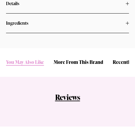
Details
Ingredients
You May Also Like
More From This Brand
Recently 
Reviews