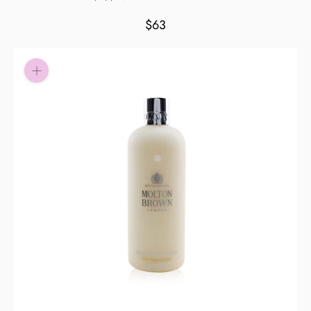
Pay in fortnightly instalments
$63
Enjoy your purchase straight away.
Learn More
Eligibility criteria and late fees apply.
Read our complete
terms
and
privacy policies
© 2021 Zip Co Limited