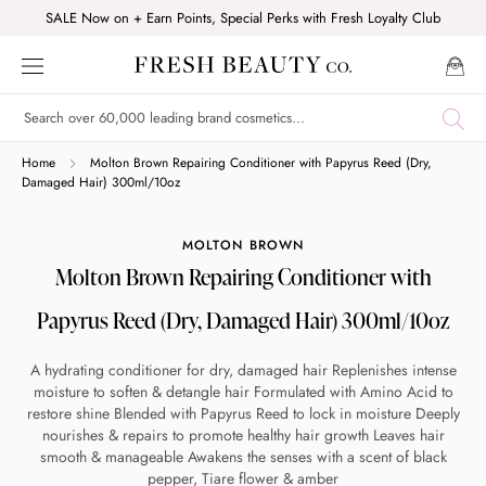
Skip
SALE Now on + Earn Points, Special Perks with Fresh Loyalty Club
to
content
Shop online now,
Home
Molton Brown Repairing Conditioner with Papyrus Reed (Dry,
Damaged Hair) 300ml/10oz
pay over time.
MOLTON BROWN
Molton Brown Repairing Conditioner with
Get 6 weeks to pay, interest free.
Papyrus Reed (Dry, Damaged Hair) 300ml/10oz
Choose Zip at checkout
A hydrating conditioner for dry, damaged hair Replenishes intense
Quick and easy. Interest Free.
moisture to soften & detangle hair Formulated with Amino Acid to
restore shine Blended with Papyrus Reed to lock in moisture Deeply
Use your debit or credit card
nourishes & repairs to promote healthy hair growth Leaves hair
smooth & manageable Awakens the senses with a scent of black
Apply in minutes with no long forms.
pepper, Tiare flower & amber