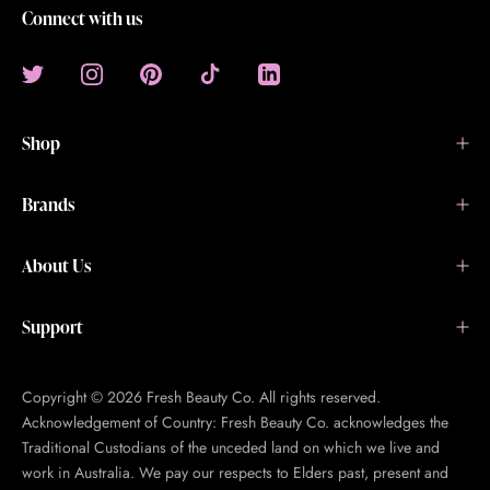
Connect with us
Shop
Brands
About Us
Support
Copyright © 2026 Fresh Beauty Co. All rights reserved.
Acknowledgement of Country: Fresh Beauty Co. acknowledges the
Traditional Custodians of the unceded land on which we live and
work in Australia. We pay our respects to Elders past, present and