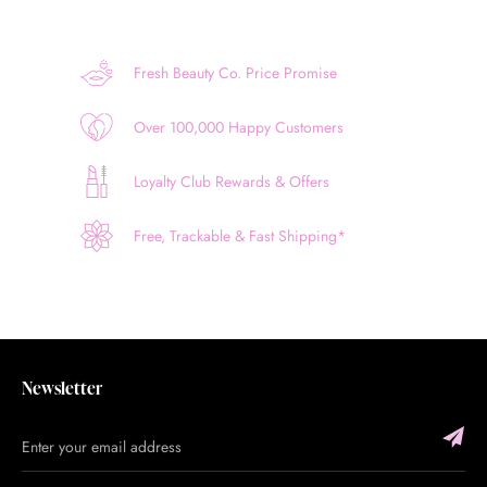
Fresh Beauty Co. Price Promise
Over 100,000 Happy Customers
Loyalty Club Rewards & Offers
Free, Trackable & Fast Shipping*
Newsletter