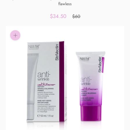
flawless
Pay in fortnightly instalments
Enjoy your purchase straight away.
$34.50
$60
Learn More
Eligibility criteria and late fees apply.
Read our complete
terms
and
privacy policies
© 2021 Zip Co Limited