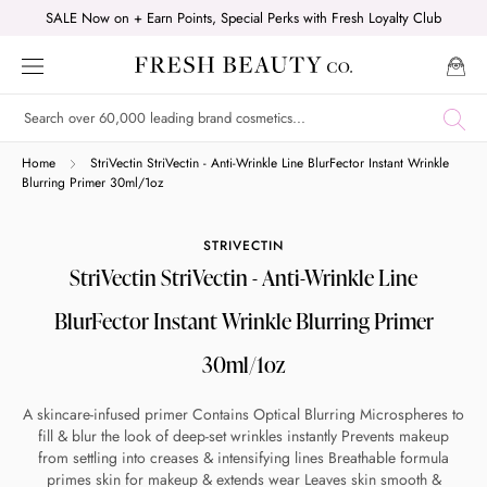
Skip
SALE Now on + Earn Points, Special Perks with Fresh Loyalty Club
to
content
Shop online now,
Home
StriVectin StriVectin - Anti-Wrinkle Line BlurFector Instant Wrinkle
Blurring Primer 30ml/1oz
pay over time.
STRIVECTIN
StriVectin StriVectin - Anti-Wrinkle Line
Get 6 weeks to pay, interest free.
BlurFector Instant Wrinkle Blurring Primer
Choose Zip at checkout
30ml/1oz
Quick and easy. Interest Free.
A skincare-infused primer Contains Optical Blurring Microspheres to
Use your debit or credit card
fill & blur the look of deep-set wrinkles instantly Prevents makeup
from settling into creases & intensifying lines Breathable formula
Apply in minutes with no long forms.
primes skin for makeup & extends wear Leaves skin smooth &