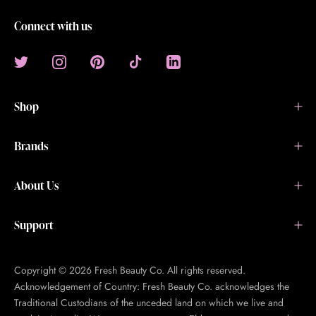
Connect with us
Shop
Brands
About Us
Support
Copyright © 2026 Fresh Beauty Co. All rights reserved.
Acknowledgement of Country: Fresh Beauty Co. acknowledges the
Traditional Custodians of the unceded land on which we live and