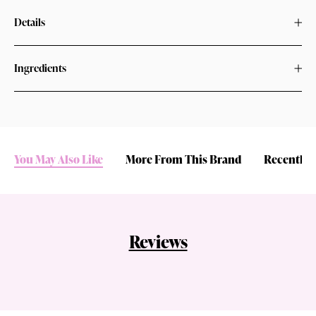
Details
Ingredients
You May Also Like
More From This Brand
Recently 
Reviews