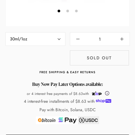
30ml/1oz
SOLD OUT
FREE SHIPPING & EASY RETURNS
Buy Now Pay Later Options available:
or 4 interest free payments of
$8.63
with
4 interest-free installments of
$8.63
with
Pay with Bitcoin, Solana, USDC