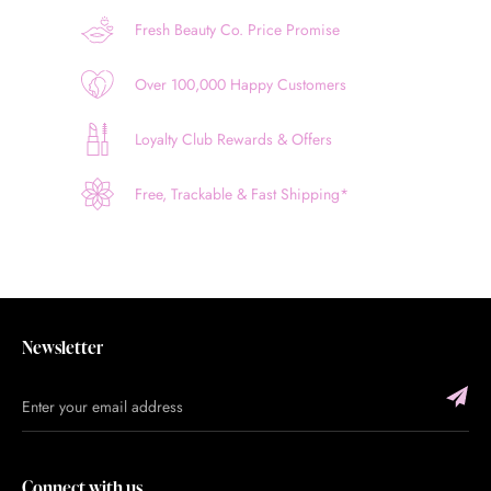
Fresh Beauty Co. Price Promise
Over 100,000 Happy Customers
Loyalty Club Rewards & Offers
Free, Trackable & Fast Shipping*
Newsletter
Connect with us