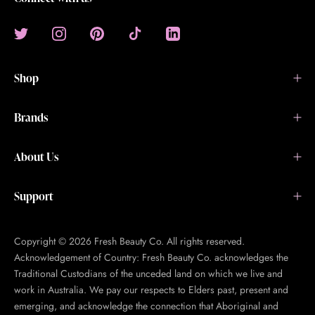
Shop
Brands
About Us
Support
Copyright © 2026 Fresh Beauty Co. All rights reserved.
Acknowledgement of Country: Fresh Beauty Co. acknowledges the
Traditional Custodians of the unceded land on which we live and
work in Australia. We pay our respects to Elders past, present and
emerging, and acknowledge the connection that Aboriginal and