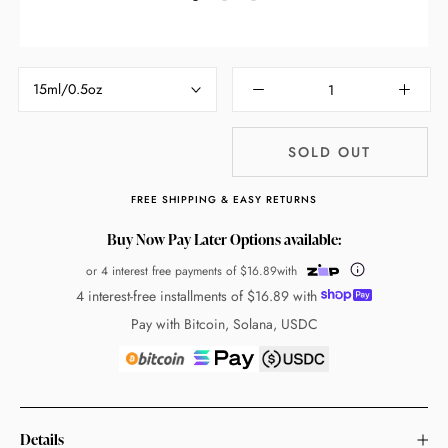
15ml/0.5oz
SOLD OUT
FREE SHIPPING & EASY RETURNS
Buy Now Pay Later Options available:
or 4 interest free payments of
$16.89
with
4 interest-free installments of
$16.89
with
Pay with Bitcoin, Solana, USDC
Details