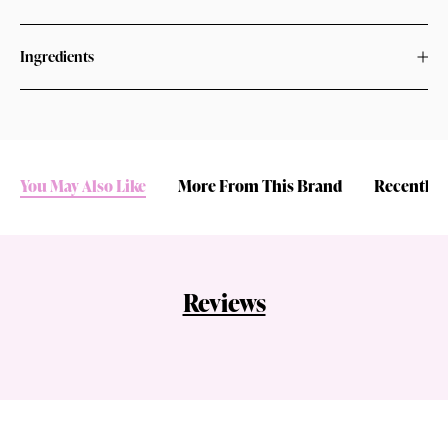
Ingredients
You May Also Like
More From This Brand
Recently 
Reviews