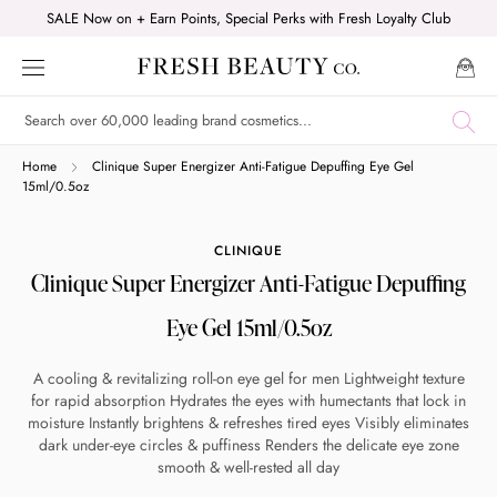
Skip
SALE Now on + Earn Points, Special Perks with Fresh Loyalty Club
to
content
Shop online now,
Home
Clinique Super Energizer Anti-Fatigue Depuffing Eye Gel
15ml/0.5oz
pay over time.
CLINIQUE
Clinique Super Energizer Anti-Fatigue Depuffing
Get 6 weeks to pay, interest free.
Eye Gel 15ml/0.5oz
Choose Zip at checkout
A cooling & revitalizing roll-on eye gel for men Lightweight texture
Quick and easy. Interest Free.
for rapid absorption Hydrates the eyes with humectants that lock in
moisture Instantly brightens & refreshes tired eyes Visibly eliminates
Use your debit or credit card
dark under-eye circles & puffiness Renders the delicate eye zone
smooth & well-rested all day
Apply in minutes with no long forms.