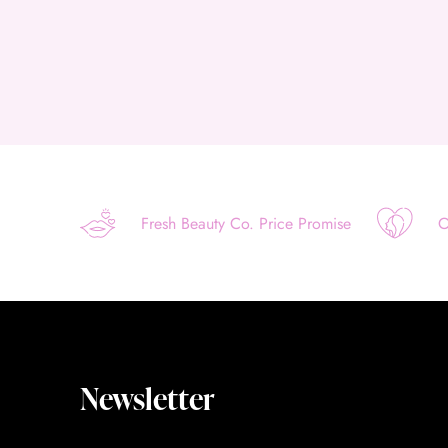
Fresh Beauty Co. Price Promise
O
Newsletter