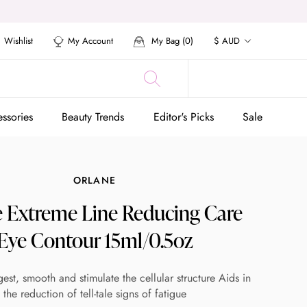
Currency
Wishlist
My Account
My Bag (
0
)
$ AUD
ssories
Beauty Trends
Editor's Picks
Sale
ssories
Beauty Trends
Editor's Picks
Sale
ORLANE
e Extreme Line Reducing Care
Eye Contour 15ml/0.5oz
st, smooth and stimulate the cellular structure Aids in
the reduction of tell-tale signs of fatigue