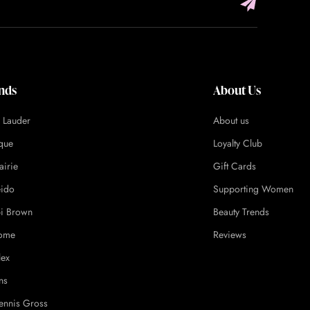
nds
About Us
e Lauder
About us
ique
Loyalty Club
airie
Gift Cards
eido
Supporting Women
i Brown
Beauty Trends
ome
Reviews
lex
ns
ennis Gross