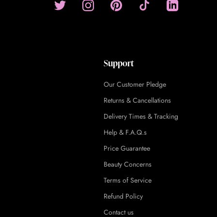
Support
Our Customer Pledge
Returns & Cancellations
Delivery Times & Tracking
Help & F.A.Q.s
Price Guarantee
Beauty Concerns
Terms of Service
Refund Policy
Contact us