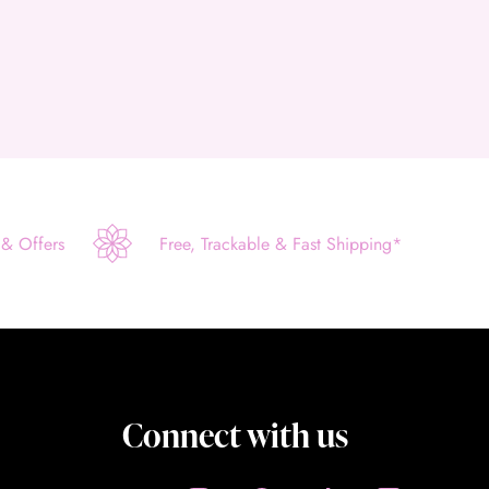
 & Offers
Free, Trackable & Fast Shipping*
Connect with us