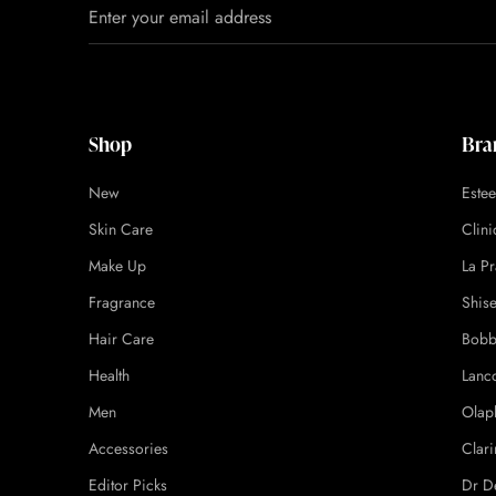
Shop
Bra
New
Este
Skin Care
Clin
Make Up
La Pr
Fragrance
Shis
Hair Care
Bobb
Health
Lanc
Men
Olap
Accessories
Clari
Editor Picks
Dr D