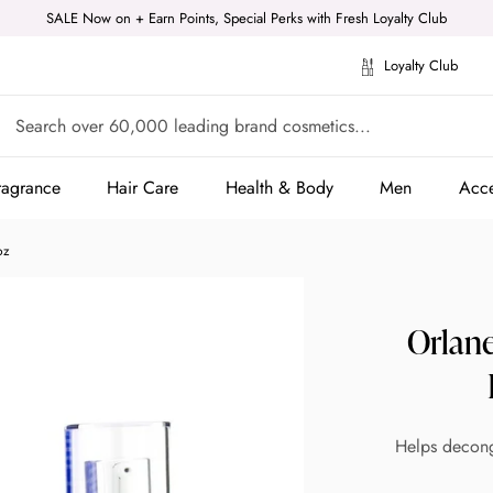
SALE Now on + Earn Points, Special Perks with Fresh Loyalty Club
Loyalty Club
ragrance
Hair Care
Health & Body
Men
Acce
ragrance
Hair Care
Health & Body
Men
Acce
oz
Orlan
Helps deconge