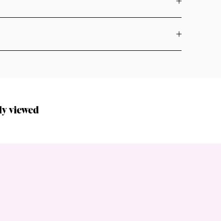
ly viewed