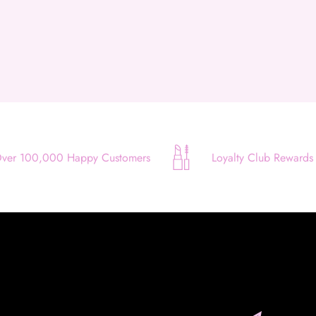
Use your debit or credit card
Apply in minutes with no long forms.
Pay in fortnightly instalments
Enjoy your purchase straight away.
Learn More
ver 100,000 Happy Customers
Loyalty Club Rewards
Eligibility criteria and late fees apply.
Read our complete
terms
and
privacy policies
© 2021 Zip Co Limited