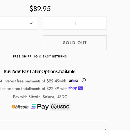
$89.95
SOLD OUT
FREE SHIPPING & EASY RETURNS
Buy Now Pay Later Options available:
 4 interest free payments of
$22.49
with
 interest-free installments of
$22.49
with
Pay with Bitcoin, Solana, USDC