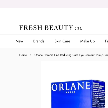
Skip
to
content
New
Brands
Skin Care
Make Up
F
New
Brands
Skin Care
Make Up
F
Home
Orlane Extreme Line Reducing Care Eye Contour 15ml/0.5