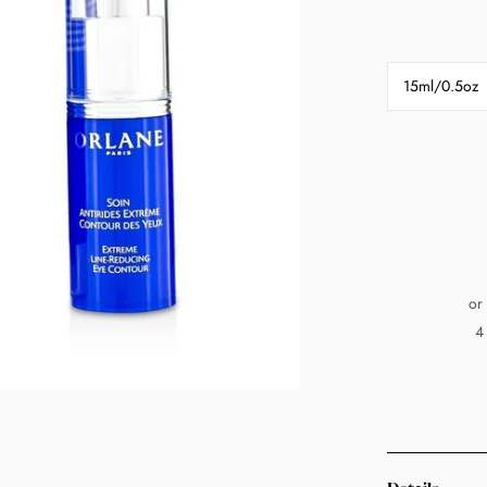
15ml/0.5oz
or
4