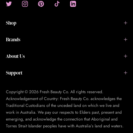
Shop
Brands
About Us
Support
Copyright © 2026 Fresh Beauty Co. All rights reserved.
Acknowledgement of Country: Fresh Beauty Co. acknowledges the
Traditional Custodians of the unceded land on which we live and
work in Australia. We pay our respects to Elders past, present and
emerging, and acknowledge the connection that Aboriginal and
Torres Strait Islander peoples have with Australia’s land and waters.