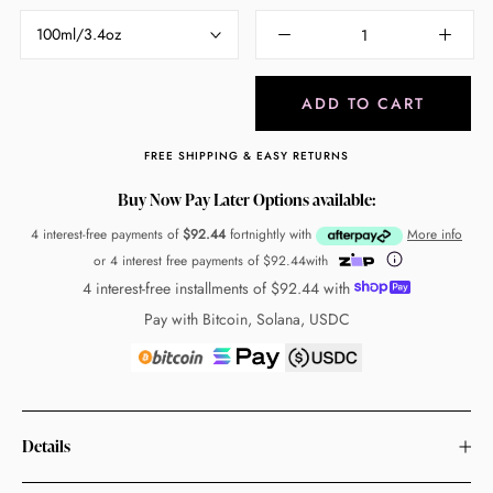
100ml/3.4oz
ADD TO CART
FREE SHIPPING & EASY RETURNS
Buy Now Pay Later Options available:
4 interest-free payments of
$92.44
fortnightly with
More info
or 4 interest free payments of
$92.44
with
4 interest-free installments of
$92.44
with
Pay with Bitcoin, Solana, USDC
Details