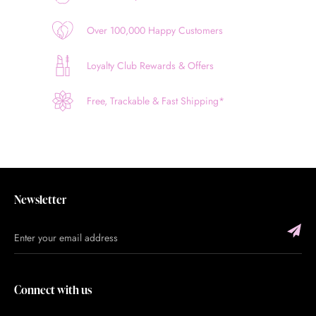
Over 100,000 Happy Customers
Loyalty Club Rewards & Offers
Free, Trackable & Fast Shipping*
Newsletter
Connect with us