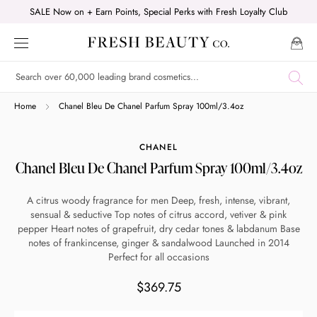
Skip
SALE Now on + Earn Points, Special Perks with Fresh Loyalty Club
to
content
Shop online now,
Home
Chanel Bleu De Chanel Parfum Spray 100ml/3.4oz
pay over time.
CHANEL
Chanel Bleu De Chanel Parfum Spray 100ml/3.4oz
Get 6 weeks to pay, interest free.
A citrus woody fragrance for men Deep, fresh, intense, vibrant,
sensual & seductive Top notes of citrus accord, vetiver & pink
Choose Zip at checkout
pepper Heart notes of grapefruit, dry cedar tones & labdanum Base
Quick and easy. Interest Free.
notes of frankincense, ginger & sandalwood Launched in 2014
Perfect for all occasions
Use your debit or credit card
$369.75
Apply in minutes with no long forms.