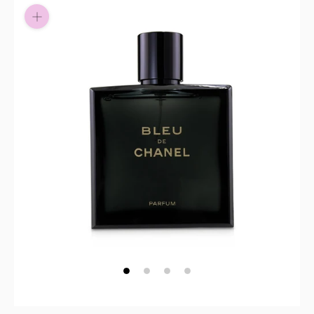
Pay in fortnightly instalments
Enjoy your purchase straight away.
Learn More
Eligibility criteria and late fees apply.
Read our complete
terms
and
privacy policies
© 2021 Zip Co Limited