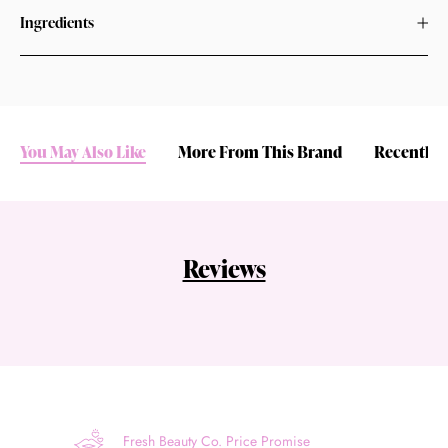
Ingredients
You May Also Like
More From This Brand
Recently 
Reviews
Fresh Beauty Co. Price Promise