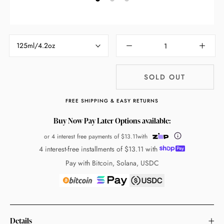
125ml/4.2oz
SOLD OUT
FREE SHIPPING & EASY RETURNS
Buy Now Pay Later Options available:
or 4 interest free payments of
$13.11
with
4 interest-free installments of
$13.11
with
Pay with Bitcoin, Solana, USDC
Details