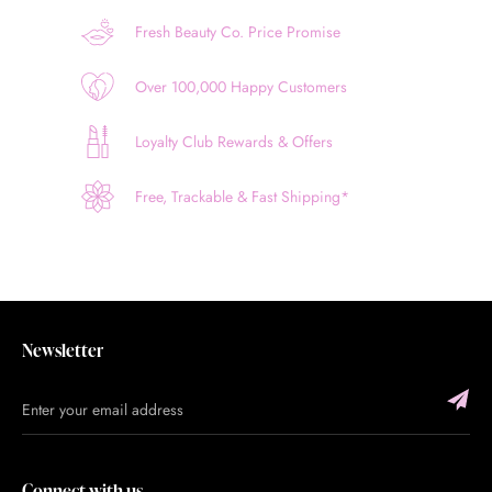
Fresh Beauty Co. Price Promise
Over 100,000 Happy Customers
Loyalty Club Rewards & Offers
Free, Trackable & Fast Shipping*
Newsletter
Connect with us