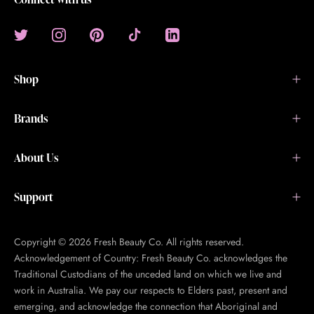
Shop
Brands
About Us
Support
Copyright © 2026 Fresh Beauty Co. All rights reserved.
Acknowledgement of Country: Fresh Beauty Co. acknowledges the
Traditional Custodians of the unceded land on which we live and
work in Australia. We pay our respects to Elders past, present and
emerging, and acknowledge the connection that Aboriginal and