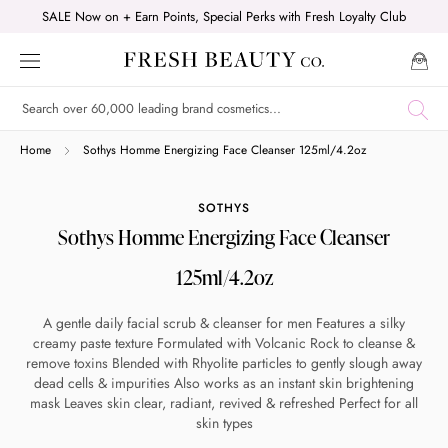
Skip
SALE Now on + Earn Points, Special Perks with Fresh Loyalty Club
to
content
Shop online now,
Home
Sothys Homme Energizing Face Cleanser 125ml/4.2oz
pay over time.
SOTHYS
Sothys Homme Energizing Face Cleanser
Get 6 weeks to pay, interest free.
125ml/4.2oz
Choose Zip at checkout
A gentle daily facial scrub & cleanser for men Features a silky
Quick and easy. Interest Free.
creamy paste texture Formulated with Volcanic Rock to cleanse &
remove toxins Blended with Rhyolite particles to gently slough away
dead cells & impurities Also works as an instant skin brightening
Use your debit or credit card
mask Leaves skin clear, radiant, revived & refreshed Perfect for all
Apply in minutes with no long forms.
skin types