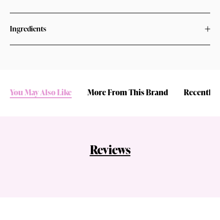
Ingredients
You May Also Like
More From This Brand
Recently 
Reviews