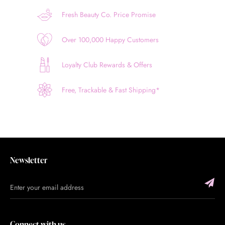
Fresh Beauty Co. Price Promise
Over 100,000 Happy Customers
Loyalty Club Rewards & Offers
Free, Trackable & Fast Shipping*
Newsletter
Connect with us