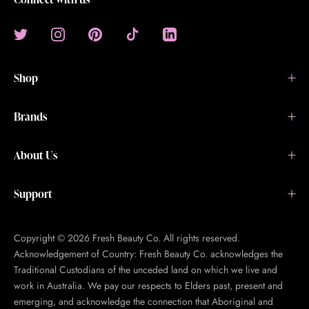
Shop
Brands
About Us
Support
Copyright © 2026 Fresh Beauty Co. All rights reserved.
Acknowledgement of Country: Fresh Beauty Co. acknowledges the
Traditional Custodians of the unceded land on which we live and
work in Australia. We pay our respects to Elders past, present and
emerging, and acknowledge the connection that Aboriginal and