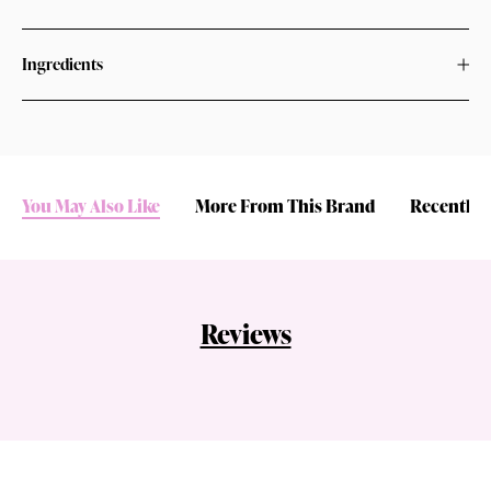
Ingredients
You May Also Like
More From This Brand
Recently 
Reviews