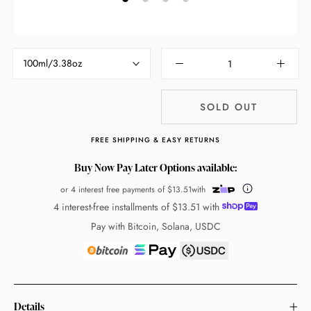
100ml/3.38oz
SOLD OUT
FREE SHIPPING & EASY RETURNS
Buy Now Pay Later Options available:
or 4 interest free payments of
$13.51
with
4 interest-free installments of
$13.51
with
Pay with Bitcoin, Solana, USDC
Details