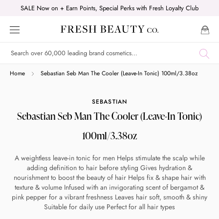
Skip
SALE Now on + Earn Points, Special Perks with Fresh Loyalty Club
to
content
Shop online now,
Home
Sebastian Seb Man The Cooler (Leave-In Tonic) 100ml/3.38oz
pay over time.
SEBASTIAN
Sebastian Seb Man The Cooler (Leave-In Tonic)
Get 6 weeks to pay, interest free.
100ml/3.38oz
Choose Zip at checkout
A weightless leave-in tonic for men Helps stimulate the scalp while
Quick and easy. Interest Free.
adding definition to hair before styling Gives hydration &
nourishment to boost the beauty of hair Helps fix & shape hair with
texture & volume Infused with an invigorating scent of bergamot &
Use your debit or credit card
pink pepper for a vibrant freshness Leaves hair soft, smooth & shiny
Apply in minutes with no long forms.
Suitable for daily use Perfect for all hair types