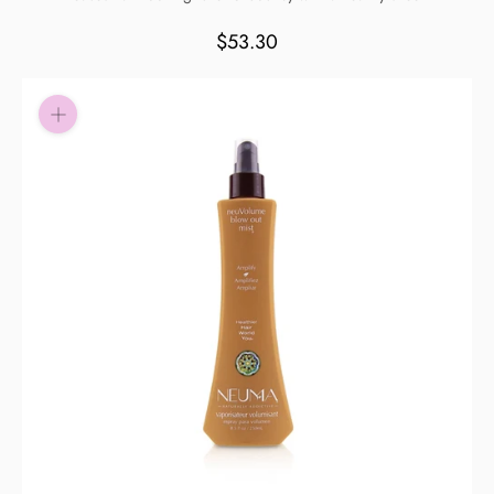
Pay in fortnightly instalments
$53.30
Enjoy your purchase straight away.
Learn More
Eligibility criteria and late fees apply.
Read our complete
terms
and
privacy policies
© 2021 Zip Co Limited