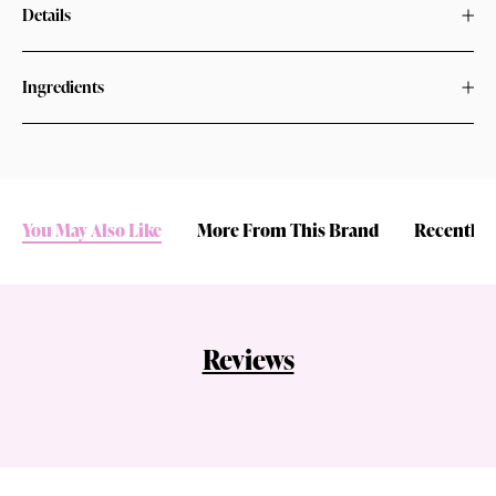
Details
Ingredients
You May Also Like
More From This Brand
Recently 
Reviews