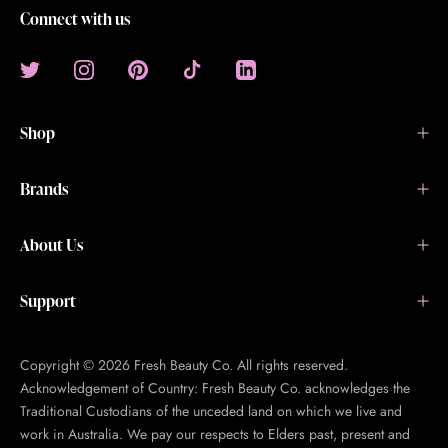
Connect with us
Shop
Brands
About Us
Support
Copyright © 2026 Fresh Beauty Co. All rights reserved.
Acknowledgement of Country: Fresh Beauty Co. acknowledges the
Traditional Custodians of the unceded land on which we live and
work in Australia. We pay our respects to Elders past, present and