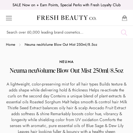
Skip
SALE Now on + Earn Points, Special Perks with Fresh Loyalty Club
to
content
Shop online now,
Home
Neuma neuVolume Blow Out Mist 250ml/8.5oz
pay over time.
NEUMA
Neuma neuVolume Blow Out Mist 250ml/8.5oz
Get 6 weeks to pay, interest free.
A lightweight, color-preserving mist for all hair types Builds texture &
adds shape while delivering hold & thickness Helps re-activate the
Choose Zip at checkout
curls on the second day Contains a unique blend of plant extracts &
Quick and easy. Interest Free.
essential oils Roasted Sorghum Malt helps smooth & control hair Milk
Thistle Seed Extract balances oily hair & scalp Avocado Fruit Extract
adds softness & shine Remarkably boosts color hue, vibrancy &
Use your debit or credit card
longevity while shielding color from UV oxidation Comforts the
Apply in minutes with no long forms.
senses with aromatic, pure essential oils of Blue Sage & Dew Lily
Leaves hair looking fuller & bouncy with a healthy sheen