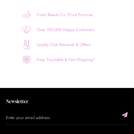
Fresh Beauty Co. Price Promise
Over 100,000 Happy Customers
Loyalty Club Rewards & Offers
Free, Trackable & Fast Shipping*
Newsletter