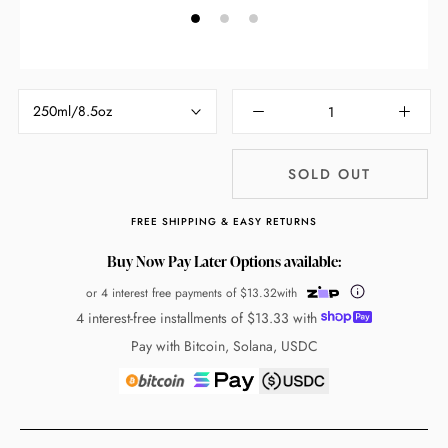
250ml/8.5oz
SOLD OUT
FREE SHIPPING & EASY RETURNS
Buy Now Pay Later Options available:
or 4 interest free payments of
$13.32
with
4 interest-free installments of
$13.33
with
Pay with Bitcoin, Solana, USDC