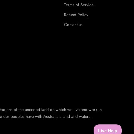
Terms of Service
Refund Policy
Contact us
todians of the unceded land on which we live and work in
ander peoples have with Australia’s land and waters.