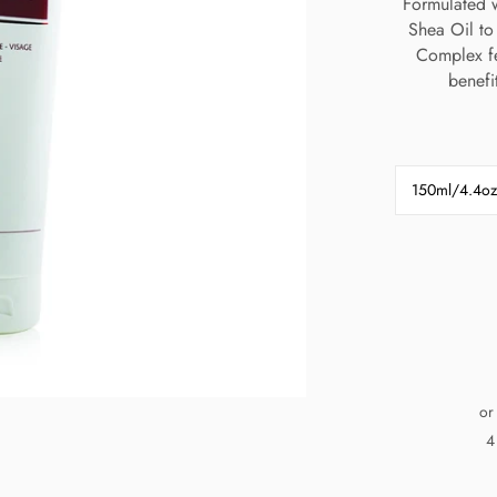
Formulated w
Shea Oil to 
Complex fe
benefi
150ml/4.4oz
or
4