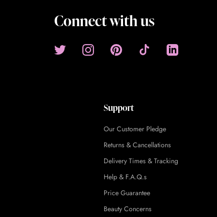
Connect with us
Support
Our Customer Pledge
Returns & Cancellations
Delivery Times & Tracking
Help & F.A.Q.s
Price Guarantee
Beauty Concerns