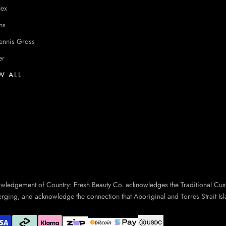
lex
ns
ennis Gross
er
W ALL
owledgement of Country: Fresh Beauty Co. acknowledges the Traditional Cus
erging, and acknowledge the connection that Aboriginal and Torres Strait Isl