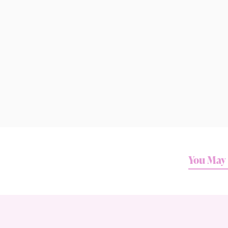
You May 