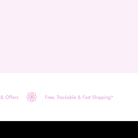
 & Offers
Free, Trackable & Fast Shipping*