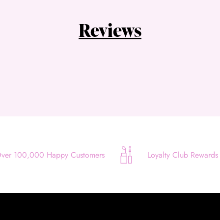
Quick and easy. Interest Free.
Reviews
Use your debit or credit card
Apply in minutes with no long forms.
Pay in fortnightly instalments
Enjoy your purchase straight away.
Learn More
Eligibility criteria and late fees apply.
Read our complete
terms
and
privacy policies
ver 100,000 Happy Customers
Loyalty Club Rewards
© 2021 Zip Co Limited