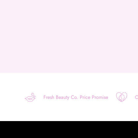
Fresh Beauty Co. Price Promise
O