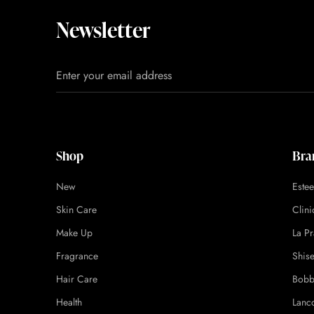
Newsletter
Shop
Bra
New
Este
Skin Care
Clin
Make Up
La Pr
Fragrance
Shis
Hair Care
Bobb
Health
Lanc