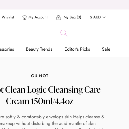
Currency
Wishlist
My Account
My Bag (
0
)
$ AUD
ssories
Beauty Trends
Editor's Picks
Sale
ssories
Beauty Trends
Editor's Picks
Sale
GUINOT
t Clean Logic Cleansing Care
Cream 150ml/4.4oz
re softly & comfortably envelops skin Helps cleanse &
akeup without disturbing the acid mantle of skin