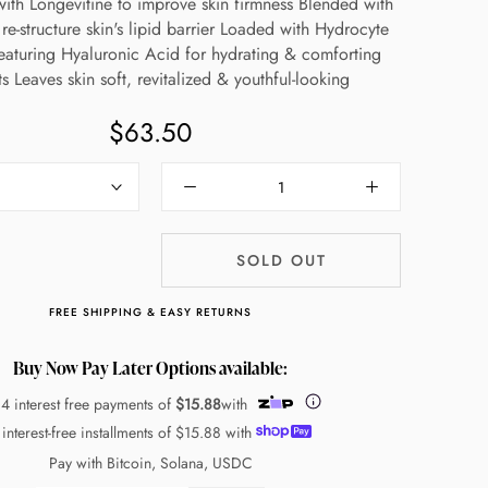
ith Longevitine to improve skin firmness Blended with
re-structure skin's lipid barrier Loaded with Hydrocyte
aturing Hyaluronic Acid for hydrating & comforting
ts Leaves skin soft, revitalized & youthful-looking
$63.50
SOLD OUT
FREE SHIPPING & EASY RETURNS
Buy Now Pay Later Options available:
 4 interest free payments of
$15.88
with
 interest-free installments of
$15.88
with
Pay with Bitcoin, Solana, USDC