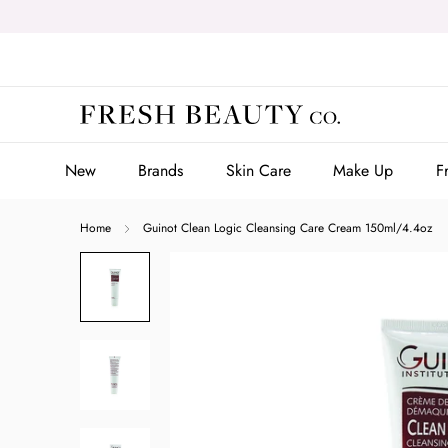
Skip
to
content
New
Brands
Skin Care
Make Up
F
New
Brands
Skin Care
Make Up
F
Home
Guinot Clean Logic Cleansing Care Cream 150ml/4.4oz