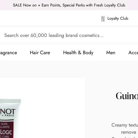
SALE Now on + Earn Points, Special Perks with Fresh Loyalty Club
Loyalty Club
ragrance
Hair Care
Health & Body
Men
Acce
ragrance
Hair Care
Health & Body
Men
Acce
Guino
Creamy textu
remove m