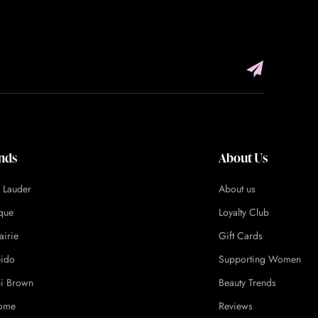
nds
About Us
e Lauder
About us
ique
Loyalty Club
airie
Gift Cards
eido
Supporting Women
i Brown
Beauty Trends
ome
Reviews