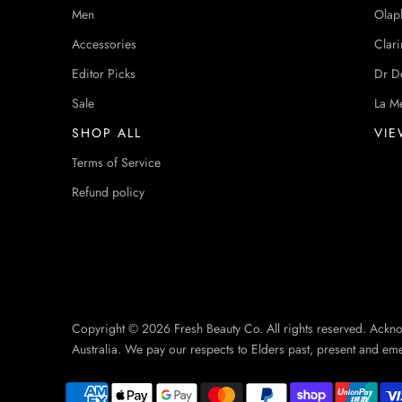
Men
Olap
Accessories
Clari
Editor Picks
Dr D
Sale
La M
SHOP ALL
VIE
Terms of Service
Refund policy
Copyright © 2026 Fresh Beauty Co. All rights reserved. Ackn
Australia. We pay our respects to Elders past, present and em