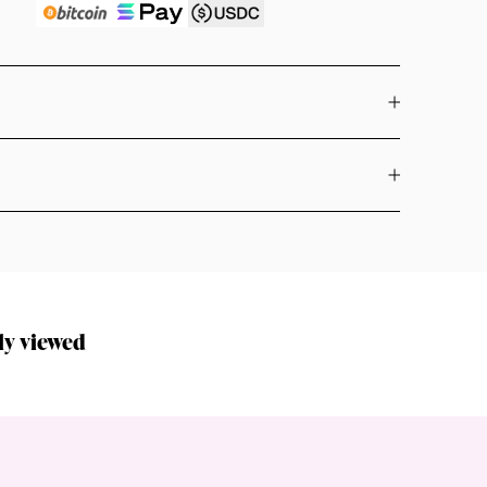
ly viewed