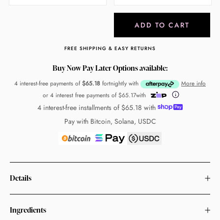
ADD TO CART
FREE SHIPPING & EASY RETURNS
Buy Now Pay Later Options available:
4 interest-free payments of
$65.18
fortnightly with
More info
or 4 interest free payments of
$65.17
with
4 interest-free installments of
$65.18
with
Pay with Bitcoin, Solana, USDC
Details
Ingredients