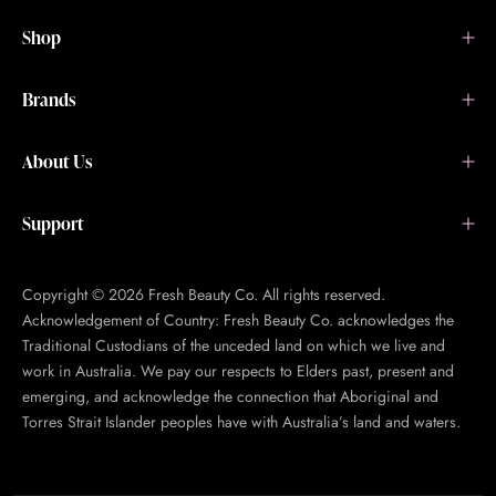
Shop
Brands
About Us
Support
Copyright © 2026 Fresh Beauty Co. All rights reserved.
Acknowledgement of Country: Fresh Beauty Co. acknowledges the
Traditional Custodians of the unceded land on which we live and
work in Australia. We pay our respects to Elders past, present and
emerging, and acknowledge the connection that Aboriginal and
Torres Strait Islander peoples have with Australia’s land and waters.