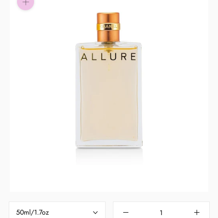
Pay in fortnightly instalments
Enjoy your purchase straight away.
Learn More
Eligibility criteria and late fees apply.
Read our complete
terms
and
privacy policies
© 2021 Zip Co Limited
50ml/1.7oz