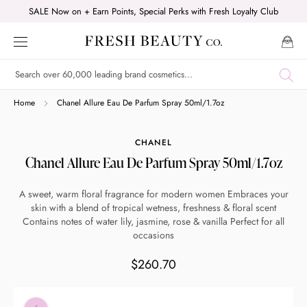
Skip
SALE Now on + Earn Points, Special Perks with Fresh Loyalty Club
to
content
Shop online now,
Home
Chanel Allure Eau De Parfum Spray 50ml/1.7oz
pay over time.
CHANEL
Chanel Allure Eau De Parfum Spray 50ml/1.7oz
Get 6 weeks to pay, interest free.
A sweet, warm floral fragrance for modern women Embraces your
skin with a blend of tropical wetness, freshness & floral scent
Choose Zip at checkout
Contains notes of water lily, jasmine, rose & vanilla Perfect for all
Quick and easy. Interest Free.
occasions
$260.70
Use your debit or credit card
Apply in minutes with no long forms.