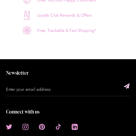
Loyalty Club Rewards & Offers
Free, Trackable & Fast Shipping*
Newsletter
Connect with us