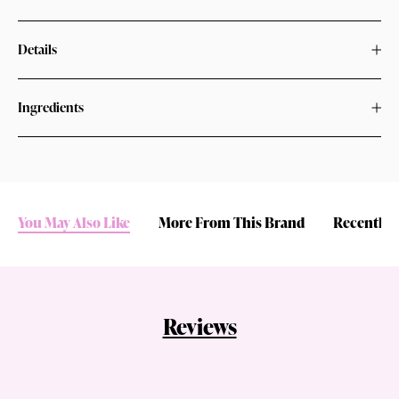
Details
Ingredients
You May Also Like
More From This Brand
Recently 
Reviews