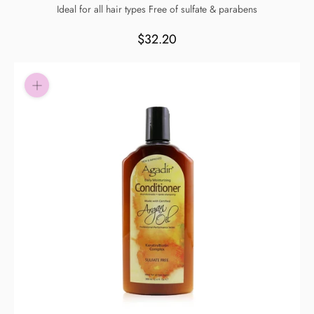
Ideal for all hair types Free of sulfate & parabens
Pay in fortnightly instalments
Enjoy your purchase straight away.
$32.20
Learn More
Eligibility criteria and late fees apply.
Read our complete
terms
and
privacy policies
© 2021 Zip Co Limited