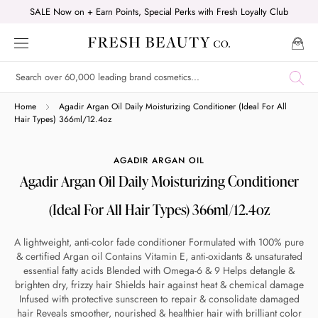
Skip
SALE Now on + Earn Points, Special Perks with Fresh Loyalty Club
to
content
Shop online now,
Home
Agadir Argan Oil Daily Moisturizing Conditioner (Ideal For All
Hair Types) 366ml/12.4oz
pay over time.
AGADIR ARGAN OIL
Agadir Argan Oil Daily Moisturizing Conditioner
Get 6 weeks to pay, interest free.
(Ideal For All Hair Types) 366ml/12.4oz
Choose Zip at checkout
A lightweight, anti-color fade conditioner Formulated with 100% pure
Quick and easy. Interest Free.
& certified Argan oil Contains Vitamin E, anti-oxidants & unsaturated
essential fatty acids Blended with Omega-6 & 9 Helps detangle &
Use your debit or credit card
brighten dry, frizzy hair Shields hair against heat & chemical damage
Infused with protective sunscreen to repair & consolidate damaged
Apply in minutes with no long forms.
hair Reveals smoother, nourished & healthier hair with brilliant color