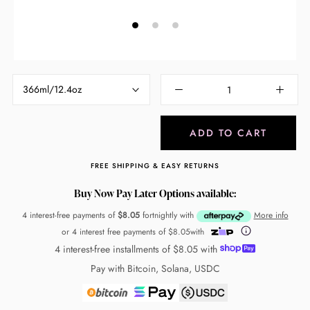
366ml/12.4oz
ADD TO CART
FREE SHIPPING & EASY RETURNS
Buy Now Pay Later Options available:
4 interest-free payments of
$8.05
fortnightly with
More info
or 4 interest free payments of
$8.05
with
4 interest-free installments of
$8.05
with
Pay with Bitcoin, Solana, USDC