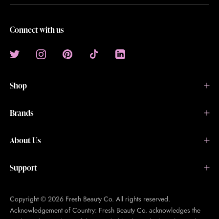
Connect with us
Shop
Brands
About Us
Support
Copyright © 2026 Fresh Beauty Co. All rights reserved.
Acknowledgement of Country: Fresh Beauty Co. acknowledges the