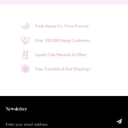
Fresh Beauty Co. Price Promise
Over 100,000 Happy Customers
Loyalty Club Rewards & Offers
Free, Trackable & Fast Shipping*
Newsletter