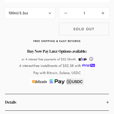
100ml/3.3oz
SOLD OUT
FREE SHIPPING & EASY RETURNS
Buy Now Pay Later Options available:
or 4 interest free payments of
$52.58
with
4 interest-free installments of
$52.58
with
Pay with Bitcoin, Solana, USDC
Details