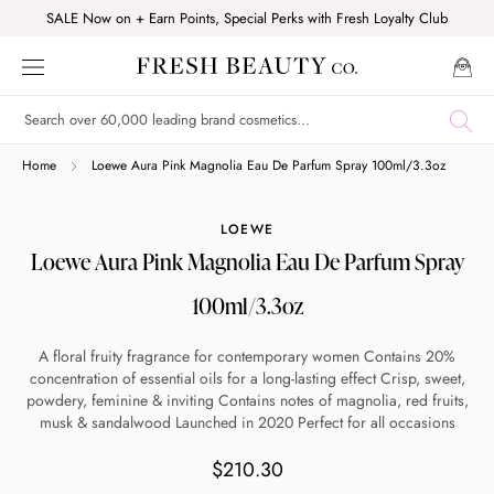
Skip
SALE Now on + Earn Points, Special Perks with Fresh Loyalty Club
to
content
Shop online now,
Home
Loewe Aura Pink Magnolia Eau De Parfum Spray 100ml/3.3oz
pay over time.
LOEWE
Loewe Aura Pink Magnolia Eau De Parfum Spray
Get 6 weeks to pay, interest free.
100ml/3.3oz
Choose Zip at checkout
A floral fruity fragrance for contemporary women Contains 20%
Quick and easy. Interest Free.
concentration of essential oils for a long-lasting effect Crisp, sweet,
powdery, feminine & inviting Contains notes of magnolia, red fruits,
musk & sandalwood Launched in 2020 Perfect for all occasions
Use your debit or credit card
Apply in minutes with no long forms.
$210.30