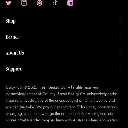
Shop
Brands
About Us
Support
Copyright © 2026 Fresh Beauty Co. All rights reserved.
Acknowledgement of Country: Fresh Beauty Co. acknowledges the
Traditional Custodians of the unceded land on which we live and
work in Australia. We pay our respects to Elders past, present and
emerging, and acknowledge the connection that Aboriginal and
Torres Strait Islander peoples have with Australia’s land and waters.