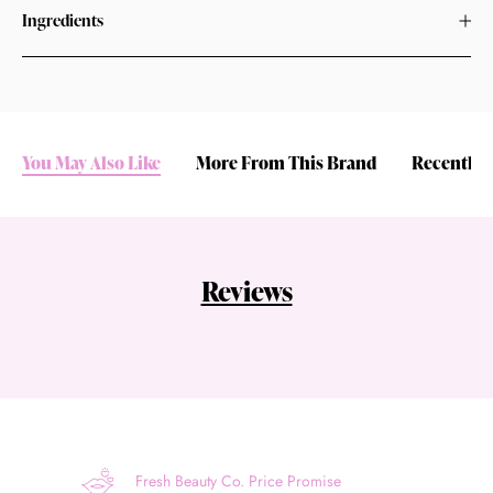
Ingredients
You May Also Like
More From This Brand
Recently 
Reviews
Fresh Beauty Co. Price Promise