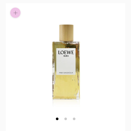
Pay in fortnightly instalments
Enjoy your purchase straight away.
Learn More
Eligibility criteria and late fees apply.
Read our complete
terms
and
privacy policies
© 2021 Zip Co Limited