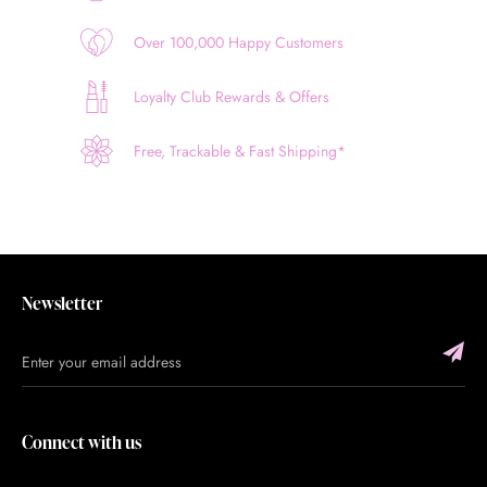
Over 100,000 Happy Customers
Loyalty Club Rewards & Offers
Free, Trackable & Fast Shipping*
Newsletter
Connect with us