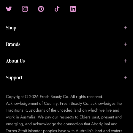
Shop
Brands
About Us
Support
Copyright © 2026 Fresh Beauty Co. All rights reserved.
Acknowledgement of Country: Fresh Beauty Co. acknowledges the
Traditional Custodians of the unceded land on which we live and
work in Australia. We pay our respects to Elders past, present and
emerging, and acknowledge the connection that Aboriginal and
Torres Strait Islander peoples have with Australia’s land and waters.