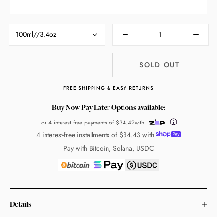
100ml//3.4oz
SOLD OUT
FREE SHIPPING & EASY RETURNS
Buy Now Pay Later Options available:
or 4 interest free payments of
$34.42
with
4 interest-free installments of
$34.43
with
Pay with Bitcoin, Solana, USDC
Details