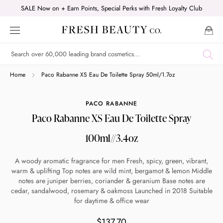
Skip
SALE Now on + Earn Points, Special Perks with Fresh Loyalty Club
to
content
Shop online now,
Home
Paco Rabanne XS Eau De Toilette Spray 50ml/1.7oz
pay over time.
PACO RABANNE
Paco Rabanne XS Eau De Toilette Spray
Get 6 weeks to pay, interest free.
100ml//3.4oz
Choose Zip at checkout
A woody aromatic fragrance for men Fresh, spicy, green, vibrant,
Quick and easy. Interest Free.
warm & uplifting Top notes are wild mint, bergamot & lemon Middle
notes are juniper berries, coriander & geranium Base notes are
cedar, sandalwood, rosemary & oakmoss Launched in 2018 Suitable
Use your debit or credit card
for daytime & office wear
Apply in minutes with no long forms.
$137.70