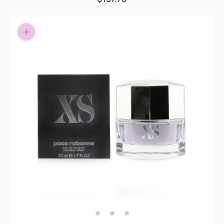
Pay in fortnightly instalments
Enjoy your purchase straight away.
Learn More
Eligibility criteria and late fees apply.
Read our complete
terms
and
privacy policies
© 2021 Zip Co Limited