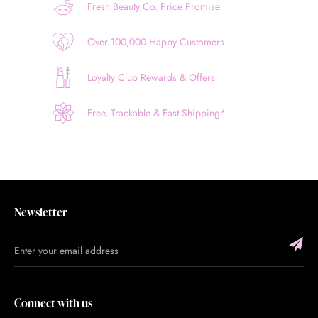
Fresh Beauty Co. Price Promise
Over 100,000 Happy Customers
Loyalty Club Rewards & Offers
Free, Trackable & Fast Shipping*
Newsletter
Connect with us