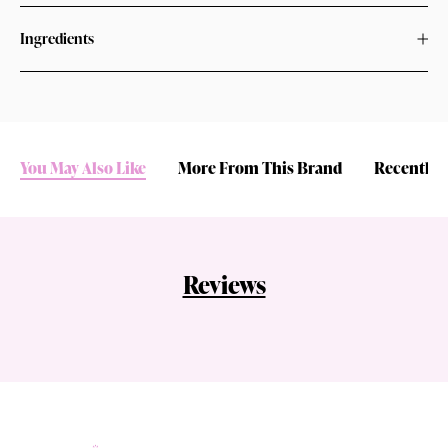
Ingredients
You May Also Like
More From This Brand
Recently 
Reviews