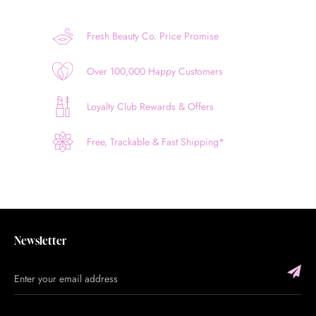
Fresh Beauty Co. Price Promise
Over 100,000 Happy Customers
Loyalty Club Rewards & Offers
Free, Trackable & Fast Shipping*
Newsletter