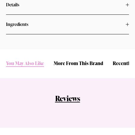
Details
Ingredients
You May Also Like
More From This Brand
Recently 
Reviews