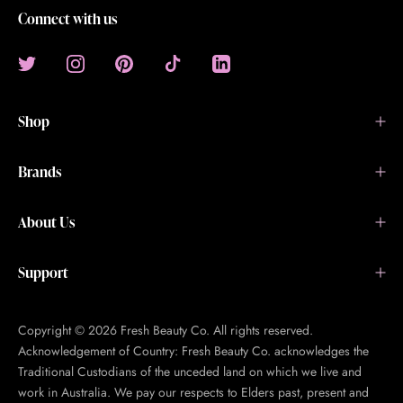
Connect with us
Shop
Brands
About Us
Support
Copyright © 2026 Fresh Beauty Co. All rights reserved.
Acknowledgement of Country: Fresh Beauty Co. acknowledges the
Traditional Custodians of the unceded land on which we live and
work in Australia. We pay our respects to Elders past, present and