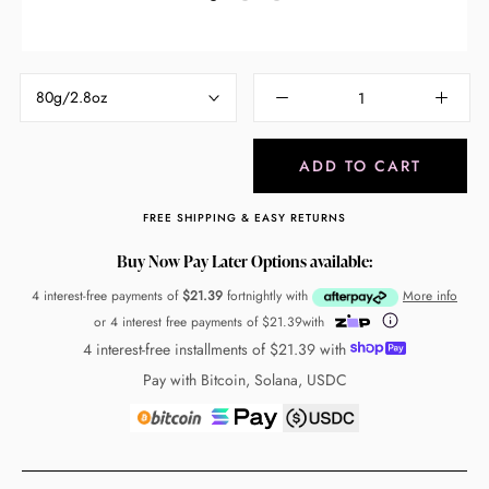
80g/2.8oz
ADD TO CART
FREE SHIPPING & EASY RETURNS
Buy Now Pay Later Options available:
4 interest-free payments of
$21.39
fortnightly with
More info
or 4 interest free payments of
$21.39
with
4 interest-free installments of
$21.39
with
Pay with Bitcoin, Solana, USDC