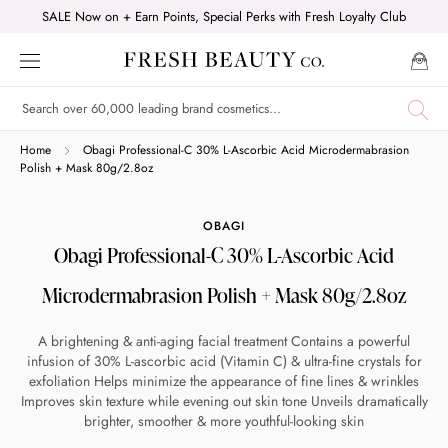
Skip
SALE Now on + Earn Points, Special Perks with Fresh Loyalty Club
to
content
Shop online now,
Home
Obagi Professional-C 30% L-Ascorbic Acid Microdermabrasion
Polish + Mask 80g/2.8oz
pay over time.
OBAGI
Obagi Professional-C 30% L-Ascorbic Acid
Get 6 weeks to pay, interest free.
Microdermabrasion Polish + Mask 80g/2.8oz
Choose Zip at checkout
A brightening & anti-aging facial treatment Contains a powerful
Quick and easy. Interest Free.
infusion of 30% L-ascorbic acid (Vitamin C) & ultra-fine crystals for
exfoliation Helps minimize the appearance of fine lines & wrinkles
Use your debit or credit card
Improves skin texture while evening out skin tone Unveils dramatically
brighter, smoother & more youthful-looking skin
Apply in minutes with no long forms.