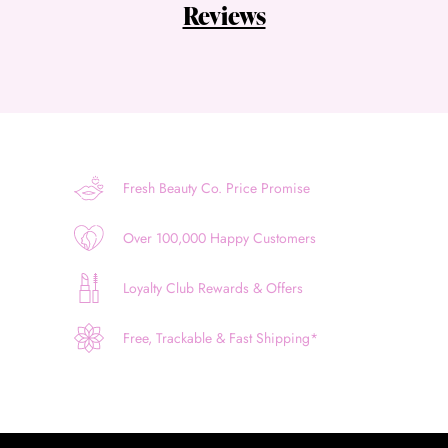
Reviews
Fresh Beauty Co. Price Promise
Over 100,000 Happy Customers
Loyalty Club Rewards & Offers
Free, Trackable & Fast Shipping*