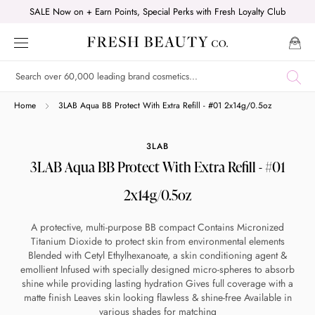
Skip
SALE Now on + Earn Points, Special Perks with Fresh Loyalty Club
to
content
Shop online now,
Home
3LAB Aqua BB Protect With Extra Refill - #01 2x14g/0.5oz
pay over time.
3LAB
3LAB Aqua BB Protect With Extra Refill - #01
Get 6 weeks to pay, interest free.
2x14g/0.5oz
Choose Zip at checkout
A protective, multi-purpose BB compact Contains Micronized
Quick and easy. Interest Free.
Titanium Dioxide to protect skin from environmental elements
Blended with Cetyl Ethylhexanoate, a skin conditioning agent &
emollient Infused with specially designed micro-spheres to absorb
Use your debit or credit card
shine while providing lasting hydration Gives full coverage with a
Apply in minutes with no long forms.
matte finish Leaves skin looking flawless & shine-free Available in
various shades for matching