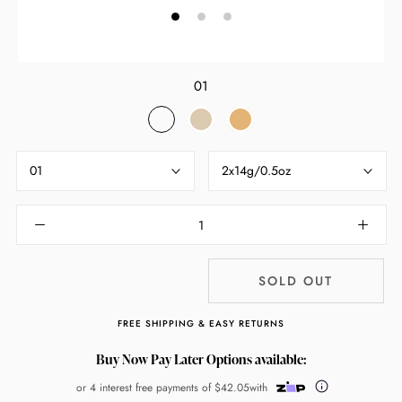
01
01
02
03
01
2x14g/0.5oz
SOLD OUT
FREE SHIPPING & EASY RETURNS
Buy Now Pay Later Options available:
or 4 interest free payments of
$42.05
with