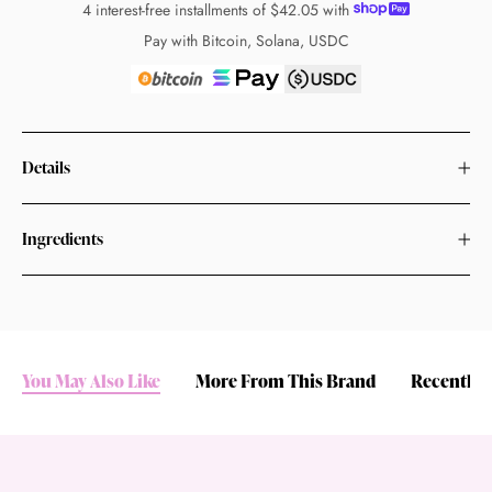
4 interest-free installments of
$42.05
with
Pay with Bitcoin, Solana, USDC
Details
Ingredients
You May Also Like
More From This Brand
Recently 