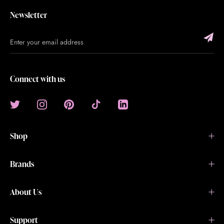
Newsletter
Connect with us
Shop
Brands
About Us
Support