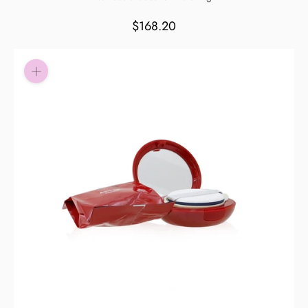
Pay in fortnightly instalments
$168.20
Enjoy your purchase straight away.
Learn More
Eligibility criteria and late fees apply.
Read our complete
terms
and
privacy policies
© 2021 Zip Co Limited