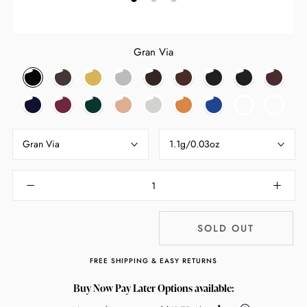
Gran Via
Gran
Haight
Sunset
The
Last
Mulholland
Via
Night
Mambo
Via
Ashbury
Boulevard
Strip
Frontier
Drive
Veneto
Porter
Park
Broadway
Grafton
Rue
Santa
Rodeo
Ocean
Haight
Mambo
Avenue
Street
Bonaparte
Monica
Drive
Drive
Ashbury
(Box
Blvd
(Box
Slightly
Gran Via
1.1g/0.03oz
Slightly
Damage
Damaged)
SOLD OUT
FREE SHIPPING & EASY RETURNS
Buy Now Pay Later Options available: