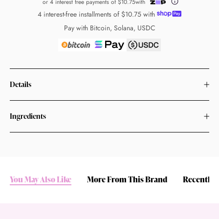
or 4 interest free payments of
$10.75
with
4 interest-free installments of
$10.75
with
Pay with Bitcoin, Solana, USDC
Details
Ingredients
You May Also Like
More From This Brand
Recently 