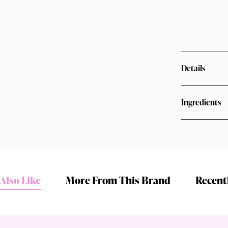
Details
Ingredients
Shop online now,
pay over time.
Also Like
More From This Brand
Recent
Get 6 weeks to pay, interest free.