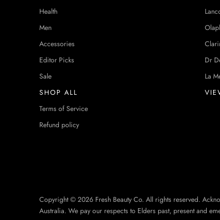
Health
Lanc
Men
Olap
Accessories
Clari
Editor Picks
Dr D
Sale
La M
SHOP ALL
VIE
Terms of Service
Refund policy
Copyright © 2026 Fresh Beauty Co. All rights reserved. Ackn
Australia. We pay our respects to Elders past, present and em