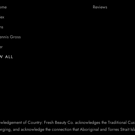
ome
Reviews
lex
ns
ennis Gross
er
W ALL
owledgement of Country: Fresh Beauty Co. acknowledges the Traditional Cus
erging, and acknowledge the connection that Aboriginal and Torres Strait Isl