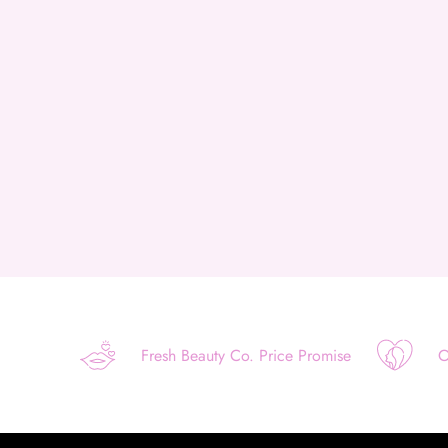
Fresh Beauty Co. Price Promise
O