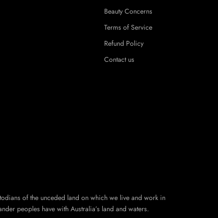
Beauty Concerns
Terms of Service
Refund Policy
Contact us
todians of the unceded land on which we live and work in
ander peoples have with Australia’s land and waters.