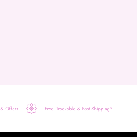
 & Offers
Free, Trackable & Fast Shipping*