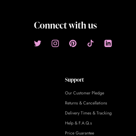
Connect with us
Support
Our Customer Pledge
Returns & Cancellations
Delivery Times & Tracking
Help & F.A.Q.s
Price Guarantee