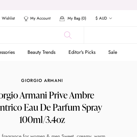
Currency
Wishlist
My Account
My Bag (
0
)
$ AUD
ssories
Beauty Trends
Editor's Picks
Sale
ssories
Beauty Trends
Editor's Picks
Sale
GIORGIO ARMANI
orgio Armani Prive Ambre
ntrico Eau De Parfum Spray
100ml/3.4oz
l fragrance for women & men Sweet, creamy, warm,