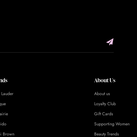
nds
About Us
e Lauder
About us
ique
Loyalty Club
airie
Gift Cards
eido
Supporting Women
i Brown
Beauty Trends