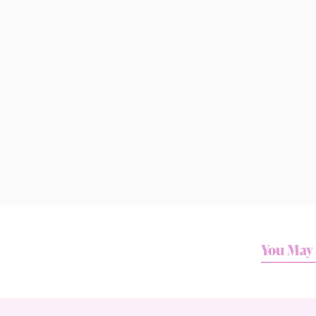
You May 