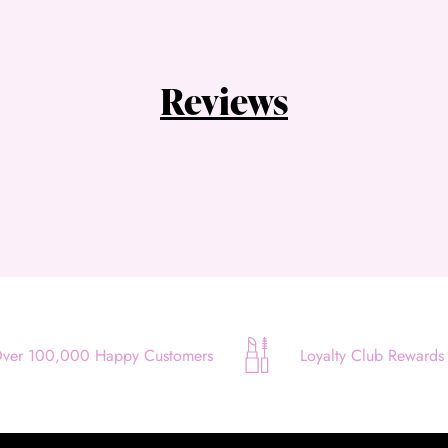
Choose Zip at checkout
Quick and easy. Interest Free.
Use your debit or credit card
Reviews
Apply in minutes with no long forms.
Pay in fortnightly instalments
Enjoy your purchase straight away.
Learn More
Eligibility criteria and late fees apply.
Read our complete
terms
and
privacy policies
© 2021 Zip Co Limited
ver 100,000 Happy Customers
Loyalty Club Rewards