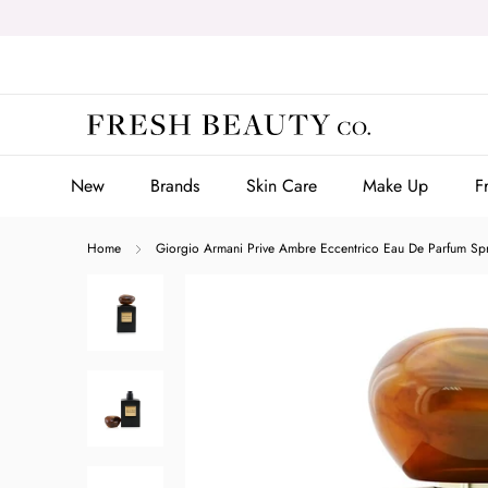
Skip
to
content
New
Brands
Skin Care
Make Up
F
New
Brands
Skin Care
Make Up
F
Home
Giorgio Armani Prive Ambre Eccentrico Eau De Parfum Sp