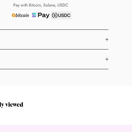
Pay with Bitcoin, Solana, USDC
ly viewed