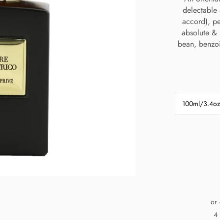
delectable 
accord), p
absolute & r
bean, benzoi
100ml/3.4oz
or 
4 