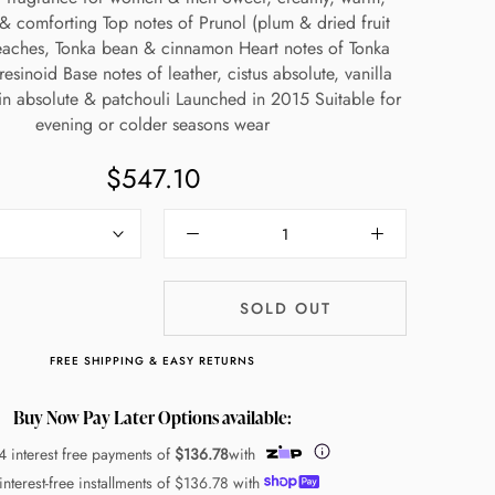
& comforting Top notes of Prunol (plum & dried fruit
eaches, Tonka bean & cinnamon Heart notes of Tonka
esinoid Base notes of leather, cistus absolute, vanilla
n absolute & patchouli Launched in 2015 Suitable for
evening or colder seasons wear
$547.10
SOLD OUT
FREE SHIPPING & EASY RETURNS
Buy Now Pay Later Options available:
4 interest free payments of
$136.78
with
interest-free installments of
$136.78
with