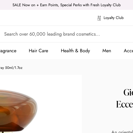
SALE Now on + Earn Points, Special Perks with Fresh Loyalty Club
Loyalty Club
ragrance
Hair Care
Health & Body
Men
Acce
ragrance
Hair Care
Health & Body
Men
Acce
ray 50ml/1.7oz
Gi
Ecce
An orienta