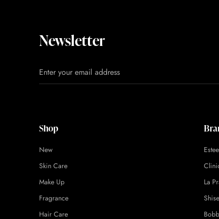
Newsletter
Shop
Bra
New
Este
Skin Care
Clin
Make Up
La Pr
Fragrance
Shis
Hair Care
Bobb