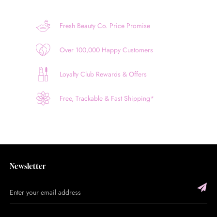
Fresh Beauty Co. Price Promise
Over 100,000 Happy Customers
Loyalty Club Rewards & Offers
Free, Trackable & Fast Shipping*
Newsletter