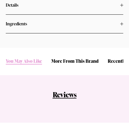
Details
Ingredients
You May Also Like
More From This Brand
Recently 
Reviews