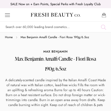
Skip
SALE Now on + Earn Points, Special Perks with Fresh Loyalty Club
to
content
Shop online now,
Home
Max Benjamin Amalfi Candle - Fiori Rosa 190g/6.5oz
pay over time.
MAX BENJAMIN
Max Benjamin Amalfi Candle - Fiori Rosa
Get 6 weeks to pay, interest free.
190g/6.5oz
Choose Zip at checkout
A delicately-scented candle inspired by the Italian Amalfi Coast Made
Quick and easy. Interest Free.
of natural wax with Italian cotton, lead-free wicks Fills the room with
an uplifting & refreshing aroma Burns for up to 40 hours Caution:
Burn on a heat resistant surface. Do not drop foreign matter or wick-
Use your debit or credit card
trimmings into candle. Burn in an open area away from drafts. Keep
Apply in minutes with no long forms.
candle burning within sight. Keep out of reach of children & pets