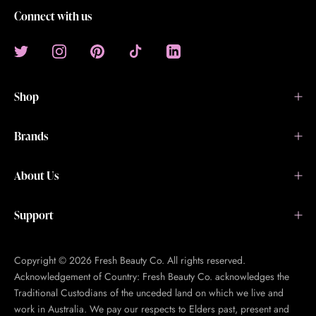
Connect with us
Shop
Brands
About Us
Support
Copyright © 2026 Fresh Beauty Co. All rights reserved.
Acknowledgement of Country: Fresh Beauty Co. acknowledges the
Traditional Custodians of the unceded land on which we live and
work in Australia. We pay our respects to Elders past, present and