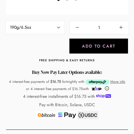
190g/6.5oz
ADD TO CART
FREE SHIPPING & EASY RETURNS
Buy Now Pay Later Options available:
4 interest-free payments of
$16.75
fortnightly with
More info
or 4 interest free payments of
$16.75
with
4 interest-free installments of
$16.75
with
Pay with Bitcoin, Solana, USDC