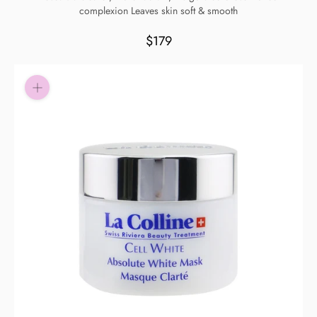
complexion Leaves skin soft & smooth
Pay in fortnightly instalments
Enjoy your purchase straight away.
$179
Learn More
Eligibility criteria and late fees apply.
Read our complete
terms
and
privacy policies
© 2021 Zip Co Limited