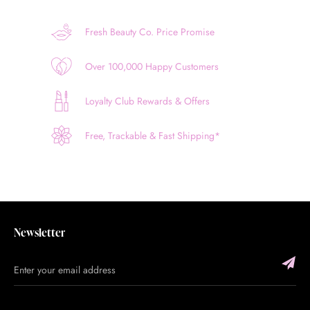
Fresh Beauty Co. Price Promise
Over 100,000 Happy Customers
Loyalty Club Rewards & Offers
Free, Trackable & Fast Shipping*
Newsletter