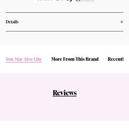
Details
You May Also Like
More From This Brand
Recently 
Reviews