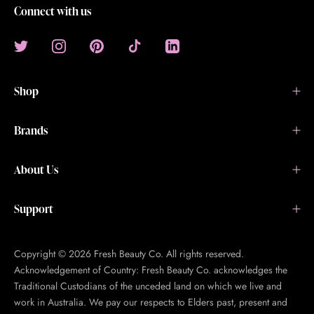
Connect with us
Shop
Brands
About Us
Support
Copyright © 2026 Fresh Beauty Co. All rights reserved.
Acknowledgement of Country: Fresh Beauty Co. acknowledges the
Traditional Custodians of the unceded land on which we live and
work in Australia. We pay our respects to Elders past, present and