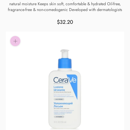
natural moisture Keeps skin soft, comfortable & hydrated Oil-free,
Pay in fortnightly instalments
fragrance-free & non-comedogenic Developed with dermatologists
Enjoy your purchase straight away.
$32.20
Learn More
Eligibility criteria and late fees apply.
Read our complete
terms
and
privacy policies
© 2021 Zip Co Limited