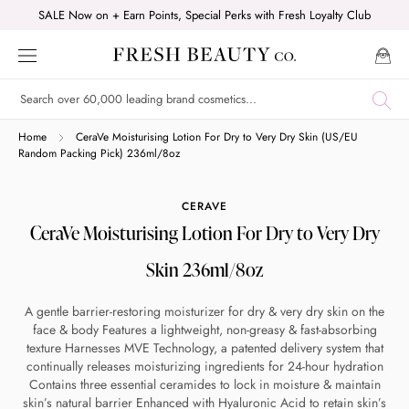
Skip
SALE Now on + Earn Points, Special Perks with Fresh Loyalty Club
to
content
Shop online now,
Home
CeraVe Moisturising Lotion For Dry to Very Dry Skin (US/EU
Random Packing Pick) 236ml/8oz
pay over time.
CERAVE
CeraVe Moisturising Lotion For Dry to Very Dry
Get 6 weeks to pay, interest free.
Skin 236ml/8oz
Choose Zip at checkout
A gentle barrier-restoring moisturizer for dry & very dry skin on the
Quick and easy. Interest Free.
face & body Features a lightweight, non-greasy & fast-absorbing
texture Harnesses MVE Technology, a patented delivery system that
Use your debit or credit card
continually releases moisturizing ingredients for 24-hour hydration
Contains three essential ceramides to lock in moisture & maintain
Apply in minutes with no long forms.
skin’s natural barrier Enhanced with Hyaluronic Acid to retain skin’s