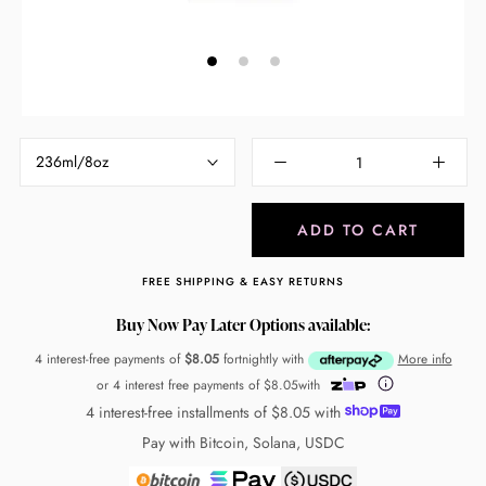
236ml/8oz
ADD TO CART
FREE SHIPPING & EASY RETURNS
Buy Now Pay Later Options available:
4 interest-free payments of
$8.05
fortnightly with
More info
or 4 interest free payments of
$8.05
with
4 interest-free installments of
$8.05
with
Pay with Bitcoin, Solana, USDC