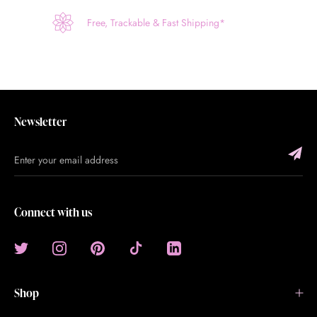
Free, Trackable & Fast Shipping*
Newsletter
Connect with us
Shop