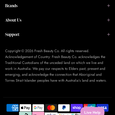
Brands
About Us
Support
Copyright © 2026 Fresh Beauty Co. All rights reserved.
Acknowledgement of Country: Fresh Beauty Co. acknowledges the
Traditional Custodians of the unceded land on which we live and
work in Australia. We pay our respects to Elders past, present and
emerging, and acknowledge the connection that Aboriginal and
Torres Strait Islander peoples have with Australia’s land and waters.