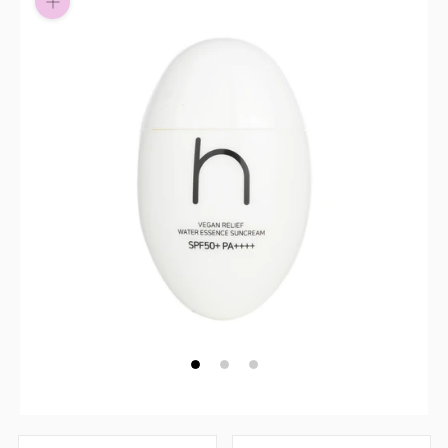
Pay in fortnightly instalments
Enjoy your purchase straight away.
Learn More
Eligibility criteria and late fees apply.
Read our complete
terms
and
privacy policies
© 2021 Zip Co Limited