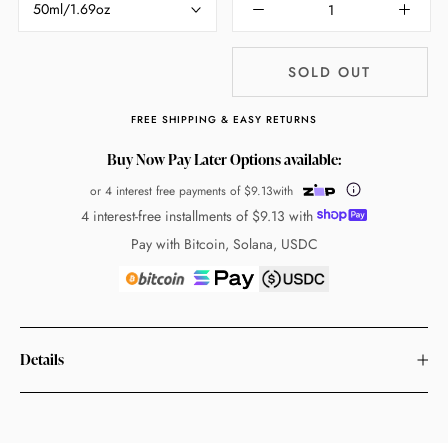
50ml/1.69oz
SOLD OUT
FREE SHIPPING & EASY RETURNS
Buy Now Pay Later Options available:
or 4 interest free payments of
$9.13
with
4 interest-free installments of
$9.13
with
Pay with Bitcoin, Solana, USDC
Details