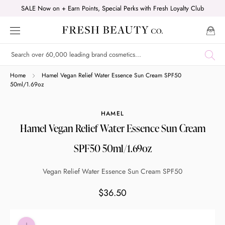
Skip
SALE Now on + Earn Points, Special Perks with Fresh Loyalty Club
to
content
Shop online now,
Home
Hamel Vegan Relief Water Essence Sun Cream SPF50
50ml/1.69oz
pay over time.
HAMEL
Hamel Vegan Relief Water Essence Sun Cream
Get 6 weeks to pay, interest free.
SPF50 50ml/1.69oz
Choose Zip at checkout
Vegan Relief Water Essence Sun Cream SPF50
Quick and easy. Interest Free.
$36.50
Use your debit or credit card
Apply in minutes with no long forms.