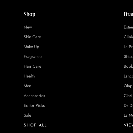
Shop
Bra
New
Este
Skin Care
Clin
Make Up
La Pr
Fragrance
Shis
Hair Care
Bobb
Health
Lanc
Men
Olap
Accessories
Clari
Editor Picks
Dr D
Sale
La M
SHOP ALL
VIE