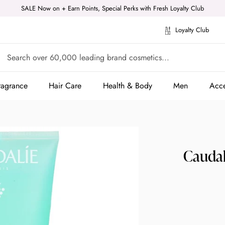
SALE Now on + Earn Points, Special Perks with Fresh Loyalty Club
Loyalty Club
ragrance
Hair Care
Health & Body
Men
Acce
ragrance
Hair Care
Health & Body
Men
Acce
Caudal