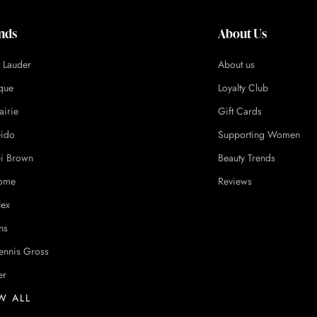
nds
About Us
e Lauder
About us
ique
Loyalty Club
airie
Gift Cards
eido
Supporting Women
i Brown
Beauty Trends
ome
Reviews
lex
ns
ennis Gross
er
W ALL