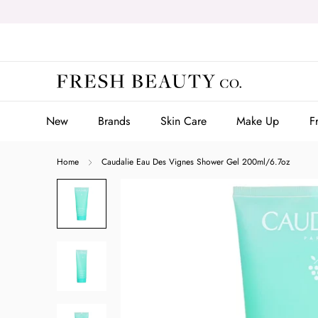
Skip
to
content
New
Brands
Skin Care
Make Up
F
New
Brands
Skin Care
Make Up
F
Home
Caudalie Eau Des Vignes Shower Gel 200ml/6.7oz