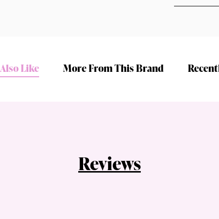
Also Like
More From This Brand
Recent
Shop online now,
pay over time.
Get 6 weeks to pay, interest free.
Reviews
Choose Zip at checkout
Quick and easy. Interest Free.
Use your debit or credit card