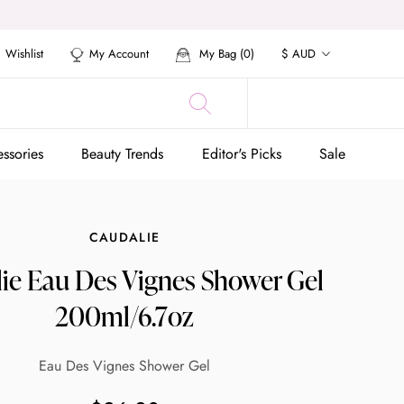
Currency
Wishlist
My Account
My Bag (
0
)
$ AUD
ssories
Beauty Trends
Editor's Picks
Sale
ssories
Beauty Trends
Editor's Picks
Sale
CAUDALIE
ie Eau Des Vignes Shower Gel
200ml/6.7oz
Eau Des Vignes Shower Gel