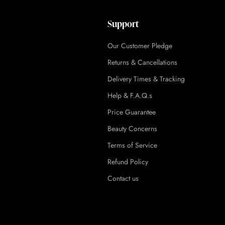
Support
Our Customer Pledge
Returns & Cancellations
Delivery Times & Tracking
Help & F.A.Q.s
Price Guarantee
Beauty Concerns
Terms of Service
Refund Policy
Contact us