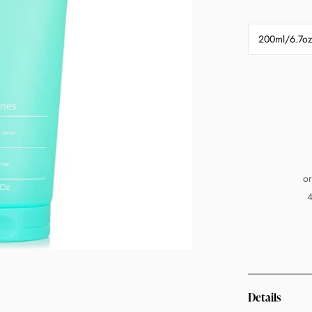
200ml/6.7oz
or
4
Details