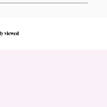
ly viewed