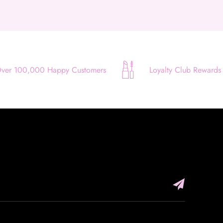
Apply in minutes with no long forms.
Pay in fortnightly instalments
Enjoy your purchase straight away.
Learn More
ver 100,000 Happy Customers
Loyalty Club Rewards
Eligibility criteria and late fees apply.
Read our complete
terms
and
privacy policies
© 2021 Zip Co Limited