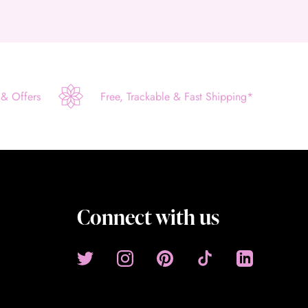
 & Offers
Free, Trackable & Fast Shipping*
Connect with us