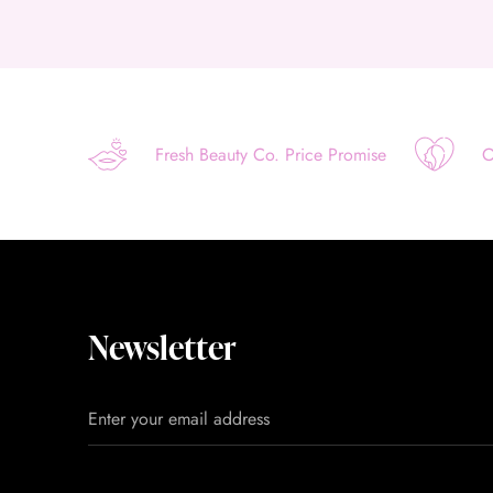
Fresh Beauty Co. Price Promise
O
Newsletter