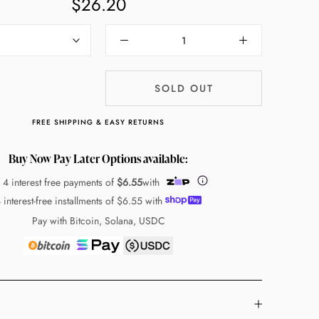
$26.20
SOLD OUT
FREE SHIPPING & EASY RETURNS
Buy Now Pay Later Options available:
 4 interest free payments of
$6.55
with
 interest-free installments of
$6.55
with
Pay with Bitcoin, Solana, USDC