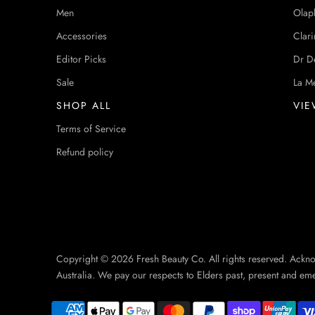
Men
Olap
Accessories
Clari
Editor Picks
Dr D
Sale
La M
SHOP ALL
VIE
Terms of Service
Refund policy
Copyright © 2026 Fresh Beauty Co. All rights reserved. Ackn
Australia. We pay our respects to Elders past, present and em