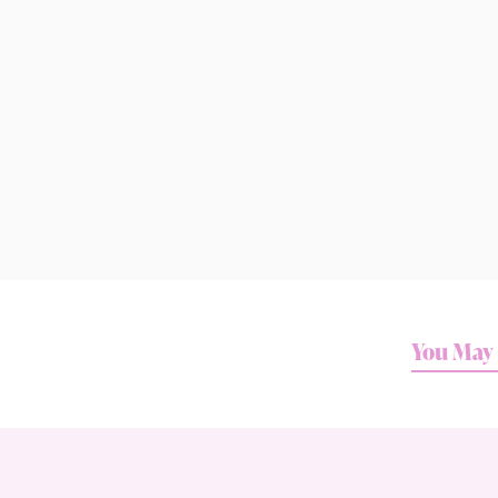
You May 