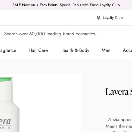
SALE Now on + Earn Points, Special Perks with Fresh Loyalty Club
Loyalty Club
ragrance
Hair Care
Health & Body
Men
Acce
ragrance
Hair Care
Health & Body
Men
Acce
Lavera
A shampoo t
Meets the nee