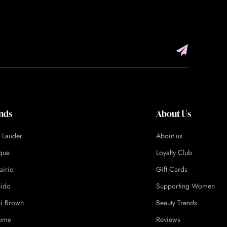
nds
About Us
e Lauder
About us
ique
Loyalty Club
airie
Gift Cards
eido
Supporting Women
i Brown
Beauty Trends
ome
Reviews