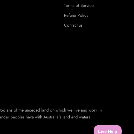
Terms of Service
Refund Policy
Contact us
todians of the unceded land on which we live and work in
ander peoples have with Australia’s land and waters.