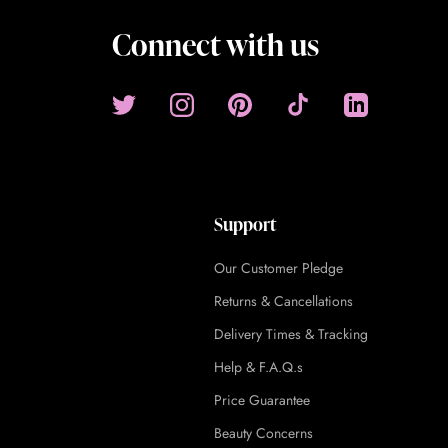
Connect with us
Support
Our Customer Pledge
Returns & Cancellations
Delivery Times & Tracking
Help & F.A.Q.s
Price Guarantee
Beauty Concerns