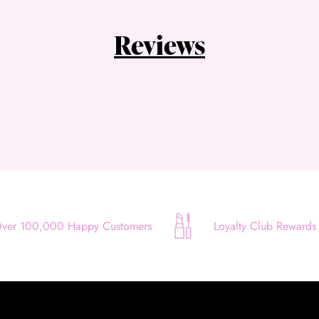
Quick and easy. Interest Free.
Reviews
Use your debit or credit card
Apply in minutes with no long forms.
Pay in fortnightly instalments
Enjoy your purchase straight away.
Learn More
Eligibility criteria and late fees apply.
Read our complete
terms
and
privacy policies
ver 100,000 Happy Customers
Loyalty Club Rewards
© 2021 Zip Co Limited