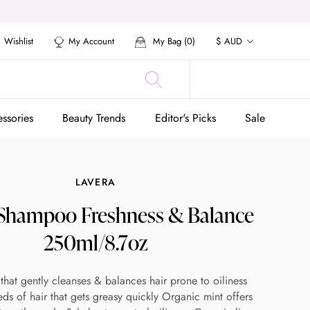
Currency
Wishlist
My Account
My Bag (
0
)
$ AUD
ssories
Beauty Trends
Editor's Picks
Sale
ssories
Beauty Trends
Editor's Picks
Sale
LAVERA
 Shampoo Freshness & Balance
250ml/8.7oz
hat gently cleanses & balances hair prone to oiliness
ds of hair that gets greasy quickly Organic mint offers