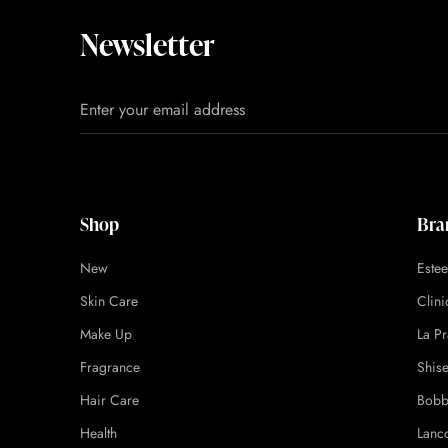
Newsletter
Shop
Bra
New
Este
Skin Care
Clin
Make Up
La Pr
Fragrance
Shis
Hair Care
Bobb
Health
Lanc