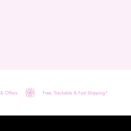
 & Offers
Free, Trackable & Fast Shipping*