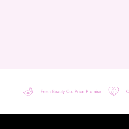
Fresh Beauty Co. Price Promise
O