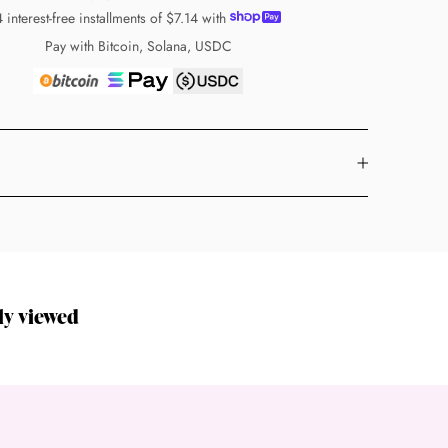
4 interest-free installments of
$7.14
with
Pay with Bitcoin, Solana, USDC
ly viewed