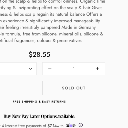
t on the scalp & helps to control oiliness. Organic lime
ifying & invigorating effect on the scalp & hair Gives
hness & helps scalp regain its natural balance Offers a
m experience & significantly improved manageability
air feeling irresistibly pampered Made in Germany
e formula, free from silicone, mineral oils, silicone &
rtificial fragrances, colours & preservatives
$28.55
SOLD OUT
FREE SHIPPING & EASY RETURNS
Buy Now Pay Later Options available:
r 4 interest free payments of
$7.14
with