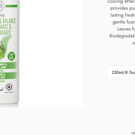
cooling effec
provides pur
lasting fres
gentle foa
Leaves h
Biodegradabl
a
250ml/8.7oz
o