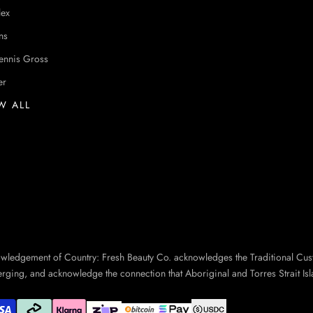
lex
ns
ennis Gross
er
W ALL
owledgement of Country: Fresh Beauty Co. acknowledges the Traditional Cus
erging, and acknowledge the connection that Aboriginal and Torres Strait Isl