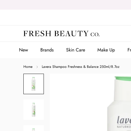
Skip
to
content
New
Brands
Skin Care
Make Up
F
New
Brands
Skin Care
Make Up
F
Home
Lavera Shampoo Freshness & Balance 250ml/8.7oz