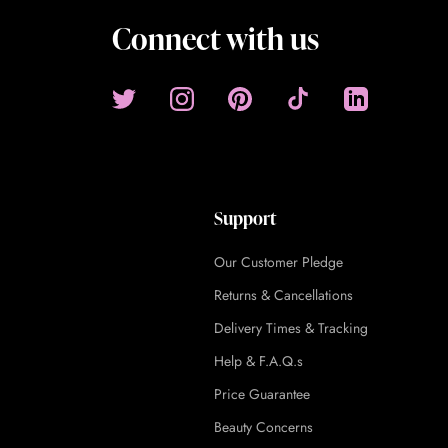
Connect with us
Support
Our Customer Pledge
Returns & Cancellations
Delivery Times & Tracking
Help & F.A.Q.s
Price Guarantee
Beauty Concerns