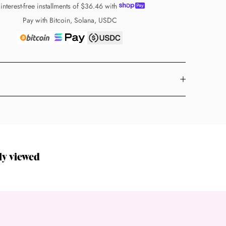
 interest-free installments of
$36.46
with
Pay with Bitcoin, Solana, USDC
ly viewed