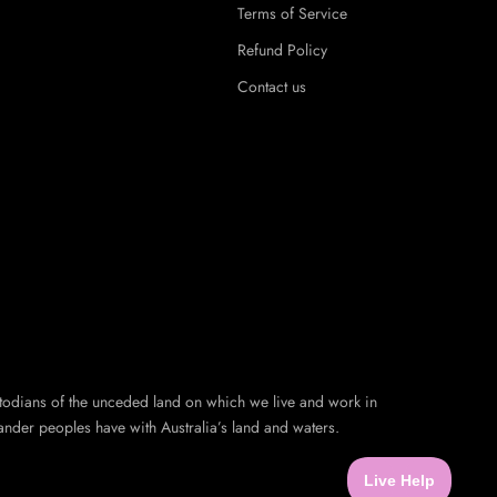
Terms of Service
Refund Policy
Contact us
todians of the unceded land on which we live and work in
ander peoples have with Australia’s land and waters.