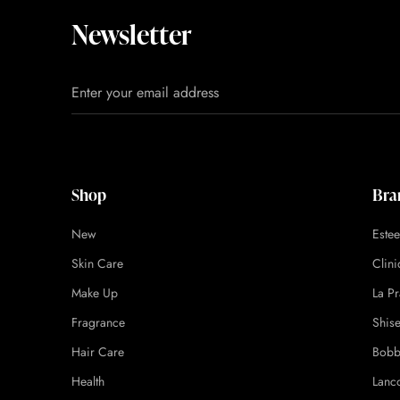
Newsletter
Shop
Bra
New
Este
Skin Care
Clin
Make Up
La Pr
Fragrance
Shis
Hair Care
Bobb
Health
Lanc