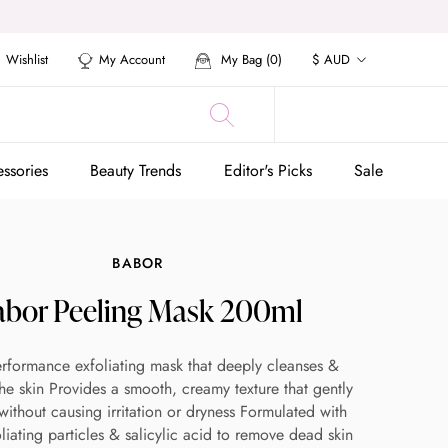
Currency
Wishlist
My Account
My Bag (
0
)
$ AUD
ssories
Beauty Trends
Editor's Picks
Sale
ssories
Beauty Trends
Editor's Picks
Sale
BABOR
abor Peeling Mask 200ml
rformance exfoliating mask that deeply cleanses &
 the skin Provides a smooth, creamy texture that gently
 without causing irritation or dryness Formulated with
oliating particles & salicylic acid to remove dead skin