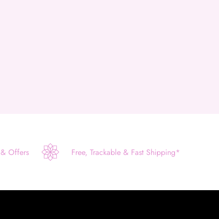
 & Offers
Free, Trackable & Fast Shipping*