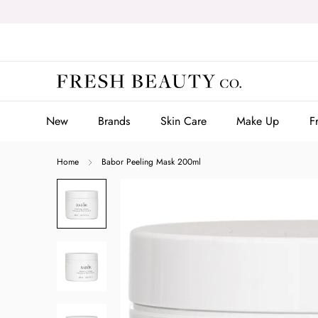
Skip
to
content
New
Brands
Skin Care
Make Up
F
New
Brands
Skin Care
Make Up
F
Home
Babor Peeling Mask 200ml