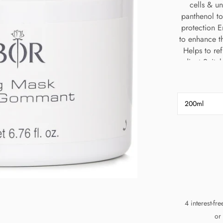
cells & u
panthenol to
protection 
to enhance t
Helps to ref
radiant Suitab
200ml
4 interest-fr
or