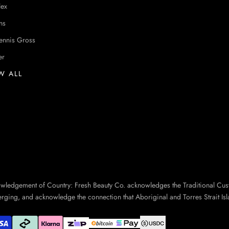
lex
ns
ennis Gross
er
W ALL
owledgement of Country: Fresh Beauty Co. acknowledges the Traditional Cus
erging, and acknowledge the connection that Aboriginal and Torres Strait Isl