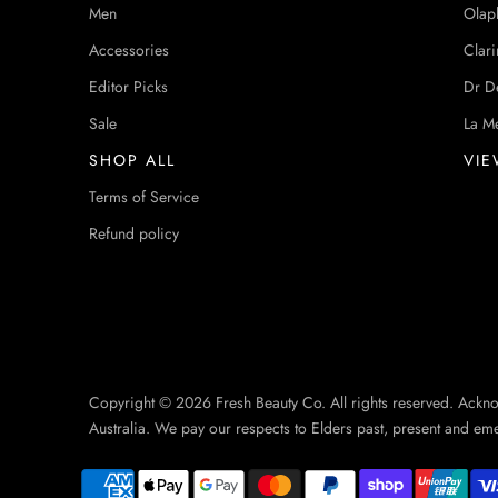
Men
Olap
Accessories
Clari
Editor Picks
Dr D
Sale
La M
SHOP ALL
VIE
Terms of Service
Refund policy
Copyright © 2026 Fresh Beauty Co. All rights reserved. Ackn
Australia. We pay our respects to Elders past, present and em