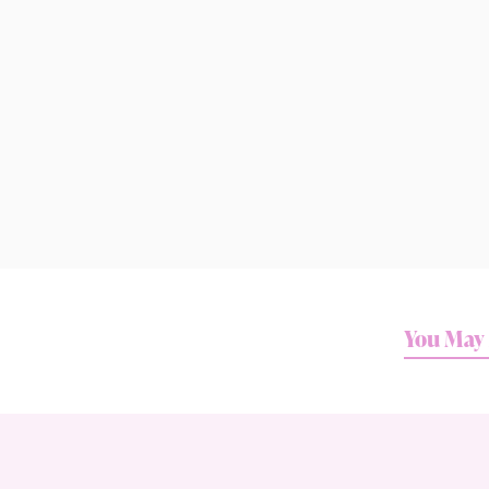
You May 