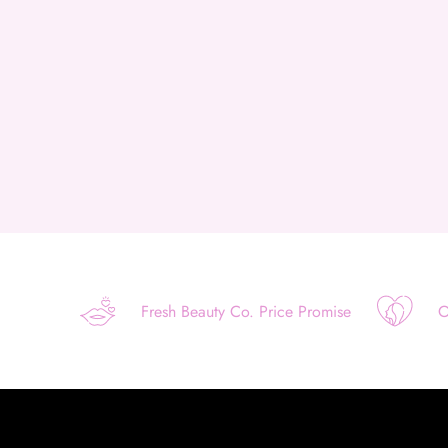
Fresh Beauty Co. Price Promise
O