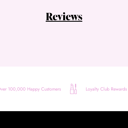
Quick and easy. Interest Free.
Reviews
Use your debit or credit card
Apply in minutes with no long forms.
Pay in fortnightly instalments
Enjoy your purchase straight away.
Learn More
Eligibility criteria and late fees apply.
Read our complete
terms
and
privacy policies
ver 100,000 Happy Customers
Loyalty Club Rewards
© 2021 Zip Co Limited