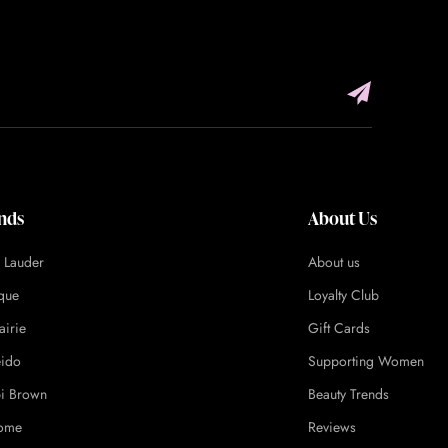
nds
About Us
e Lauder
About us
ique
Loyalty Club
airie
Gift Cards
eido
Supporting Women
i Brown
Beauty Trends
ome
Reviews