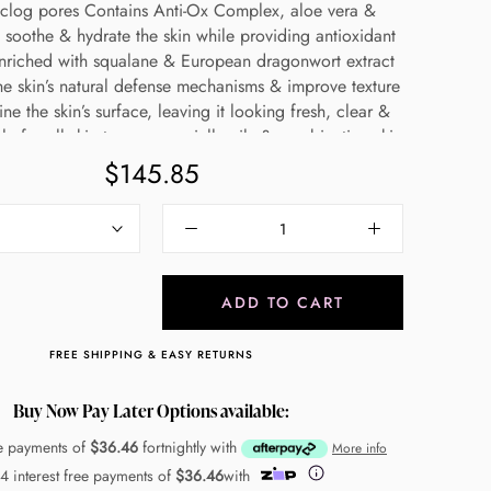
nclog pores Contains Anti-Ox Complex, aloe vera &
 soothe & hydrate the skin while providing antioxidant
Enriched with squalane & European dragonwort extract
he skin’s natural defense mechanisms & improve texture
ine the skin’s surface, leaving it looking fresh, clear &
le for all skin types, especially oily & combination skin
Made in Germany
$145.85
ADD TO CART
FREE SHIPPING & EASY RETURNS
Buy Now Pay Later Options available:
ee payments of
$36.46
fortnightly with
More info
 4 interest free payments of
$36.46
with