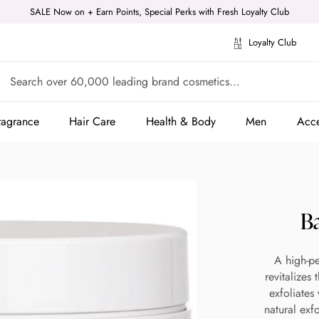
SALE Now on + Earn Points, Special Perks with Fresh Loyalty Club
Loyalty Club
ragrance
Hair Care
Health & Body
Men
Acce
ragrance
Hair Care
Health & Body
Men
Acce
B
A high-pe
revitalizes
exfoliates
natural exf