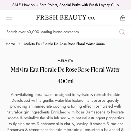
Skip
SALE Now on + Earn Points, Special Perks with Fresh Loyalty Club
to
content
Shop online now,
Home
Melvita Eau Florale De Rose Rose Floral Water 400ml
pay over time.
MELVITA
Melvita Eau Florale De Rose Rose Floral Water
Get 6 weeks to pay, interest free.
400ml
Choose Zip at checkout
A revitalizing floral water designed to hydrate & refresh the skin
Quick and easy. Interest Free.
Developed with a gentle, water-like texture that absorbs quickly,
providing an immediate cooling & toning effect Formulated with
natural-origin ingredients Enriched with Rosa Damascena to hydrate,
Use your debit or credit card
soothe & revitalize the skin Infused with natural astringent properties
Apply in minutes with no long forms.
to tighten pores & enhance skin clarity, leaving it smooth & radiant
Preserves & strengthens the skin microbiota, ensuring a balanced &