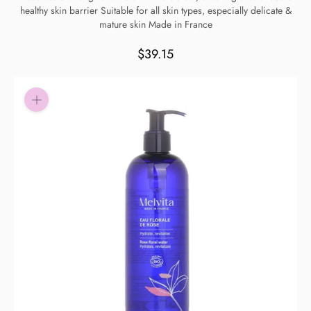
healthy skin barrier Suitable for all skin types, especially delicate &
Pay in fortnightly instalments
mature skin Made in France
Enjoy your purchase straight away.
$39.15
Learn More
Eligibility criteria and late fees apply.
Read our complete
terms
and
privacy policies
© 2021 Zip Co Limited