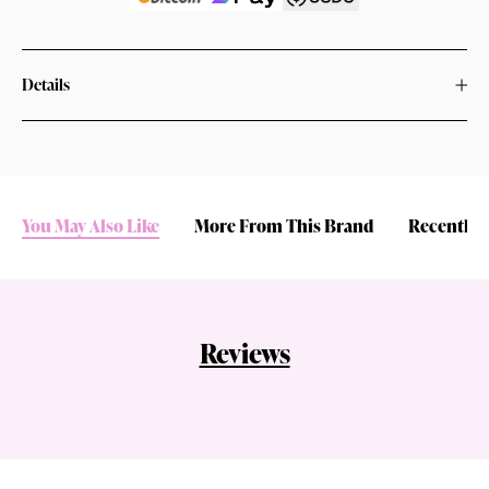
Details
You May Also Like
More From This Brand
Recently 
Reviews