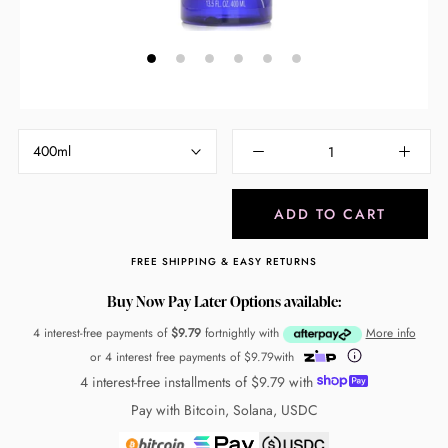
400ml
ADD TO CART
FREE SHIPPING & EASY RETURNS
Buy Now Pay Later Options available:
4 interest-free payments of
$9.79
fortnightly with
More info
or 4 interest free payments of
$9.79
with
4 interest-free installments of
$9.79
with
Pay with Bitcoin, Solana, USDC