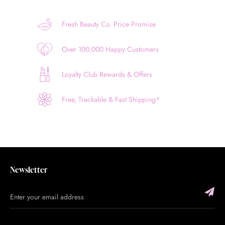
Fresh Beauty Co. Price Promise
Over 100,000 Happy Customers
Loyalty Club Rewards & Offers
Free, Trackable & Fast Shipping*
Newsletter