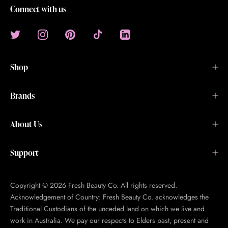
Connect with us
Shop
Brands
About Us
Support
Copyright © 2026 Fresh Beauty Co. All rights reserved.
Acknowledgement of Country: Fresh Beauty Co. acknowledges the
Traditional Custodians of the unceded land on which we live and
work in Australia. We pay our respects to Elders past, present and